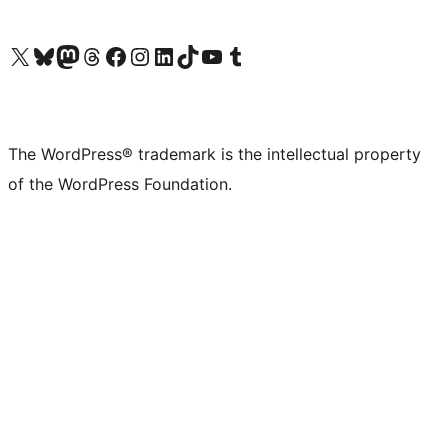
Visit our X (formerly Twitter) account
Visit our Bluesky account
Visit our Mastodon account
Visit our Threads account
Visit our Facebook page
Visit our Instagram account
Visit our LinkedIn account
Visit our TikTok account
Visit our YouTube channel
Visit our Tumblr account
The WordPress® trademark is the intellectual property
of the WordPress Foundation.