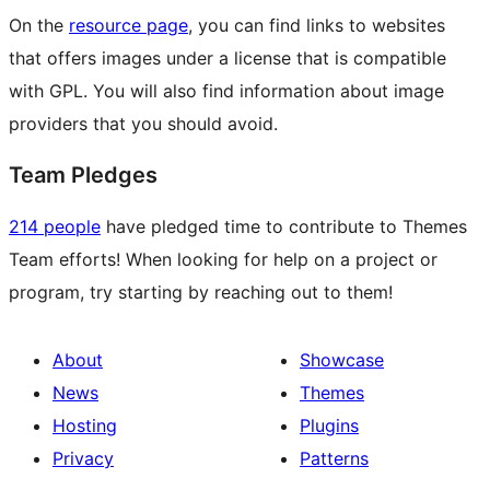
On the
resource page
, you can find links to websites
that offers images under a license that is compatible
with GPL. You will also find information about image
providers that you should avoid.
Team Pledges
214 people
have pledged time to contribute to Themes
Team efforts! When looking for help on a project or
program, try starting by reaching out to them!
About
Showcase
News
Themes
Hosting
Plugins
Privacy
Patterns