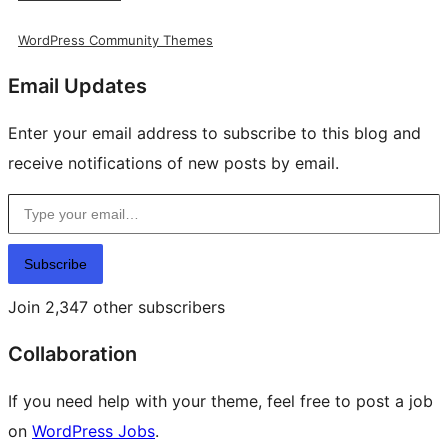
WordPress Community Themes
Email Updates
Enter your email address to subscribe to this blog and
receive notifications of new posts by email.
Type your email…
Subscribe
Join 2,347 other subscribers
Collaboration
If you need help with your theme, feel free to post a job
on
WordPress Jobs
.