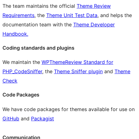
The team maintains the official
Theme Review
Requirements
, the
Theme Unit Test Data
, and helps the
documentation team with the
Theme Developer
Handbook.
Coding standards and plugins
We maintain the
WPThemeReview Standard for
PHP_CodeSniffer
, the
Theme Sniffer plugin
and
Theme
Check
Code Packages
We have code packages for themes available for use on
GitHub
and
Packagist
Communication