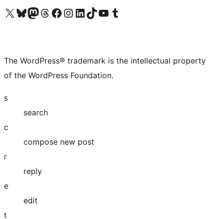
Visit our X (formerly Twitter) account
Visit our Bluesky account
Visit our Mastodon account
Visit our Threads account
Visit our Facebook page
Visit our Instagram account
Visit our LinkedIn account
Visit our TikTok account
Visit our YouTube channel
Visit our Tumblr account
The WordPress® trademark is the intellectual property
of the WordPress Foundation.
s
search
c
compose new post
r
reply
e
edit
t