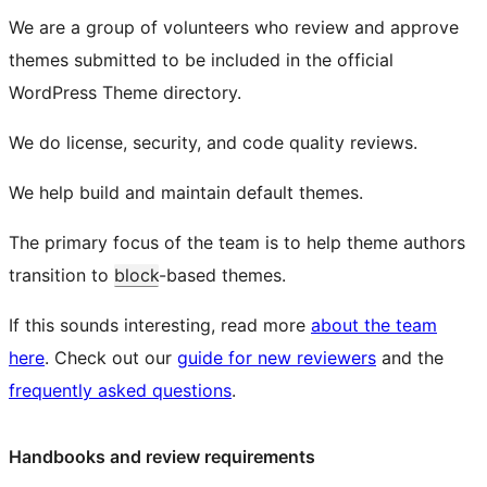
We are a group of volunteers who review and approve
themes submitted to be included in the official
WordPress Theme directory.
We do license, security, and code quality reviews.
We help build and maintain default themes.
The primary focus of the team is to help theme authors
transition to
block
-based themes.
If this sounds interesting, read more
about the team
here
. Check out our
guide for new reviewers
and the
frequently asked questions
.
Handbooks and review requirements