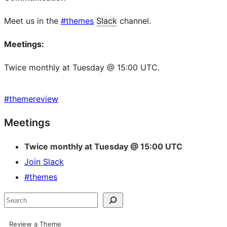
Meet us in the
#themes
Slack
channel.
Meetings:
Twice monthly at Tuesday @ 15:00 UTC.
#
themereview
Site
Meetings
resources
Twice monthly at Tuesday @ 15:00 UTC
Join Slack
#themes
Search
Review a Theme