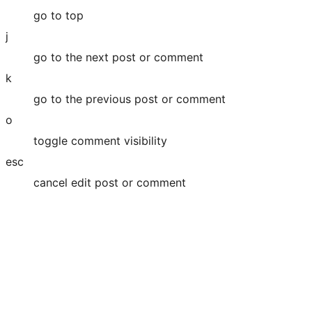
go to top
j
go to the next post or comment
k
go to the previous post or comment
o
toggle comment visibility
esc
cancel edit post or comment