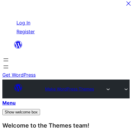
Skip
Log In
to
Register
content
Get WordPress
Make WordPress Themes
Menu
Show welcome box
Welcome to the Themes team!