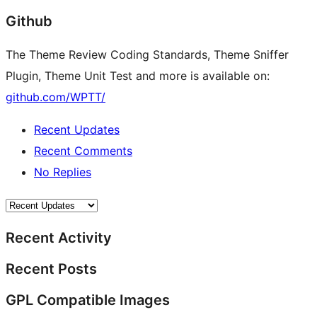
Github
The Theme Review Coding Standards, Theme Sniffer
Plugin, Theme Unit Test and more is available on:
github.com/WPTT/
Recent Updates
Recent Comments
No Replies
Recent Activity
Recent Posts
GPL Compatible Images