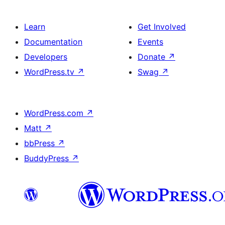
Learn
Get Involved
Documentation
Events
Developers
Donate
↗
WordPress.tv
↗
Swag
↗
WordPress.com
↗
Matt
↗
bbPress
↗
BuddyPress
↗