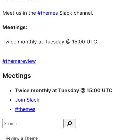
Meet us in the
#themes
Slack
channel.
Meetings:
Twice monthly at Tuesday @ 15:00 UTC.
#
themereview
Site
Meetings
resources
Twice monthly at Tuesday @ 15:00 UTC
Join Slack
#themes
Search
Review a Theme