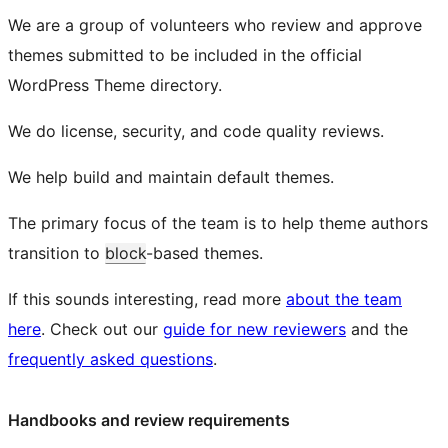
We are a group of volunteers who review and approve
themes submitted to be included in the official
WordPress Theme directory.
We do license, security, and code quality reviews.
We help build and maintain default themes.
The primary focus of the team is to help theme authors
transition to
block
-based themes.
If this sounds interesting, read more
about the team
here
. Check out our
guide for new reviewers
and the
frequently asked questions
.
Handbooks and review requirements