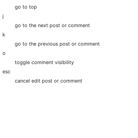
go to top
j
go to the next post or comment
k
go to the previous post or comment
o
toggle comment visibility
esc
cancel edit post or comment