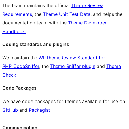
The team maintains the official
Theme Review
Requirements
, the
Theme Unit Test Data
, and helps the
documentation team with the
Theme Developer
Handbook.
Coding standards and plugins
We maintain the
WPThemeReview Standard for
PHP_CodeSniffer
, the
Theme Sniffer plugin
and
Theme
Check
Code Packages
We have code packages for themes available for use on
GitHub
and
Packagist
Communication