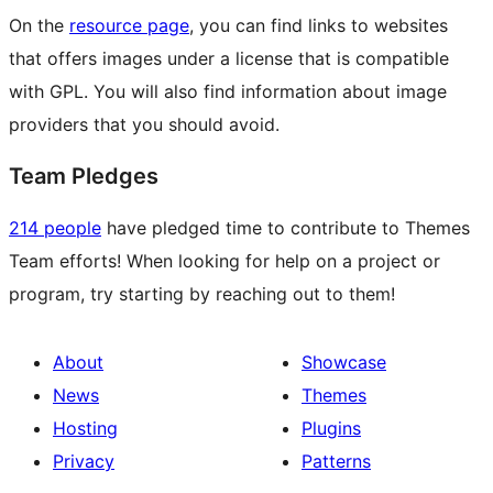
On the
resource page
, you can find links to websites
that offers images under a license that is compatible
with GPL. You will also find information about image
providers that you should avoid.
Team Pledges
214 people
have pledged time to contribute to Themes
Team efforts! When looking for help on a project or
program, try starting by reaching out to them!
About
Showcase
News
Themes
Hosting
Plugins
Privacy
Patterns