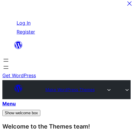
Skip
Log In
to
Register
content
Get WordPress
Make WordPress Themes
Menu
Show welcome box
Welcome to the Themes team!