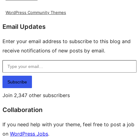
WordPress Community Themes
Email Updates
Enter your email address to subscribe to this blog and
receive notifications of new posts by email.
Type your email…
Subscribe
Join 2,347 other subscribers
Collaboration
If you need help with your theme, feel free to post a job
on
WordPress Jobs
.