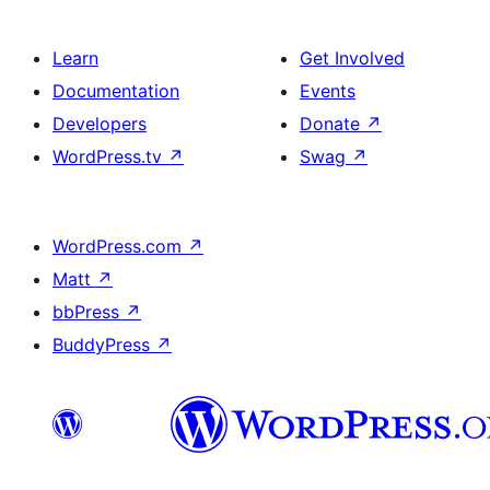
Learn
Get Involved
Documentation
Events
Developers
Donate
↗
WordPress.tv
↗
Swag
↗
WordPress.com
↗
Matt
↗
bbPress
↗
BuddyPress
↗