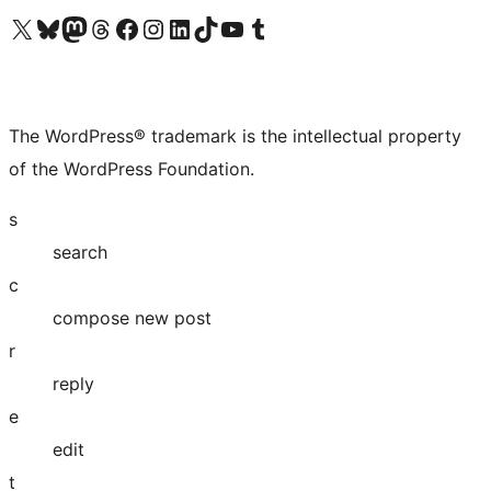
Visit our X (formerly Twitter) account
Visit our Bluesky account
Visit our Mastodon account
Visit our Threads account
Visit our Facebook page
Visit our Instagram account
Visit our LinkedIn account
Visit our TikTok account
Visit our YouTube channel
Visit our Tumblr account
The WordPress® trademark is the intellectual property
of the WordPress Foundation.
s
search
c
compose new post
r
reply
e
edit
t