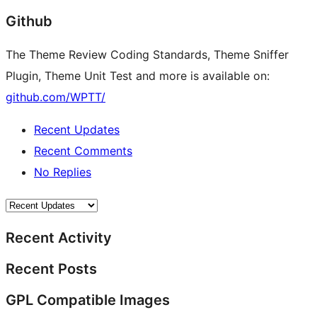
Github
The Theme Review Coding Standards, Theme Sniffer
Plugin, Theme Unit Test and more is available on:
github.com/WPTT/
Recent Updates
Recent Comments
No Replies
Recent Activity
Recent Posts
GPL Compatible Images