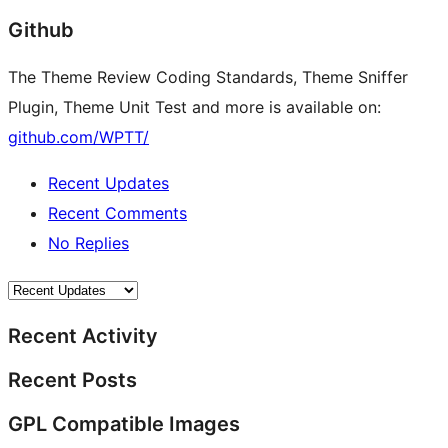
Github
The Theme Review Coding Standards, Theme Sniffer
Plugin, Theme Unit Test and more is available on:
github.com/WPTT/
Recent Updates
Recent Comments
No Replies
Recent Activity
Recent Posts
GPL Compatible Images