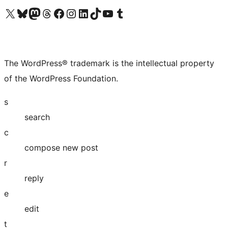
Visit our X (formerly Twitter) account
Visit our Bluesky account
Visit our Mastodon account
Visit our Threads account
Visit our Facebook page
Visit our Instagram account
Visit our LinkedIn account
Visit our TikTok account
Visit our YouTube channel
Visit our Tumblr account
The WordPress® trademark is the intellectual property
of the WordPress Foundation.
s
search
c
compose new post
r
reply
e
edit
t