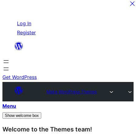
Skip
Log In
to
Register
content
Get WordPress
Make WordPress Themes
Menu
Show welcome box
Welcome to the Themes team!