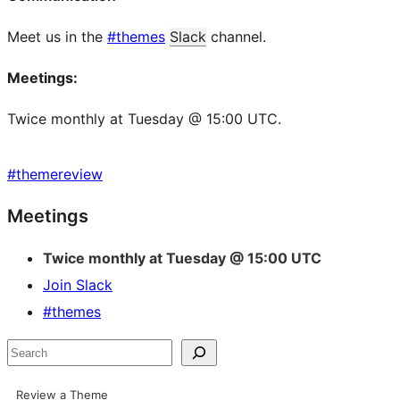
Meet us in the
#themes
Slack
channel.
Meetings:
Twice monthly at Tuesday @ 15:00 UTC.
#
themereview
Site
Meetings
resources
Twice monthly at Tuesday @ 15:00 UTC
Join Slack
#themes
Search
Review a Theme