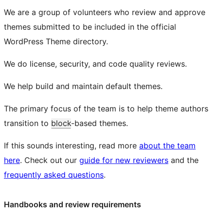
We are a group of volunteers who review and approve
themes submitted to be included in the official
WordPress Theme directory.
We do license, security, and code quality reviews.
We help build and maintain default themes.
The primary focus of the team is to help theme authors
transition to
block
-based themes.
If this sounds interesting, read more
about the team
here
. Check out our
guide for new reviewers
and the
frequently asked questions
.
Handbooks and review requirements