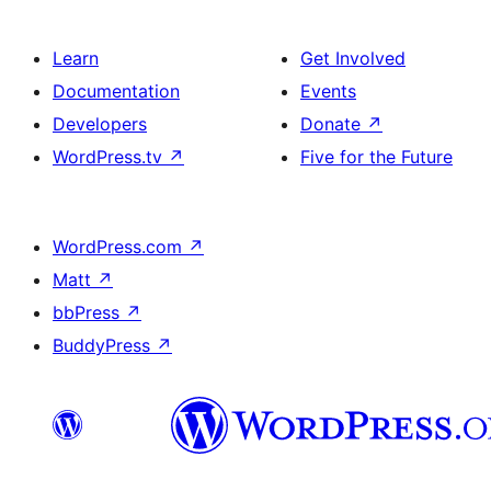
Learn
Get Involved
Documentation
Events
Developers
Donate
↗
WordPress.tv
↗
Five for the Future
WordPress.com
↗
Matt
↗
bbPress
↗
BuddyPress
↗