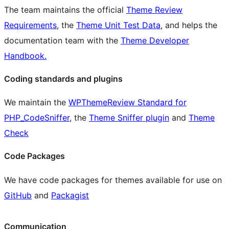
The team maintains the official
Theme Review
Requirements
, the
Theme Unit Test Data
, and helps the
documentation team with the
Theme Developer
Handbook.
Coding standards and plugins
We maintain the
WPThemeReview Standard for
PHP_CodeSniffer
, the
Theme Sniffer plugin
and
Theme
Check
Code Packages
We have code packages for themes available for use on
GitHub
and
Packagist
Communication