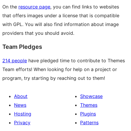
On the
resource page
, you can find links to websites
that offers images under a license that is compatible
with GPL. You will also find information about image
providers that you should avoid.
Team Pledges
214 people
have pledged time to contribute to Themes
Team efforts! When looking for help on a project or
program, try starting by reaching out to them!
About
Showcase
News
Themes
Hosting
Plugins
Privacy
Patterns