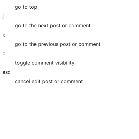
go to top
j
go to the next post or comment
k
go to the previous post or comment
o
toggle comment visibility
esc
cancel edit post or comment