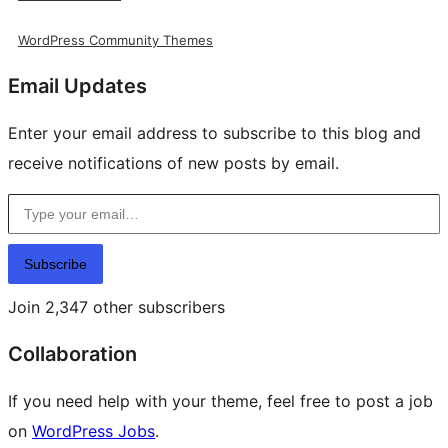
WordPress Community Themes
Email Updates
Enter your email address to subscribe to this blog and
receive notifications of new posts by email.
Type your email…
Subscribe
Join 2,347 other subscribers
Collaboration
If you need help with your theme, feel free to post a job
on
WordPress Jobs
.