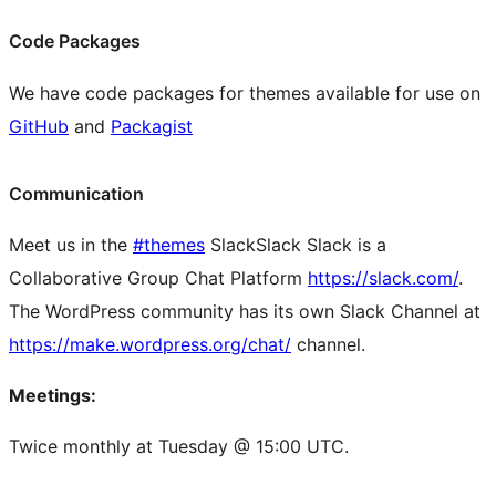
Code Packages
We have code packages for themes available for use on
GitHub
and
Packagist
Communication
Meet us in the
#themes
Slack
Slack
Slack is a
Collaborative Group Chat Platform
https://slack.com/
.
The WordPress community has its own Slack Channel at
https://make.wordpress.org/chat/
channel.
Meetings:
Twice monthly at Tuesday @ 15:00 UTC.