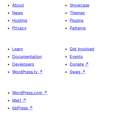
About
Showcase
News
Themes
Hosting
Plugins
Privacy
Patterns
Learn
Get Involved
Documentation
Events
Developers
Donate
↗
WordPress.tv
↗
Swag
↗
WordPress.com
↗
Matt
↗
bbPress
↗