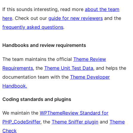
If this sounds interesting, read more
about the team
here
. Check out our
guide for new reviewers
and the
frequently asked questions
.
Handbooks and review requirements
The team maintains the official
Theme Review
Requirements
, the
Theme Unit Test Data
, and helps the
documentation team with the
Theme Developer
Handbook.
Coding standards and plugins
We maintain the
WPThemeReview Standard for
PHP_CodeSniffer
, the
Theme Sniffer plugin
and
Theme
Check