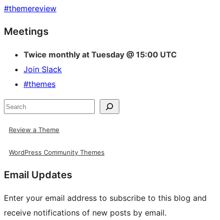
#
themereview
Site
Meetings
resources
Twice monthly at Tuesday @ 15:00 UTC
Join Slack
#themes
Search
Review a Theme
WordPress Community Themes
Email Updates
Enter your email address to subscribe to this blog and
receive notifications of new posts by email.