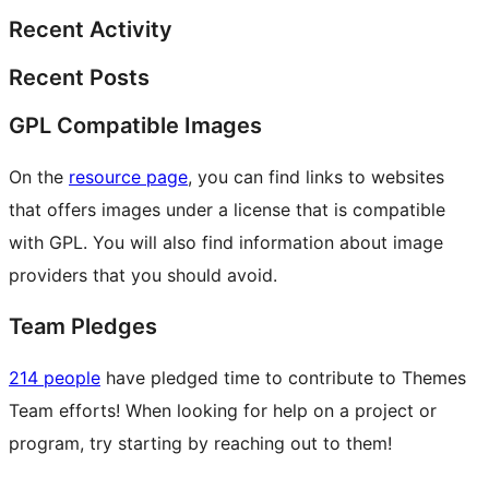
Recent Activity
Recent Posts
GPL Compatible Images
On the
resource page
, you can find links to websites
that offers images under a license that is compatible
with GPL. You will also find information about image
providers that you should avoid.
Team Pledges
214 people
have pledged time to contribute to Themes
Team efforts! When looking for help on a project or
program, try starting by reaching out to them!