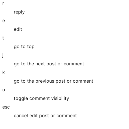
r
reply
e
edit
t
go to top
j
go to the next post or comment
k
go to the previous post or comment
o
toggle comment visibility
esc
cancel edit post or comment