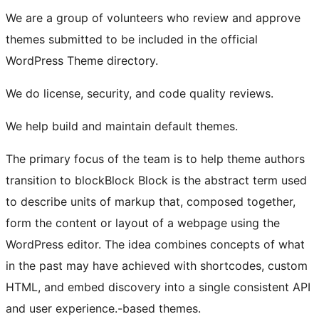
We are a group of volunteers who review and approve
themes submitted to be included in the official
WordPress Theme directory.
We do license, security, and code quality reviews.
We help build and maintain default themes.
The primary focus of the team is to help theme authors
transition to
block
Block
Block is the abstract term used
to describe units of markup that, composed together,
form the content or layout of a webpage using the
WordPress editor. The idea combines concepts of what
in the past may have achieved with shortcodes, custom
HTML, and embed discovery into a single consistent API
and user experience.
-based themes.