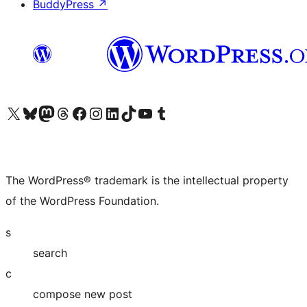
BuddyPress
↗
Visit our X (formerly Twitter) account
Visit our Bluesky account
Visit our Mastodon account
Visit our Threads account
Visit our Facebook page
Visit our Instagram account
Visit our LinkedIn account
Visit our TikTok account
Visit our YouTube channel
Visit our Tumblr account
The WordPress® trademark is the intellectual property
of the WordPress Foundation.
s
search
c
compose new post