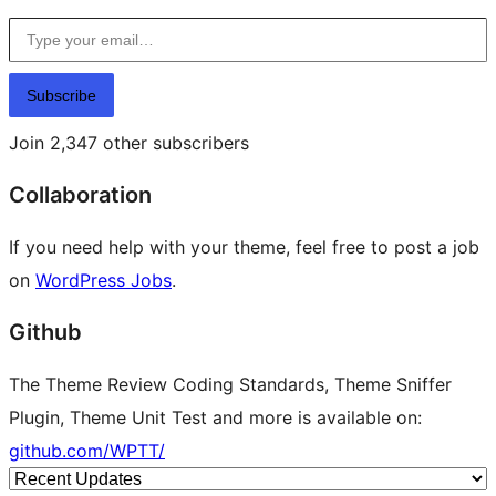
Type your email…
Subscribe
Join 2,347 other subscribers
Collaboration
If you need help with your theme, feel free to post a job
on
WordPress Jobs
.
Github
The Theme Review Coding Standards, Theme Sniffer
Plugin, Theme Unit Test and more is available on:
github.com/WPTT/