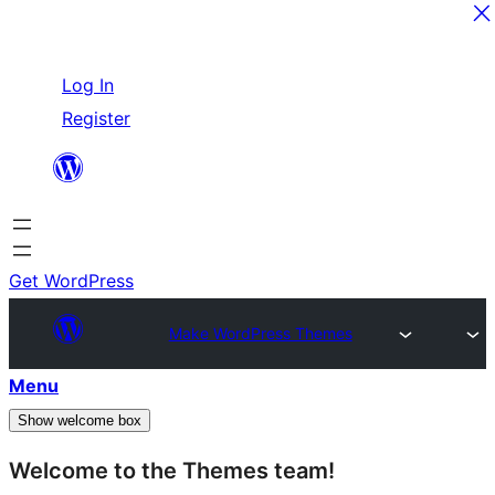
Skip
Log In
to
Register
content
Get WordPress
Make WordPress Themes
Menu
Show welcome box
Welcome to the Themes team!