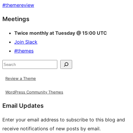
#
themereview
Site
Meetings
resources
Twice monthly at Tuesday @ 15:00 UTC
Join Slack
#themes
Search
Review a Theme
WordPress Community Themes
Email Updates
Enter your email address to subscribe to this blog and
receive notifications of new posts by email.