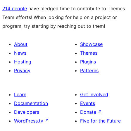
214 people
have pledged time to contribute to Themes
Team efforts! When looking for help on a project or
program, try starting by reaching out to them!
About
Showcase
News
Themes
Hosting
Plugins
Privacy
Patterns
Learn
Get Involved
Documentation
Events
Developers
Donate
↗
WordPress.tv
↗
Five for the Future