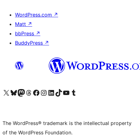
WordPress.com
↗
Matt
↗
bbPress
↗
BuddyPress
↗
Visit our X (formerly Twitter) account
Visit our Bluesky account
Visit our Mastodon account
Visit our Threads account
Visit our Facebook page
Visit our Instagram account
Visit our LinkedIn account
Visit our TikTok account
Visit our YouTube channel
Visit our Tumblr account
The WordPress® trademark is the intellectual property
of the WordPress Foundation.