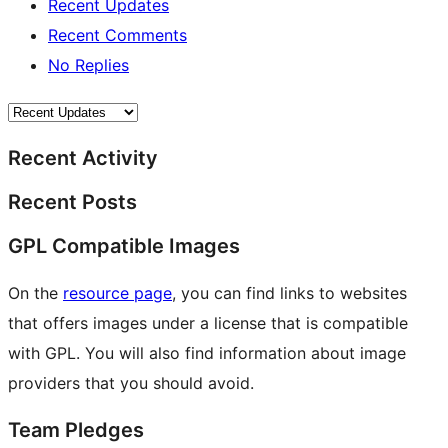
Recent Updates
Recent Comments
No Replies
Recent Activity
Recent Posts
GPL Compatible Images
On the
resource page
, you can find links to websites
that offers images under a license that is compatible
with GPL. You will also find information about image
providers that you should avoid.
Team Pledges