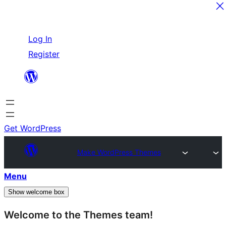
Skip
Log In
to
Register
content
Get WordPress
Make WordPress Themes
Menu
Show welcome box
Welcome to the Themes team!