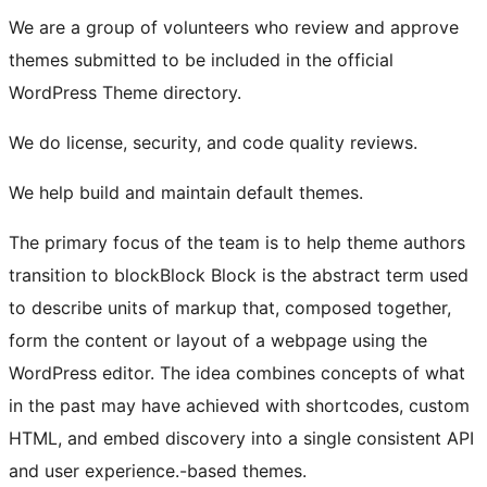
We are a group of volunteers who review and approve
themes submitted to be included in the official
WordPress Theme directory.
We do license, security, and code quality reviews.
We help build and maintain default themes.
The primary focus of the team is to help theme authors
transition to
block
Block
Block is the abstract term used
to describe units of markup that, composed together,
form the content or layout of a webpage using the
WordPress editor. The idea combines concepts of what
in the past may have achieved with shortcodes, custom
HTML, and embed discovery into a single consistent API
and user experience.
-based themes.