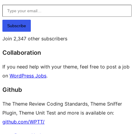
Type your email…
Subscribe
Join 2,347 other subscribers
Collaboration
If you need help with your theme, feel free to post a job
on
WordPress Jobs
.
Github
The Theme Review Coding Standards, Theme Sniffer
Plugin, Theme Unit Test and more is available on:
github.com/WPTT/