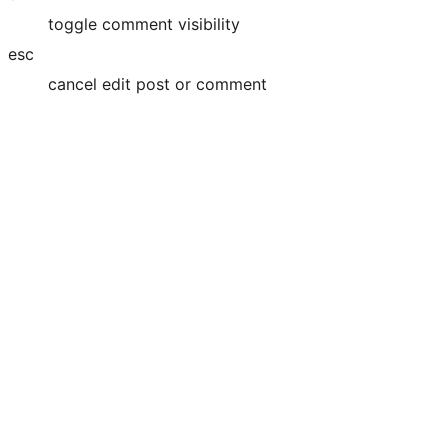
toggle comment visibility
esc
cancel edit post or comment