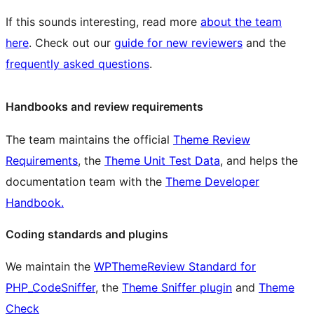
If this sounds interesting, read more
about the team
here
. Check out our
guide for new reviewers
and the
frequently asked questions
.
Handbooks and review requirements
The team maintains the official
Theme Review
Requirements
, the
Theme Unit Test Data
, and helps the
documentation team with the
Theme Developer
Handbook.
Coding standards and plugins
We maintain the
WPThemeReview Standard for
PHP_CodeSniffer
, the
Theme Sniffer plugin
and
Theme
Check