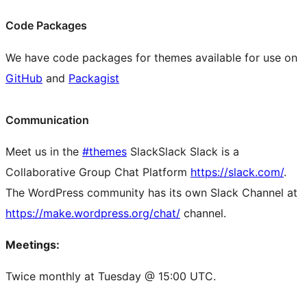
Code Packages
We have code packages for themes available for use on
GitHub
and
Packagist
Communication
Meet us in the
#themes
Slack
Slack
Slack is a
Collaborative Group Chat Platform
https://slack.com/
.
The WordPress community has its own Slack Channel at
https://make.wordpress.org/chat/
channel.
Meetings:
Twice monthly at Tuesday @ 15:00 UTC.