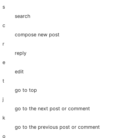
s
search
c
compose new post
r
reply
e
edit
t
go to top
j
go to the next post or comment
k
go to the previous post or comment
o