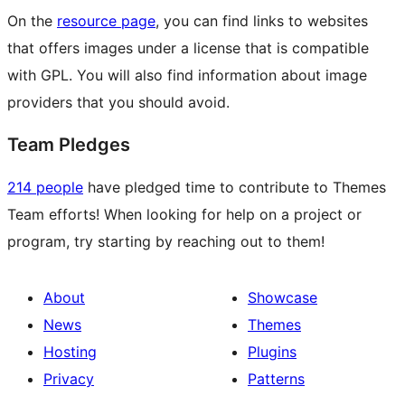
On the
resource page
, you can find links to websites
that offers images under a license that is compatible
with GPL. You will also find information about image
providers that you should avoid.
Team Pledges
214 people
have pledged time to contribute to Themes
Team efforts! When looking for help on a project or
program, try starting by reaching out to them!
About
Showcase
News
Themes
Hosting
Plugins
Privacy
Patterns