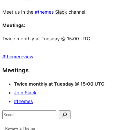
Meet us in the
#themes
Slack
channel.
Meetings:
Twice monthly at Tuesday @ 15:00 UTC.
#
themereview
Site
Meetings
resources
Twice monthly at Tuesday @ 15:00 UTC
Join Slack
#themes
Search
Review a Theme