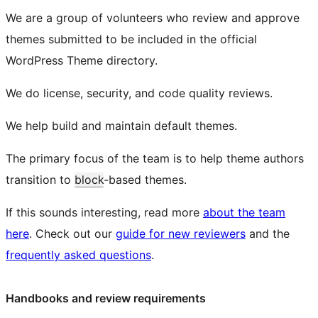
We are a group of volunteers who review and approve
themes submitted to be included in the official
WordPress Theme directory.
We do license, security, and code quality reviews.
We help build and maintain default themes.
The primary focus of the team is to help theme authors
transition to
block
-based themes.
If this sounds interesting, read more
about the team
here
. Check out our
guide for new reviewers
and the
frequently asked questions
.
Handbooks and review requirements