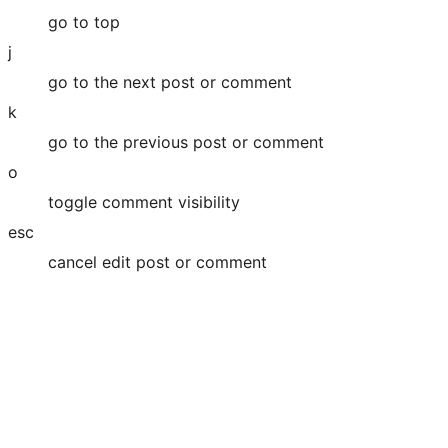
go to top
j
go to the next post or comment
k
go to the previous post or comment
o
toggle comment visibility
esc
cancel edit post or comment