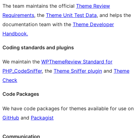
The team maintains the official
Theme Review
Requirements
, the
Theme Unit Test Data
, and helps the
documentation team with the
Theme Developer
Handbook.
Coding standards and plugins
We maintain the
WPThemeReview Standard for
PHP_CodeSniffer
, the
Theme Sniffer plugin
and
Theme
Check
Code Packages
We have code packages for themes available for use on
GitHub
and
Packagist
Communication