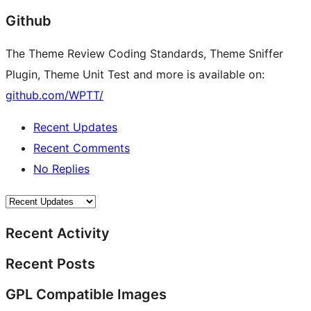
Github
The Theme Review Coding Standards, Theme Sniffer
Plugin, Theme Unit Test and more is available on:
github.com/WPTT/
Recent Updates
Recent Comments
No Replies
Recent Activity
Recent Posts
GPL Compatible Images