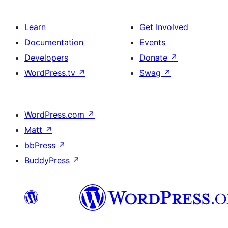
Learn
Get Involved
Documentation
Events
Developers
Donate
↗
WordPress.tv
↗
Swag
↗
WordPress.com
↗
Matt
↗
bbPress
↗
BuddyPress
↗