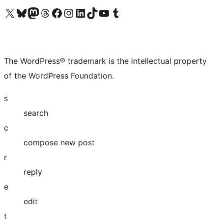
Visit our X (formerly Twitter) account
Visit our Bluesky account
Visit our Mastodon account
Visit our Threads account
Visit our Facebook page
Visit our Instagram account
Visit our LinkedIn account
Visit our TikTok account
Visit our YouTube channel
Visit our Tumblr account
The WordPress® trademark is the intellectual property
of the WordPress Foundation.
s
search
c
compose new post
r
reply
e
edit
t