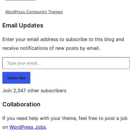
WordPress Community Themes
Email Updates
Enter your email address to subscribe to this blog and
receive notifications of new posts by email.
Type your email…
Subscribe
Join 2,347 other subscribers
Collaboration
If you need help with your theme, feel free to post a job
on
WordPress Jobs
.