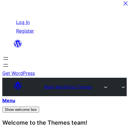
Skip
Log In
to
Register
content
Get WordPress
Make WordPress Themes
Menu
Show welcome box
Welcome to the Themes team!