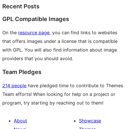
Recent Posts
GPL Compatible Images
On the
resource page
, you can find links to websites
that offers images under a license that is compatible
with GPL. You will also find information about image
providers that you should avoid.
Team Pledges
214 people
have pledged time to contribute to Themes
Team efforts! When looking for help on a project or
program, try starting by reaching out to them!
About
Showcase