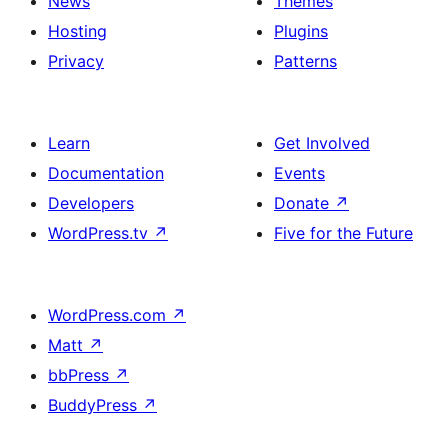
News
Themes
Hosting
Plugins
Privacy
Patterns
Learn
Get Involved
Documentation
Events
Developers
Donate
↗
WordPress.tv
↗
Five for the Future
WordPress.com
↗
Matt
↗
bbPress
↗
BuddyPress
↗