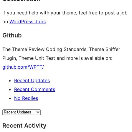
If you need help with your theme, feel free to post a job
on
WordPress Jobs
.
Github
The Theme Review Coding Standards, Theme Sniffer
Plugin, Theme Unit Test and more is available on:
github.com/WPTT/
Recent Updates
Recent Comments
No Replies
Recent Activity