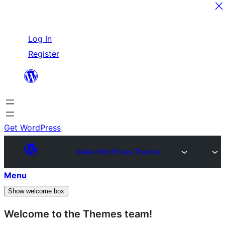
Skip
Log In
to
Register
content
Get WordPress
Make WordPress Themes
Menu
Show welcome box
Welcome to the Themes team!