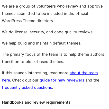
We are a group of volunteers who review and approve
themes submitted to be included in the official
WordPress Theme directory.
We do license, security, and code quality reviews.
We help build and maintain default themes.
The primary focus of the team is to help theme authors
transition to
block
-based themes.
If this sounds interesting, read more
about the team
here
. Check out our
guide for new reviewers
and the
frequently asked questions
.
Handbooks and review requirements