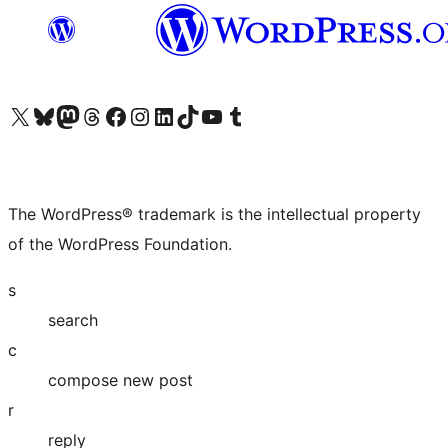
Visit our X (formerly Twitter) account
Visit our Bluesky account
Visit our Mastodon account
Visit our Threads account
Visit our Facebook page
Visit our Instagram account
Visit our LinkedIn account
Visit our TikTok account
Visit our YouTube channel
Visit our Tumblr account
The WordPress® trademark is the intellectual property
of the WordPress Foundation.
s
search
c
compose new post
r
reply