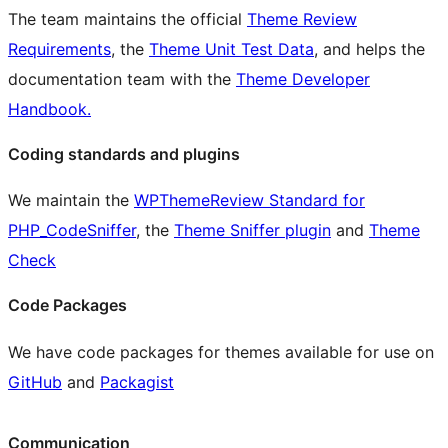
The team maintains the official
Theme Review
Requirements
, the
Theme Unit Test Data
, and helps the
documentation team with the
Theme Developer
Handbook.
Coding standards and plugins
We maintain the
WPThemeReview Standard for
PHP_CodeSniffer
, the
Theme Sniffer plugin
and
Theme
Check
Code Packages
We have code packages for themes available for use on
GitHub
and
Packagist
Communication