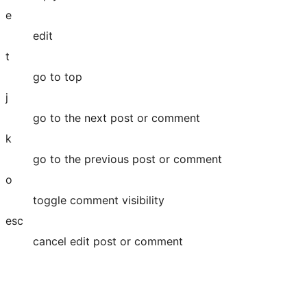
e
edit
t
go to top
j
go to the next post or comment
k
go to the previous post or comment
o
toggle comment visibility
esc
cancel edit post or comment