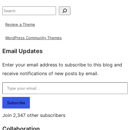
Search
Review a Theme
WordPress Community Themes
Email Updates
Enter your email address to subscribe to this blog and
receive notifications of new posts by email.
Type your email…
Subscribe
Join 2,347 other subscribers
Collaboration