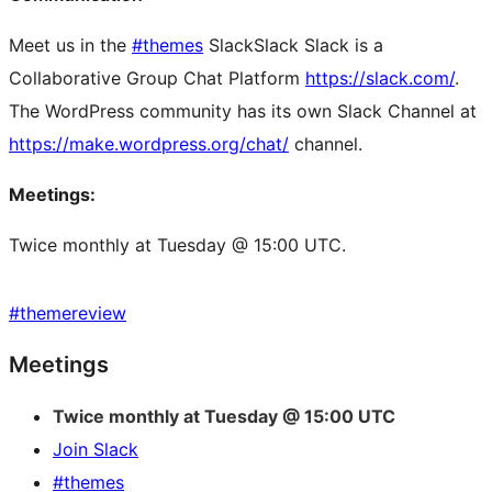
Meet us in the
#themes
Slack
Slack
Slack is a
Collaborative Group Chat Platform
https://slack.com/
.
The WordPress community has its own Slack Channel at
https://make.wordpress.org/chat/
channel.
Meetings:
Twice monthly at Tuesday @ 15:00 UTC.
#
themereview
Site
Meetings
resources
Twice monthly at Tuesday @ 15:00 UTC
Join Slack
#themes