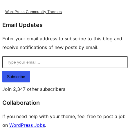
WordPress Community Themes
Email Updates
Enter your email address to subscribe to this blog and
receive notifications of new posts by email.
Type your email…
Subscribe
Join 2,347 other subscribers
Collaboration
If you need help with your theme, feel free to post a job
on
WordPress Jobs
.