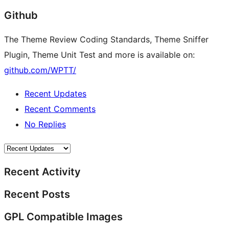
Github
The Theme Review Coding Standards, Theme Sniffer
Plugin, Theme Unit Test and more is available on:
github.com/WPTT/
Recent Updates
Recent Comments
No Replies
Recent Activity
Recent Posts
GPL Compatible Images