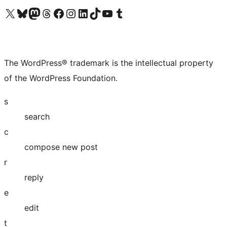
Visit our X (formerly Twitter) account
Visit our Bluesky account
Visit our Mastodon account
Visit our Threads account
Visit our Facebook page
Visit our Instagram account
Visit our LinkedIn account
Visit our TikTok account
Visit our YouTube channel
Visit our Tumblr account
The WordPress® trademark is the intellectual property
of the WordPress Foundation.
s
search
c
compose new post
r
reply
e
edit
t