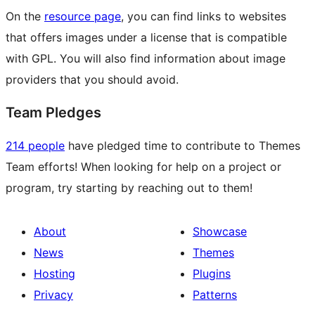
On the
resource page
, you can find links to websites
that offers images under a license that is compatible
with GPL. You will also find information about image
providers that you should avoid.
Team Pledges
214 people
have pledged time to contribute to Themes
Team efforts! When looking for help on a project or
program, try starting by reaching out to them!
About
Showcase
News
Themes
Hosting
Plugins
Privacy
Patterns