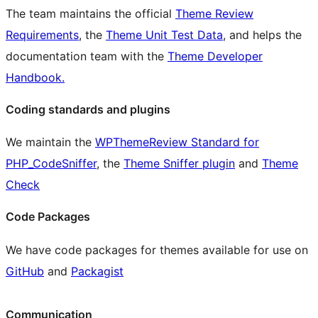
The team maintains the official
Theme Review
Requirements
, the
Theme Unit Test Data
, and helps the
documentation team with the
Theme Developer
Handbook.
Coding standards and plugins
We maintain the
WPThemeReview Standard for
PHP_CodeSniffer
, the
Theme Sniffer plugin
and
Theme
Check
Code Packages
We have code packages for themes available for use on
GitHub
and
Packagist
Communication