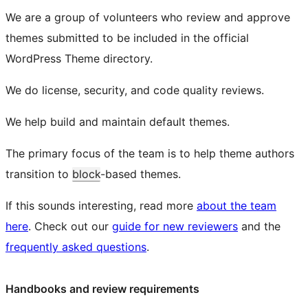
We are a group of volunteers who review and approve
themes submitted to be included in the official
WordPress Theme directory.
We do license, security, and code quality reviews.
We help build and maintain default themes.
The primary focus of the team is to help theme authors
transition to
block
-based themes.
If this sounds interesting, read more
about the team
here
. Check out our
guide for new reviewers
and the
frequently asked questions
.
Handbooks and review requirements