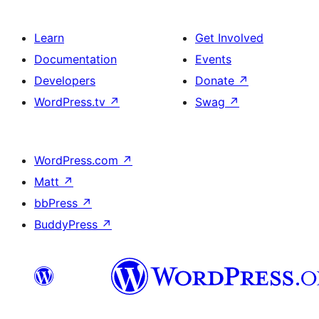
Learn
Get Involved
Documentation
Events
Developers
Donate
↗
WordPress.tv
↗
Swag
↗
WordPress.com
↗
Matt
↗
bbPress
↗
BuddyPress
↗