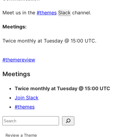
Meet us in the
#themes
Slack
channel.
Meetings:
Twice monthly at Tuesday @ 15:00 UTC.
#
themereview
Site
Meetings
resources
Twice monthly at Tuesday @ 15:00 UTC
Join Slack
#themes
Search
Review a Theme