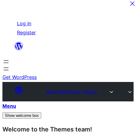
Skip
Log In
to
Register
content
Get WordPress
Make WordPress Themes
Menu
Show welcome box
Welcome to the Themes team!