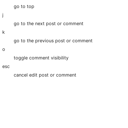
go to top
j
go to the next post or comment
k
go to the previous post or comment
o
toggle comment visibility
esc
cancel edit post or comment