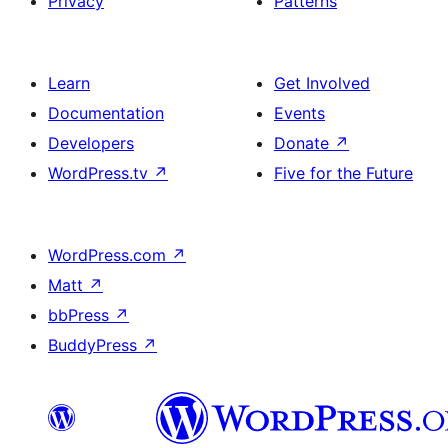
Privacy
Patterns
Learn
Get Involved
Documentation
Events
Developers
Donate
↗
WordPress.tv
↗
Five for the Future
WordPress.com
↗
Matt
↗
bbPress
↗
BuddyPress
↗