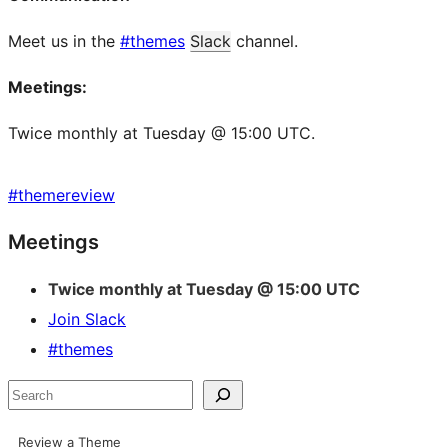
Meet us in the
#themes
Slack
channel.
Meetings:
Twice monthly at Tuesday @ 15:00 UTC.
#
themereview
Site
Meetings
resources
Twice monthly at Tuesday @ 15:00 UTC
Join Slack
#themes
Search
Review a Theme