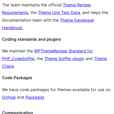
The team maintains the official
Theme Review
Requirements
, the
Theme Unit Test Data
, and helps the
documentation team with the
Theme Developer
Handbook.
Coding standards and plugins
We maintain the
WPThemeReview Standard for
PHP_CodeSniffer
, the
Theme Sniffer plugin
and
Theme
Check
Code Packages
We have code packages for themes available for use on
GitHub
and
Packagist
Communication