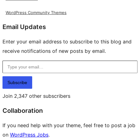
WordPress Community Themes
Email Updates
Enter your email address to subscribe to this blog and
receive notifications of new posts by email.
Type your email…
Subscribe
Join 2,347 other subscribers
Collaboration
If you need help with your theme, feel free to post a job
on
WordPress Jobs
.