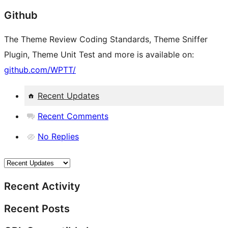
Github
The Theme Review Coding Standards, Theme Sniffer
Plugin, Theme Unit Test and more is available on:
github.com/WPTT/
Recent Updates
Recent Comments
No Replies
Recent Activity
Recent Posts