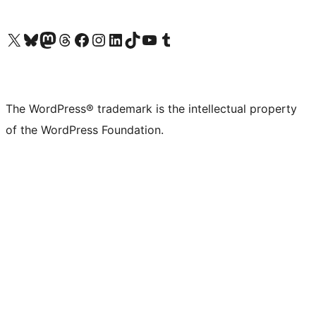
Visit our X (formerly Twitter) account
Visit our Bluesky account
Visit our Mastodon account
Visit our Threads account
Visit our Facebook page
Visit our Instagram account
Visit our LinkedIn account
Visit our TikTok account
Visit our YouTube channel
Visit our Tumblr account
The WordPress® trademark is the intellectual property
of the WordPress Foundation.