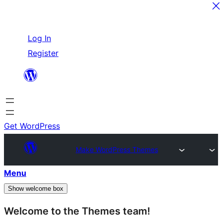
Skip
Log In
to
Register
content
Get WordPress
Make WordPress Themes
Menu
Show welcome box
Welcome to the Themes team!