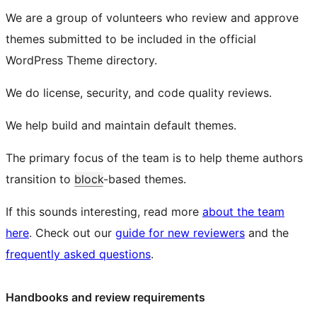
We are a group of volunteers who review and approve
themes submitted to be included in the official
WordPress Theme directory.
We do license, security, and code quality reviews.
We help build and maintain default themes.
The primary focus of the team is to help theme authors
transition to
block
-based themes.
If this sounds interesting, read more
about the team
here
. Check out our
guide for new reviewers
and the
frequently asked questions
.
Handbooks and review requirements