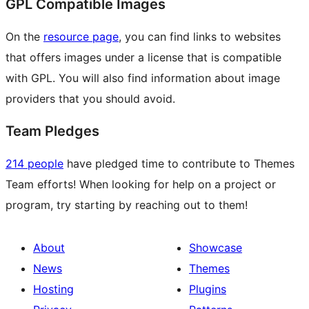
GPL Compatible Images
On the
resource page
, you can find links to websites
that offers images under a license that is compatible
with GPL. You will also find information about image
providers that you should avoid.
Team Pledges
214 people
have pledged time to contribute to Themes
Team efforts! When looking for help on a project or
program, try starting by reaching out to them!
About
Showcase
News
Themes
Hosting
Plugins