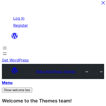
Skip
Log In
to
Register
content
Get WordPress
Make WordPress Themes
Menu
Show welcome box
Welcome to the Themes team!