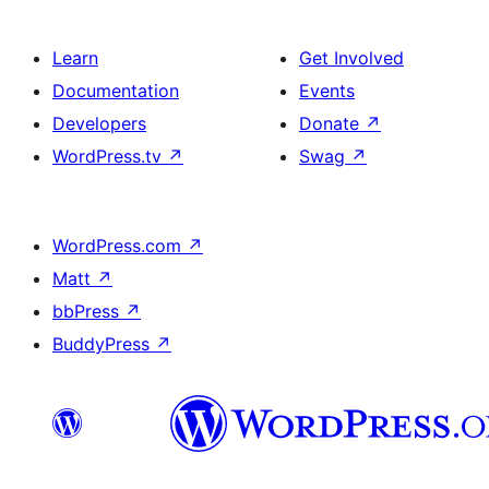
Learn
Get Involved
Documentation
Events
Developers
Donate
↗
WordPress.tv
↗
Swag
↗
WordPress.com
↗
Matt
↗
bbPress
↗
BuddyPress
↗