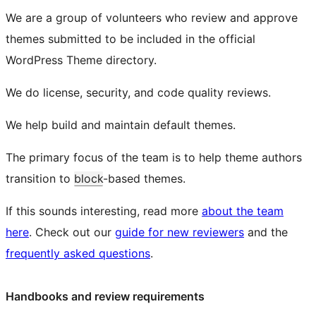
We are a group of volunteers who review and approve
themes submitted to be included in the official
WordPress Theme directory.
We do license, security, and code quality reviews.
We help build and maintain default themes.
The primary focus of the team is to help theme authors
transition to
block
-based themes.
If this sounds interesting, read more
about the team
here
. Check out our
guide for new reviewers
and the
frequently asked questions
.
Handbooks and review requirements