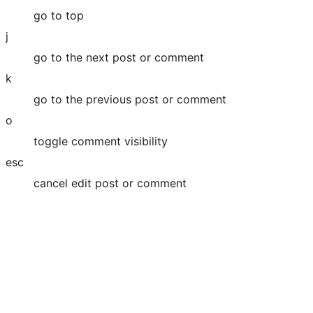
go to top
j
go to the next post or comment
k
go to the previous post or comment
o
toggle comment visibility
esc
cancel edit post or comment