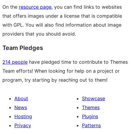
On the
resource page
, you can find links to websites
that offers images under a license that is compatible
with GPL. You will also find information about image
providers that you should avoid.
Team Pledges
214 people
have pledged time to contribute to Themes
Team efforts! When looking for help on a project or
program, try starting by reaching out to them!
About
Showcase
News
Themes
Hosting
Plugins
Privacy
Patterns