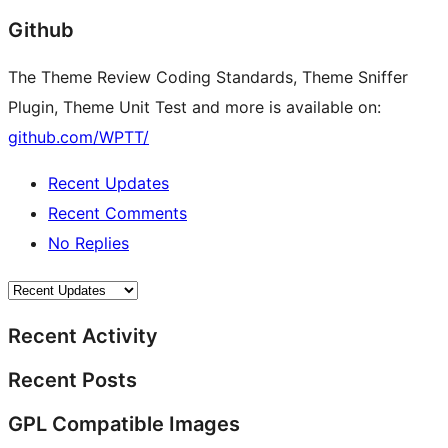
Github
The Theme Review Coding Standards, Theme Sniffer
Plugin, Theme Unit Test and more is available on:
github.com/WPTT/
Recent Updates
Recent Comments
No Replies
Recent Activity
Recent Posts
GPL Compatible Images