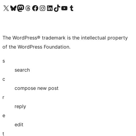
Visit our X (formerly Twitter) account
Visit our Bluesky account
Visit our Mastodon account
Visit our Threads account
Visit our Facebook page
Visit our Instagram account
Visit our LinkedIn account
Visit our TikTok account
Visit our YouTube channel
Visit our Tumblr account
The WordPress® trademark is the intellectual property
of the WordPress Foundation.
s
search
c
compose new post
r
reply
e
edit
t