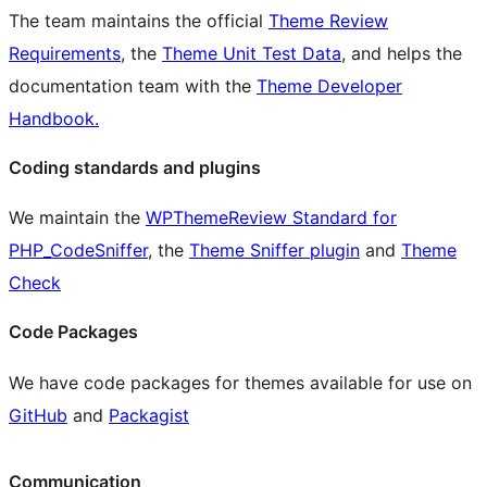
The team maintains the official
Theme Review
Requirements
, the
Theme Unit Test Data
, and helps the
documentation team with the
Theme Developer
Handbook.
Coding standards and plugins
We maintain the
WPThemeReview Standard for
PHP_CodeSniffer
, the
Theme Sniffer plugin
and
Theme
Check
Code Packages
We have code packages for themes available for use on
GitHub
and
Packagist
Communication