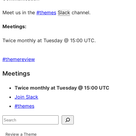
Meet us in the
#themes
Slack
channel.
Meetings:
Twice monthly at Tuesday @ 15:00 UTC.
#
themereview
Site
Meetings
resources
Twice monthly at Tuesday @ 15:00 UTC
Join Slack
#themes
Search
Review a Theme