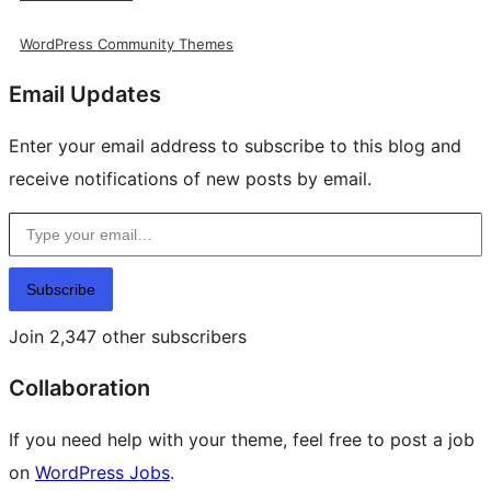
WordPress Community Themes
Email Updates
Enter your email address to subscribe to this blog and
receive notifications of new posts by email.
Type your email…
Subscribe
Join 2,347 other subscribers
Collaboration
If you need help with your theme, feel free to post a job
on
WordPress Jobs
.