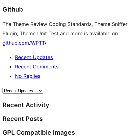
Github
The Theme Review Coding Standards, Theme Sniffer
Plugin, Theme Unit Test and more is available on:
github.com/WPTT/
Recent Updates
Recent Comments
No Replies
Recent Activity
Recent Posts
GPL Compatible Images