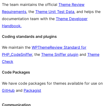
The team maintains the official
Theme Review
Requirements
, the
Theme Unit Test Data
, and helps the
documentation team with the
Theme Developer
Handbook.
Coding standards and plugins
We maintain the
WPThemeReview Standard for
PHP_CodeSniffer
, the
Theme Sniffer plugin
and
Theme
Check
Code Packages
We have code packages for themes available for use on
GitHub
and
Packagist
Communication