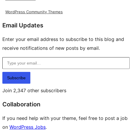
WordPress Community Themes
Email Updates
Enter your email address to subscribe to this blog and
receive notifications of new posts by email.
Type your email…
Subscribe
Join 2,347 other subscribers
Collaboration
If you need help with your theme, feel free to post a job
on
WordPress Jobs
.