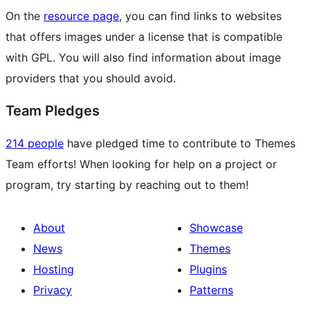
On the
resource page
, you can find links to websites
that offers images under a license that is compatible
with GPL. You will also find information about image
providers that you should avoid.
Team Pledges
214 people
have pledged time to contribute to Themes
Team efforts! When looking for help on a project or
program, try starting by reaching out to them!
About
Showcase
News
Themes
Hosting
Plugins
Privacy
Patterns