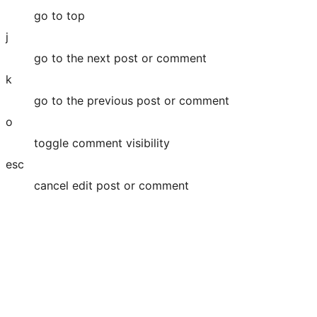
go to top
j
go to the next post or comment
k
go to the previous post or comment
o
toggle comment visibility
esc
cancel edit post or comment