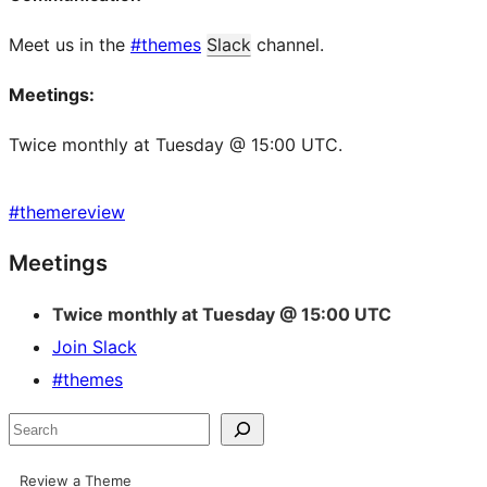
Meet us in the
#themes
Slack
channel.
Meetings:
Twice monthly at Tuesday @ 15:00 UTC.
#
themereview
Site
Meetings
resources
Twice monthly at Tuesday @ 15:00 UTC
Join Slack
#themes
Search
Review a Theme