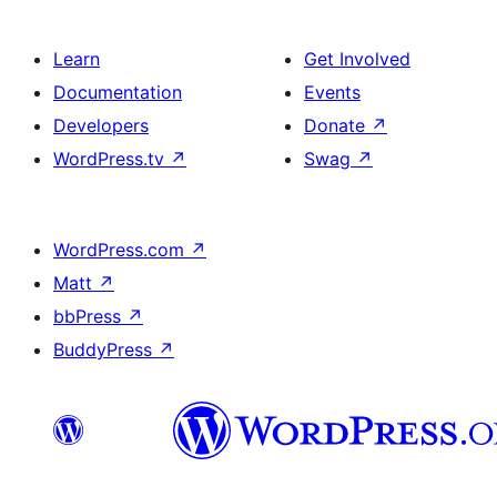
Learn
Get Involved
Documentation
Events
Developers
Donate
↗
WordPress.tv
↗
Swag
↗
WordPress.com
↗
Matt
↗
bbPress
↗
BuddyPress
↗