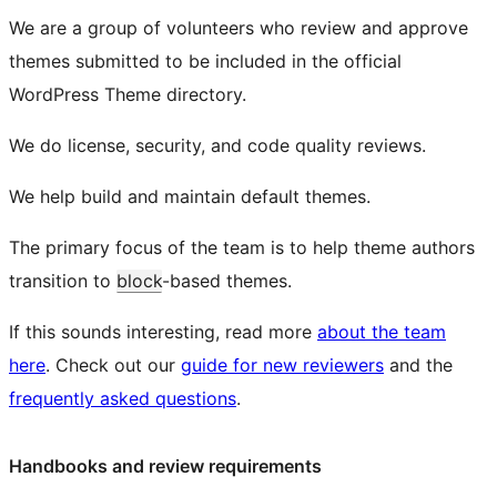
We are a group of volunteers who review and approve
themes submitted to be included in the official
WordPress Theme directory.
We do license, security, and code quality reviews.
We help build and maintain default themes.
The primary focus of the team is to help theme authors
transition to
block
-based themes.
If this sounds interesting, read more
about the team
here
. Check out our
guide for new reviewers
and the
frequently asked questions
.
Handbooks and review requirements