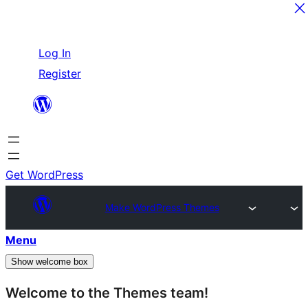
Skip
Log In
to
Register
content
Get WordPress
Make WordPress Themes
Menu
Show welcome box
Welcome to the Themes team!