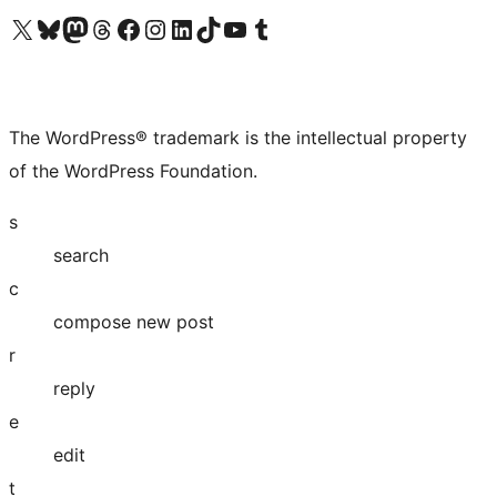
Visit our X (formerly Twitter) account
Visit our Bluesky account
Visit our Mastodon account
Visit our Threads account
Visit our Facebook page
Visit our Instagram account
Visit our LinkedIn account
Visit our TikTok account
Visit our YouTube channel
Visit our Tumblr account
The WordPress® trademark is the intellectual property
of the WordPress Foundation.
s
search
c
compose new post
r
reply
e
edit
t