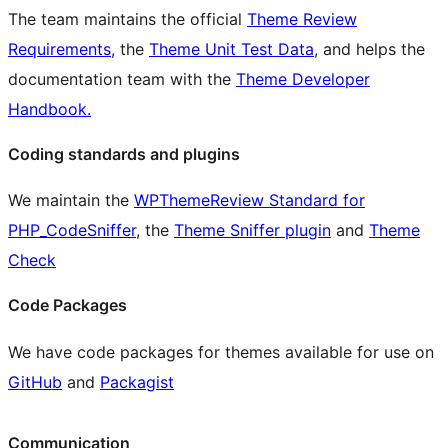
The team maintains the official
Theme Review
Requirements
, the
Theme Unit Test Data
, and helps the
documentation team with the
Theme Developer
Handbook.
Coding standards and plugins
We maintain the
WPThemeReview Standard for
PHP_CodeSniffer
, the
Theme Sniffer plugin
and
Theme
Check
Code Packages
We have code packages for themes available for use on
GitHub
and
Packagist
Communication