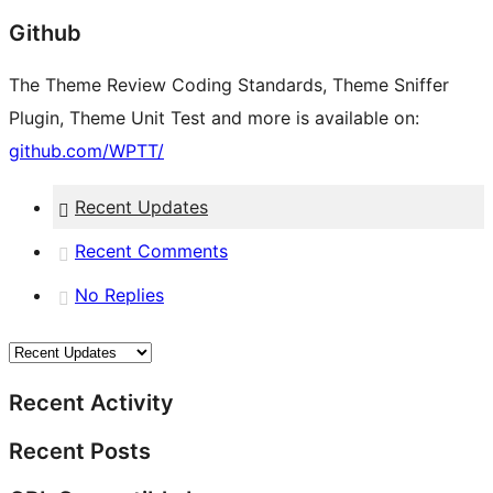
Github
The Theme Review Coding Standards, Theme Sniffer
Plugin, Theme Unit Test and more is available on:
github.com/WPTT/
Recent Updates
Recent Comments
No Replies
Recent Activity
Recent Posts