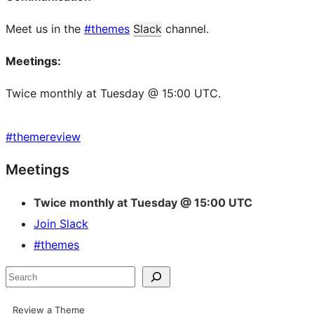
Meet us in the
#themes
Slack
channel.
Meetings:
Twice monthly at Tuesday @ 15:00 UTC.
#
themereview
Site
Meetings
resources
Twice monthly at Tuesday @ 15:00 UTC
Join Slack
#themes
Search
Review a Theme