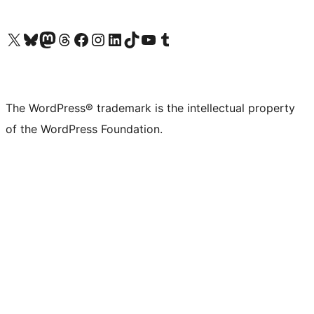
Visit our X (formerly Twitter) account
Visit our Bluesky account
Visit our Mastodon account
Visit our Threads account
Visit our Facebook page
Visit our Instagram account
Visit our LinkedIn account
Visit our TikTok account
Visit our YouTube channel
Visit our Tumblr account
The WordPress® trademark is the intellectual property
of the WordPress Foundation.