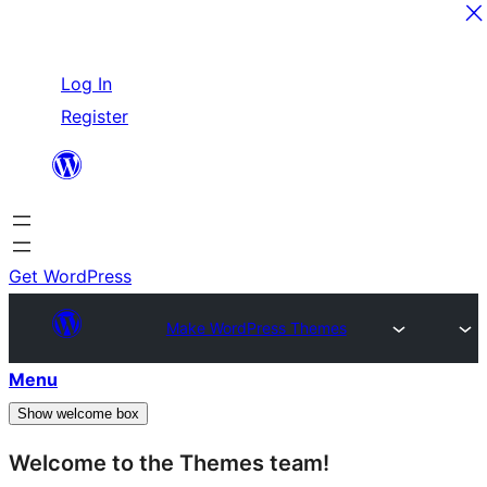
Skip
Log In
to
Register
content
Get WordPress
Make WordPress Themes
Menu
Show welcome box
Welcome to the Themes team!