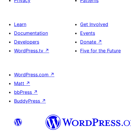
Privacy
Patterns
Learn
Get Involved
Documentation
Events
Developers
Donate
↗
WordPress.tv
↗
Five for the Future
WordPress.com
↗
Matt
↗
bbPress
↗
BuddyPress
↗