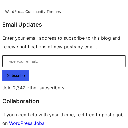
WordPress Community Themes
Email Updates
Enter your email address to subscribe to this blog and
receive notifications of new posts by email.
Type your email…
Subscribe
Join 2,347 other subscribers
Collaboration
If you need help with your theme, feel free to post a job
on
WordPress Jobs
.