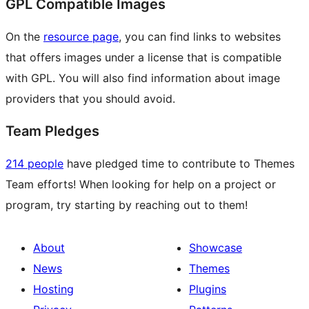
GPL Compatible Images
On the
resource page
, you can find links to websites
that offers images under a license that is compatible
with GPL. You will also find information about image
providers that you should avoid.
Team Pledges
214 people
have pledged time to contribute to Themes
Team efforts! When looking for help on a project or
program, try starting by reaching out to them!
About
Showcase
News
Themes
Hosting
Plugins