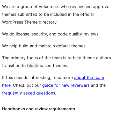
We are a group of volunteers who review and approve
themes submitted to be included in the official
WordPress Theme directory.
We do license, security, and code quality reviews.
We help build and maintain default themes.
The primary focus of the team is to help theme authors
transition to
block
-based themes.
If this sounds interesting, read more
about the team
here
. Check out our
guide for new reviewers
and the
frequently asked questions
.
Handbooks and review requirements