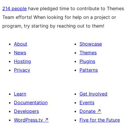
214 people
have pledged time to contribute to Themes
Team efforts! When looking for help on a project or
program, try starting by reaching out to them!
About
Showcase
News
Themes
Hosting
Plugins
Privacy
Patterns
Learn
Get Involved
Documentation
Events
Developers
Donate
↗
WordPress.tv
↗
Five for the Future