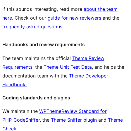
If this sounds interesting, read more
about the team
here
. Check out our
guide for new reviewers
and the
frequently asked questions
.
Handbooks and review requirements
The team maintains the official
Theme Review
Requirements
, the
Theme Unit Test Data
, and helps the
documentation team with the
Theme Developer
Handbook.
Coding standards and plugins
We maintain the
WPThemeReview Standard for
PHP_CodeSniffer
, the
Theme Sniffer plugin
and
Theme
Check