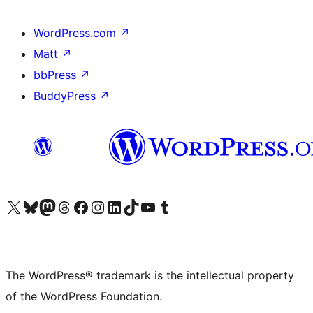
WordPress.com
↗
Matt
↗
bbPress
↗
BuddyPress
↗
Visit our X (formerly Twitter) account
Visit our Bluesky account
Visit our Mastodon account
Visit our Threads account
Visit our Facebook page
Visit our Instagram account
Visit our LinkedIn account
Visit our TikTok account
Visit our YouTube channel
Visit our Tumblr account
The WordPress® trademark is the intellectual property
of the WordPress Foundation.