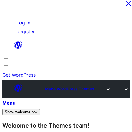
Skip
Log In
to
Register
content
Get WordPress
Make WordPress Themes
Menu
Show welcome box
Welcome to the Themes team!