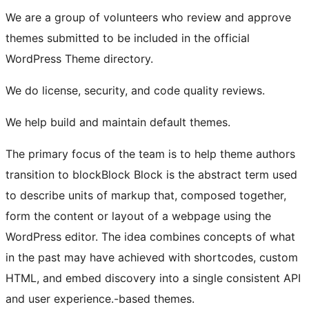
We are a group of volunteers who review and approve
themes submitted to be included in the official
WordPress Theme directory.
We do license, security, and code quality reviews.
We help build and maintain default themes.
The primary focus of the team is to help theme authors
transition to
block
Block
Block is the abstract term used
to describe units of markup that, composed together,
form the content or layout of a webpage using the
WordPress editor. The idea combines concepts of what
in the past may have achieved with shortcodes, custom
HTML, and embed discovery into a single consistent API
and user experience.
-based themes.