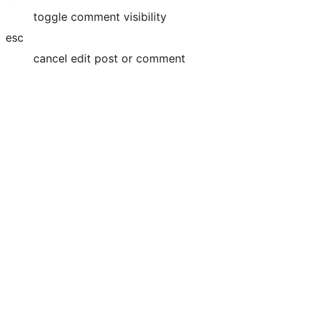
toggle comment visibility
esc
cancel edit post or comment