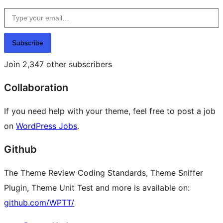
Type your email…
Subscribe
Join 2,347 other subscribers
Collaboration
If you need help with your theme, feel free to post a job
on
WordPress Jobs
.
Github
The Theme Review Coding Standards, Theme Sniffer
Plugin, Theme Unit Test and more is available on:
github.com/WPTT/