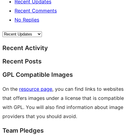
Recent Updates
Recent Comments
No Replies
Recent Activity
Recent Posts
GPL Compatible Images
On the
resource page
, you can find links to websites
that offers images under a license that is compatible
with GPL. You will also find information about image
providers that you should avoid.
Team Pledges