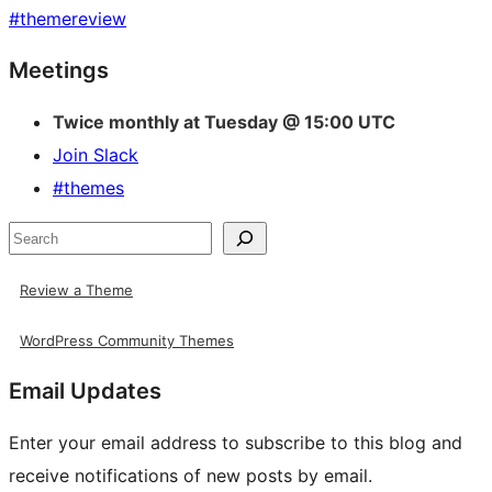
#
themereview
Site
Meetings
resources
Twice monthly at Tuesday @ 15:00 UTC
Join Slack
#themes
Search
Review a Theme
WordPress Community Themes
Email Updates
Enter your email address to subscribe to this blog and
receive notifications of new posts by email.