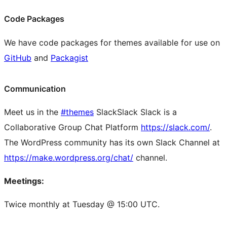
Code Packages
We have code packages for themes available for use on
GitHub
and
Packagist
Communication
Meet us in the
#themes
Slack
Slack
Slack is a
Collaborative Group Chat Platform
https://slack.com/
.
The WordPress community has its own Slack Channel at
https://make.wordpress.org/chat/
channel.
Meetings:
Twice monthly at Tuesday @ 15:00 UTC.