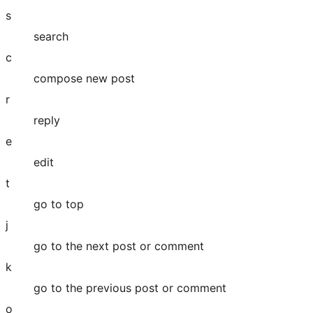
s
search
c
compose new post
r
reply
e
edit
t
go to top
j
go to the next post or comment
k
go to the previous post or comment
o