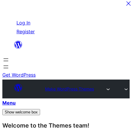
Skip
Log In
to
Register
content
Get WordPress
Make WordPress Themes
Menu
Show welcome box
Welcome to the Themes team!