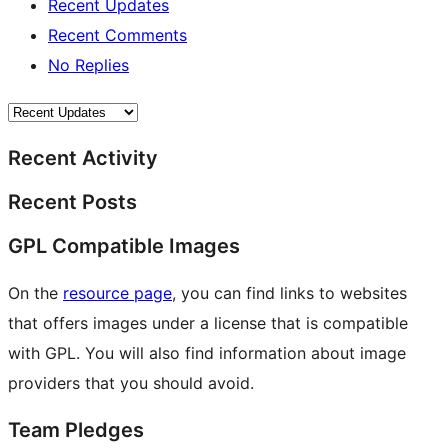
Recent Updates
Recent Comments
No Replies
Recent Activity
Recent Posts
GPL Compatible Images
On the
resource page
, you can find links to websites
that offers images under a license that is compatible
with GPL. You will also find information about image
providers that you should avoid.
Team Pledges