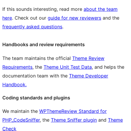
If this sounds interesting, read more
about the team
here
. Check out our
guide for new reviewers
and the
frequently asked questions
.
Handbooks and review requirements
The team maintains the official
Theme Review
Requirements
, the
Theme Unit Test Data
, and helps the
documentation team with the
Theme Developer
Handbook.
Coding standards and plugins
We maintain the
WPThemeReview Standard for
PHP_CodeSniffer
, the
Theme Sniffer plugin
and
Theme
Check