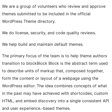
We are a group of volunteers who review and approve
themes submitted to be included in the official
WordPress Theme directory.
We do license, security, and code quality reviews.
We help build and maintain default themes.
The primary focus of the team is to help theme authors
transition to
block
Block
Block is the abstract term used
to describe units of markup that, composed together,
form the content or layout of a webpage using the
WordPress editor. The idea combines concepts of what
in the past may have achieved with shortcodes, custom
HTML, and embed discovery into a single consistent API
and user experience.
-based themes.