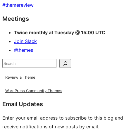
#
themereview
Site
Meetings
resources
Twice monthly at Tuesday @ 15:00 UTC
Join Slack
#themes
Search
Review a Theme
WordPress Community Themes
Email Updates
Enter your email address to subscribe to this blog and
receive notifications of new posts by email.