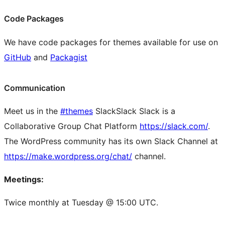
Code Packages
We have code packages for themes available for use on
GitHub
and
Packagist
Communication
Meet us in the
#themes
Slack
Slack
Slack is a
Collaborative Group Chat Platform
https://slack.com/
.
The WordPress community has its own Slack Channel at
https://make.wordpress.org/chat/
channel.
Meetings:
Twice monthly at Tuesday @ 15:00 UTC.