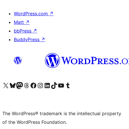
WordPress.com
↗
Matt
↗
bbPress
↗
BuddyPress
↗
Visit our X (formerly Twitter) account
Visit our Bluesky account
Visit our Mastodon account
Visit our Threads account
Visit our Facebook page
Visit our Instagram account
Visit our LinkedIn account
Visit our TikTok account
Visit our YouTube channel
Visit our Tumblr account
The WordPress® trademark is the intellectual property
of the WordPress Foundation.