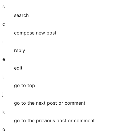
s
search
c
compose new post
r
reply
e
edit
t
go to top
j
go to the next post or comment
k
go to the previous post or comment
o