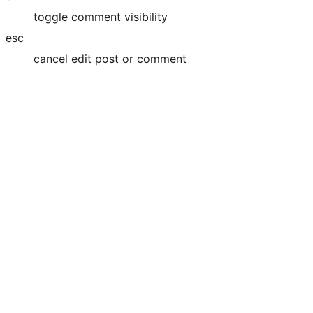
toggle comment visibility
esc
cancel edit post or comment