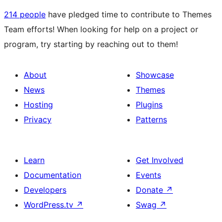
214 people
have pledged time to contribute to Themes
Team efforts! When looking for help on a project or
program, try starting by reaching out to them!
About
Showcase
News
Themes
Hosting
Plugins
Privacy
Patterns
Learn
Get Involved
Documentation
Events
Developers
Donate
↗
WordPress.tv
↗
Swag
↗