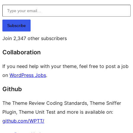
Type your email…
Subscribe
Join 2,347 other subscribers
Collaboration
If you need help with your theme, feel free to post a job
on
WordPress Jobs
.
Github
The Theme Review Coding Standards, Theme Sniffer
Plugin, Theme Unit Test and more is available on:
github.com/WPTT/