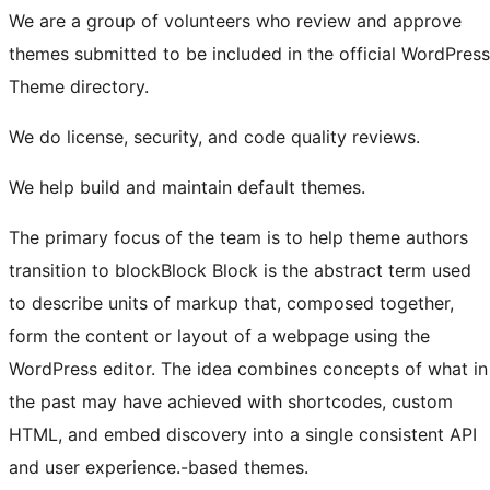
We are a group of volunteers who review and approve
themes submitted to be included in the official WordPress
Theme directory.
We do license, security, and code quality reviews.
We help build and maintain default themes.
The primary focus of the team is to help theme authors
transition to
block
Block
Block is the abstract term used
to describe units of markup that, composed together,
form the content or layout of a webpage using the
WordPress editor. The idea combines concepts of what in
the past may have achieved with shortcodes, custom
HTML, and embed discovery into a single consistent API
and user experience.
-based themes.