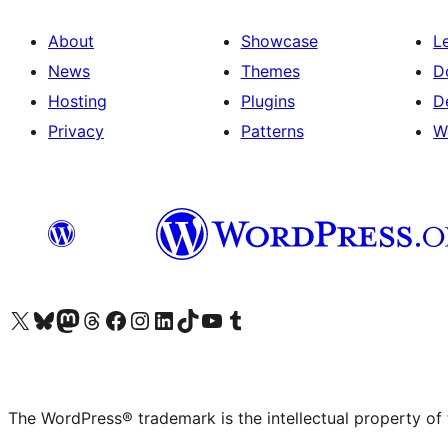
About
Showcase
L
News
Themes
D
Hosting
Plugins
D
Privacy
Patterns
W
Visit our X (formerly Twitter) account
Visit our Bluesky account
Visit our Mastodon account
Visit our Threads account
Visit our Facebook page
Visit our Instagram account
Visit our LinkedIn account
Visit our TikTok account
Visit our YouTube channel
Visit our Tumblr account
The WordPress® trademark is the intellectual property of