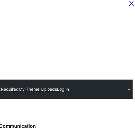
c
Required
My Theme Uploads
Log in
Communication