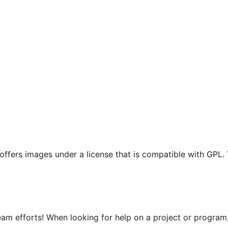
t offers images under a license that is compatible with GPL.
m efforts! When looking for help on a project or program, 