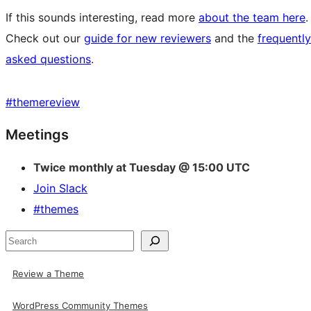
If this sounds interesting, read more
about the team here
.
Check out our
guide for new reviewers
and the
frequently
asked questions
.
#
themereview
Site
Meetings
resources
Twice monthly at Tuesday @ 15:00 UTC
Join Slack
#themes
Search
Review a Theme
WordPress Community Themes