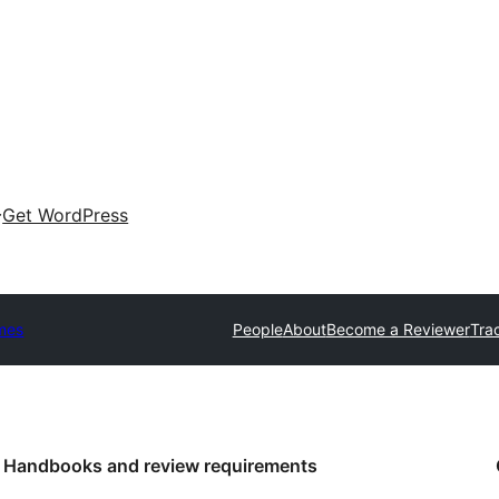
Get WordPress
mes
People
About
Become a Reviewer
Tra
Handbooks and review requirements