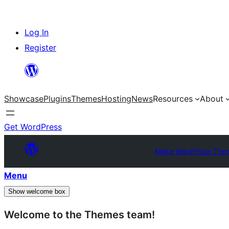
Skip
Log In
to
Register
content
Showcase
Plugins
Themes
Hosting
News
Resources
About
Get WordPress
Make WordPress The
Menu
Show welcome box
Welcome to the Themes team!