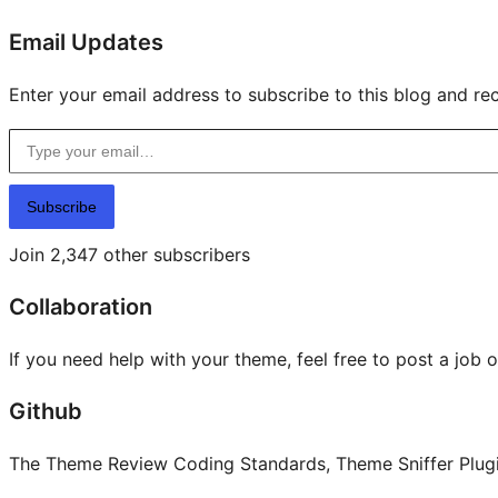
Email Updates
Enter your email address to subscribe to this blog and rec
Type your email…
Subscribe
Join 2,347 other subscribers
Collaboration
If you need help with your theme, feel free to post a job 
Github
The Theme Review Coding Standards, Theme Sniffer Plugin