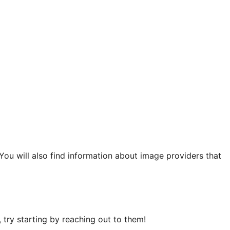
 You will also find information about image providers that
try starting by reaching out to them!