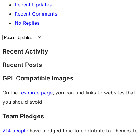
Recent Updates
Recent Comments
No Replies
Recent Activity
Recent Posts
GPL Compatible Images
On the
resource page
, you can find links to websites tha
you should avoid.
Team Pledges
214 people
have pledged time to contribute to Themes Tea