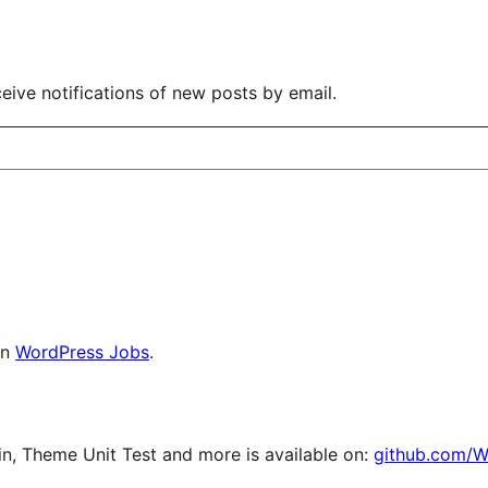
eive notifications of new posts by email.
on
WordPress Jobs
.
, Theme Unit Test and more is available on:
github.com/