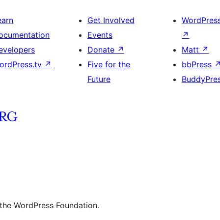
earn
Get Involved
WordPres
ocumentation
Events
↗
evelopers
Donate
↗
Matt
↗
ordPress.tv
↗
Five for the
bbPress
Future
BuddyPre
 the WordPress Foundation.