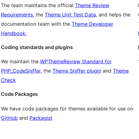
The team maintains the official
Theme Review
Requirements
, the
Theme Unit Test Data
, and helps the
documentation team with the
Theme Developer
Handbook.
Coding standards and plugins
We maintain the
WPThemeReview Standard for
PHP_CodeSniffer
, the
Theme Sniffer plugin
and
Theme
Check
Code Packages
We have code packages for themes available for use on
GitHub
and
Packagist