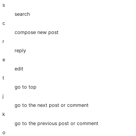
s
search
c
compose new post
r
reply
e
edit
t
go to top
j
go to the next post or comment
k
go to the previous post or comment
o