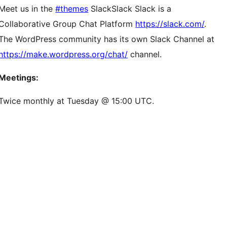
Meet us in the
#themes
Slack
Slack
Slack is a
Collaborative Group Chat Platform
https://slack.com/
.
The WordPress community has its own Slack Channel at
https://make.wordpress.org/chat/
channel.
Meetings:
Twice monthly at Tuesday @ 15:00 UTC.