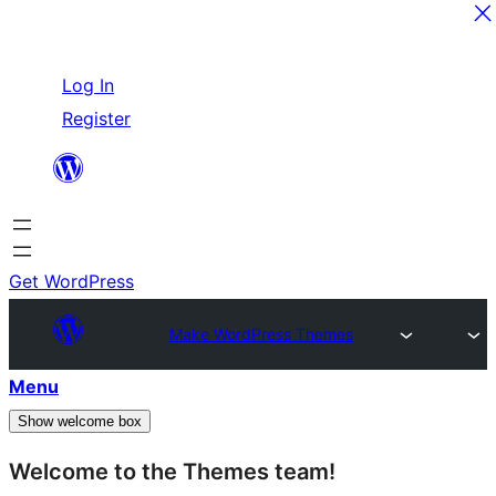
Skip
Log In
to
Register
content
Get WordPress
Make WordPress Themes
Menu
Show welcome box
Welcome to the Themes team!