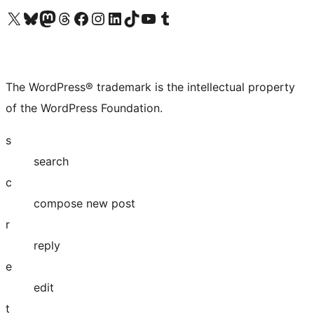
Visit our X (formerly Twitter) account
Visit our Bluesky account
Visit our Mastodon account
Visit our Threads account
Visit our Facebook page
Visit our Instagram account
Visit our LinkedIn account
Visit our TikTok account
Visit our YouTube channel
Visit our Tumblr account
The WordPress® trademark is the intellectual property
of the WordPress Foundation.
s
search
c
compose new post
r
reply
e
edit
t