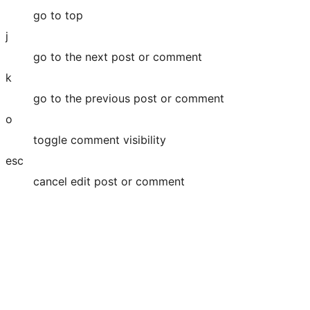
go to top
j
go to the next post or comment
k
go to the previous post or comment
o
toggle comment visibility
esc
cancel edit post or comment