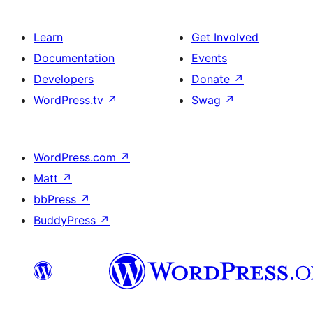
Learn
Get Involved
Documentation
Events
Developers
Donate
↗
WordPress.tv
↗
Swag
↗
WordPress.com
↗
Matt
↗
bbPress
↗
BuddyPress
↗