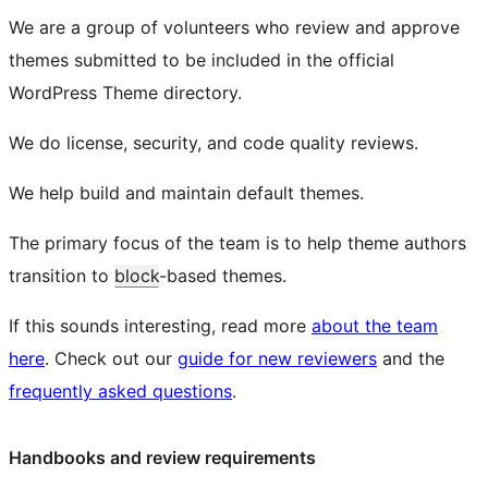
We are a group of volunteers who review and approve
themes submitted to be included in the official
WordPress Theme directory.
We do license, security, and code quality reviews.
We help build and maintain default themes.
The primary focus of the team is to help theme authors
transition to
block
-based themes.
If this sounds interesting, read more
about the team
here
. Check out our
guide for new reviewers
and the
frequently asked questions
.
Handbooks and review requirements