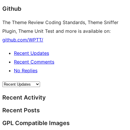
Github
The Theme Review Coding Standards, Theme Sniffer
Plugin, Theme Unit Test and more is available on:
github.com/WPTT/
Recent Updates
Recent Comments
No Replies
Recent Activity
Recent Posts
GPL Compatible Images