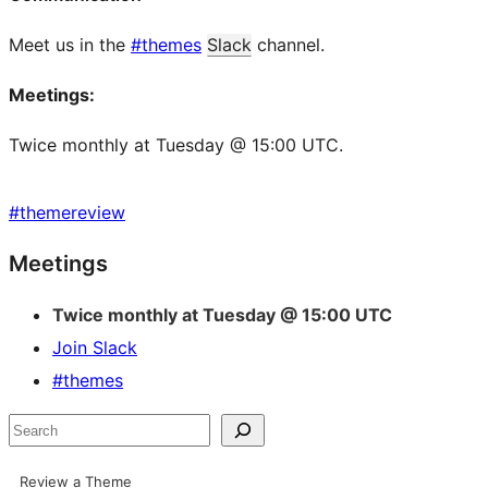
Meet us in the
#themes
Slack
channel.
Meetings:
Twice monthly at Tuesday @ 15:00 UTC.
#
themereview
Site
Meetings
resources
Twice monthly at Tuesday @ 15:00 UTC
Join Slack
#themes
Search
Review a Theme