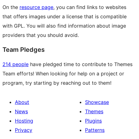
On the
resource page
, you can find links to websites
that offers images under a license that is compatible
with GPL. You will also find information about image
providers that you should avoid.
Team Pledges
214 people
have pledged time to contribute to Themes
Team efforts! When looking for help on a project or
program, try starting by reaching out to them!
About
Showcase
News
Themes
Hosting
Plugins
Privacy
Patterns