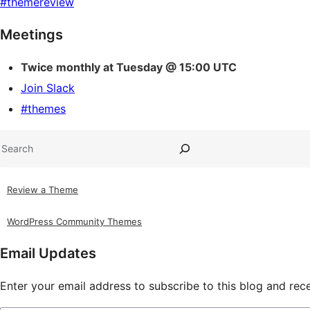
#
themereview
Site
Meetings
resources
Twice monthly at Tuesday @ 15:00 UTC
Join Slack
#themes
Search
Review a Theme
WordPress Community Themes
Email Updates
Enter your email address to subscribe to this blog and rece
Type your email…