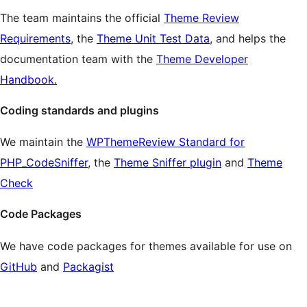
The team maintains the official
Theme Review
Requirements
, the
Theme Unit Test Data
, and helps the
documentation team with the
Theme Developer
Handbook.
Coding standards and plugins
We maintain the
WPThemeReview Standard for
PHP_CodeSniffer
, the
Theme Sniffer plugin
and
Theme
Check
Code Packages
We have code packages for themes available for use on
GitHub
and
Packagist