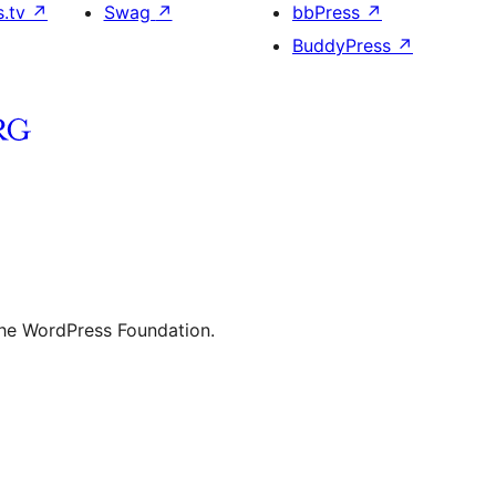
s.tv
↗
Swag
↗
bbPress
↗
BuddyPress
↗
the WordPress Foundation.