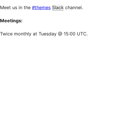
Meet us in the
#themes
Slack
channel.
Meetings:
Twice monthly at Tuesday @ 15:00 UTC.