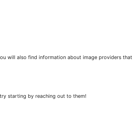
You will also find information about image providers that
ry starting by reaching out to them!