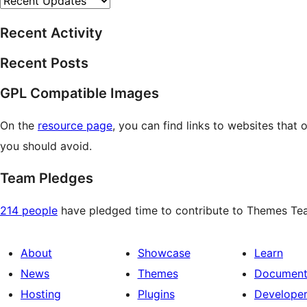
Recent Activity
Recent Posts
GPL Compatible Images
On the
resource page
, you can find links to websites that
you should avoid.
Team Pledges
214 people
have pledged time to contribute to Themes Team
About
Showcase
Learn
News
Themes
Document
Hosting
Plugins
Develope