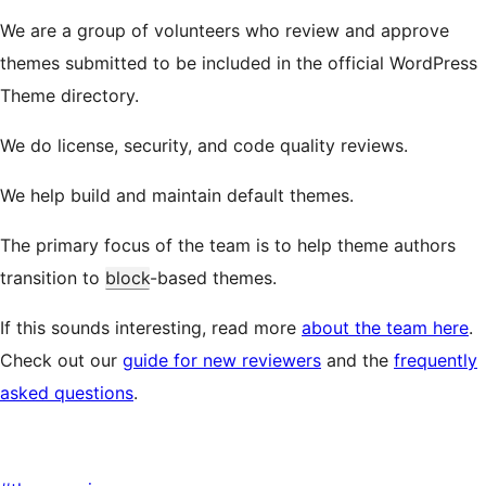
We are a group of volunteers who review and approve
themes submitted to be included in the official WordPress
Theme directory.
We do license, security, and code quality reviews.
We help build and maintain default themes.
The primary focus of the team is to help theme authors
transition to
block
-based themes.
If this sounds interesting, read more
about the team here
.
Check out our
guide for new reviewers
and the
frequently
asked questions
.