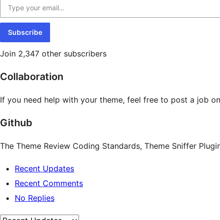
Subscribe
Join 2,347 other subscribers
Collaboration
If you need help with your theme, feel free to post a job o
Github
The Theme Review Coding Standards, Theme Sniffer Plugin,
Recent Updates
Recent Comments
No Replies