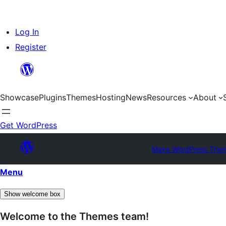
Skip
Log In
to
Register
content
Showcase
Plugins
Themes
Hosting
News
Resources
About
Get WordPress
Make WordPress The
Menu
Show welcome box
Welcome to the Themes team!