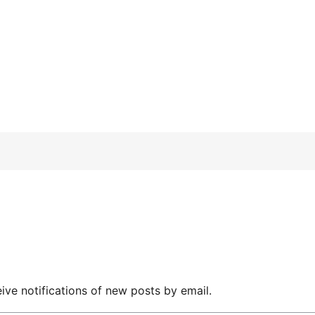
ive notifications of new posts by email.