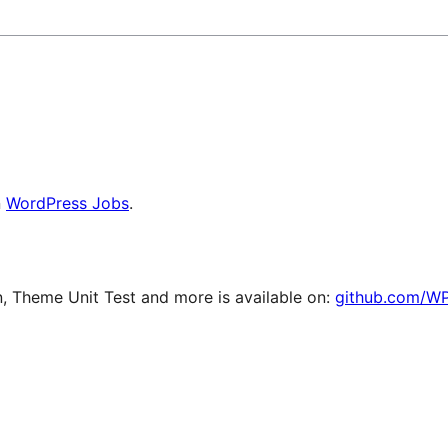
n
WordPress Jobs
.
 Theme Unit Test and more is available on:
github.com/W