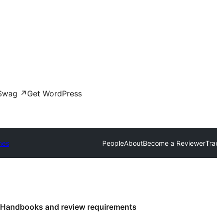
Swag
↗
Get WordPress
mes
People
About
Become a Reviewer
Tra
Handbooks and review requirements