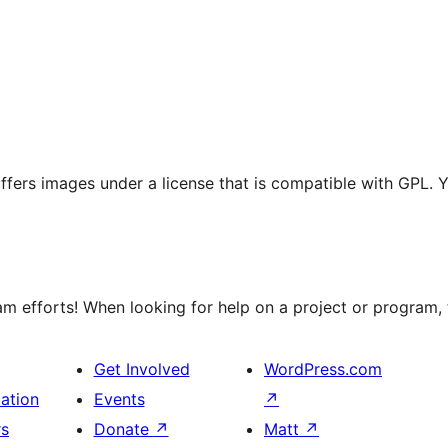
 offers images under a license that is compatible with GPL. 
 efforts! When looking for help on a project or program, t
Get Involved
WordPress.com
ation
Events
↗
rs
Donate
↗
Matt
↗