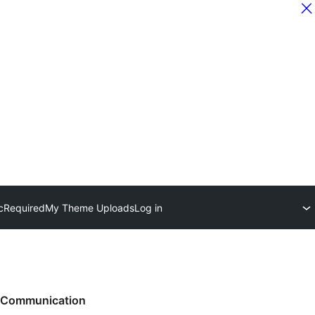
c
Required
My Theme Uploads
Log in
Communication