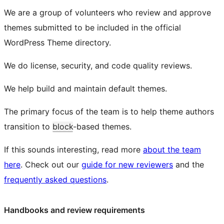
We are a group of volunteers who review and approve
themes submitted to be included in the official
WordPress Theme directory.
We do license, security, and code quality reviews.
We help build and maintain default themes.
The primary focus of the team is to help theme authors
transition to
block
-based themes.
If this sounds interesting, read more
about the team
here
. Check out our
guide for new reviewers
and the
frequently asked questions
.
Handbooks and review requirements