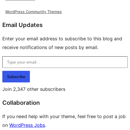
WordPress Community Themes
Email Updates
Enter your email address to subscribe to this blog and
receive notifications of new posts by email.
Type your email…
Subscribe
Join 2,347 other subscribers
Collaboration
If you need help with your theme, feel free to post a job
on
WordPress Jobs
.