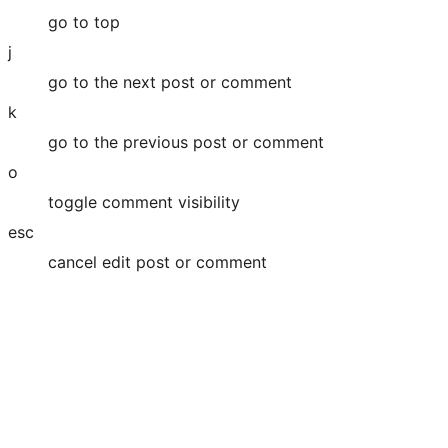
go to top
j
go to the next post or comment
k
go to the previous post or comment
o
toggle comment visibility
esc
cancel edit post or comment