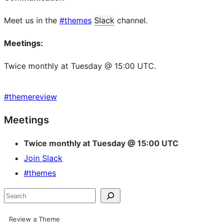
Meet us in the
#themes
Slack
channel.
Meetings:
Twice monthly at Tuesday @ 15:00 UTC.
#
themereview
Site
Meetings
resources
Twice monthly at Tuesday @ 15:00 UTC
Join Slack
#themes
Search
Review a Theme