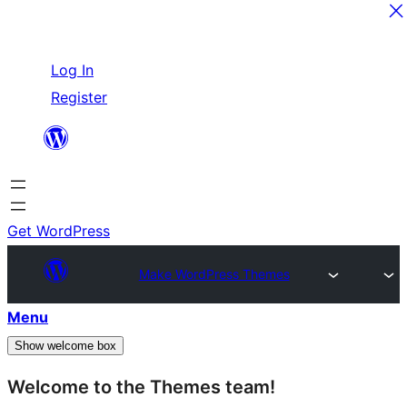
Skip
Log In
to
Register
content
Get WordPress
Make WordPress Themes
Menu
Show welcome box
Welcome to the Themes team!