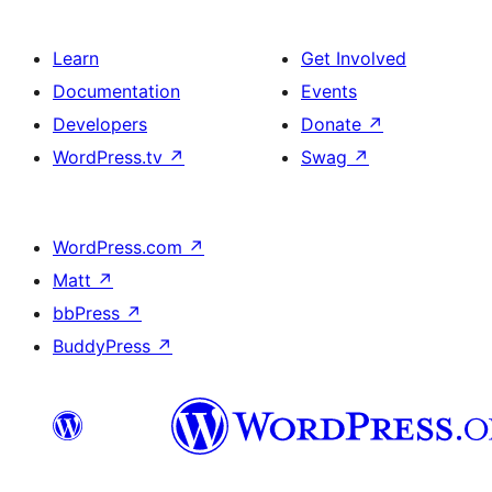
Learn
Get Involved
Documentation
Events
Developers
Donate
↗
WordPress.tv
↗
Swag
↗
WordPress.com
↗
Matt
↗
bbPress
↗
BuddyPress
↗