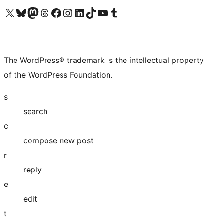
Visit our X (formerly Twitter) account
Visit our Bluesky account
Visit our Mastodon account
Visit our Threads account
Visit our Facebook page
Visit our Instagram account
Visit our LinkedIn account
Visit our TikTok account
Visit our YouTube channel
Visit our Tumblr account
The WordPress® trademark is the intellectual property
of the WordPress Foundation.
s
search
c
compose new post
r
reply
e
edit
t