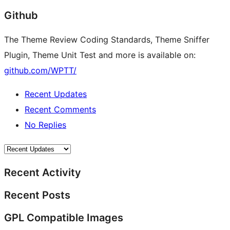
Github
The Theme Review Coding Standards, Theme Sniffer
Plugin, Theme Unit Test and more is available on:
github.com/WPTT/
Recent Updates
Recent Comments
No Replies
Recent Activity
Recent Posts
GPL Compatible Images