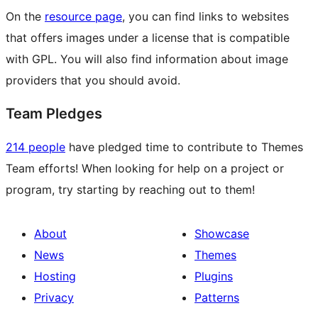
On the
resource page
, you can find links to websites
that offers images under a license that is compatible
with GPL. You will also find information about image
providers that you should avoid.
Team Pledges
214 people
have pledged time to contribute to Themes
Team efforts! When looking for help on a project or
program, try starting by reaching out to them!
About
Showcase
News
Themes
Hosting
Plugins
Privacy
Patterns