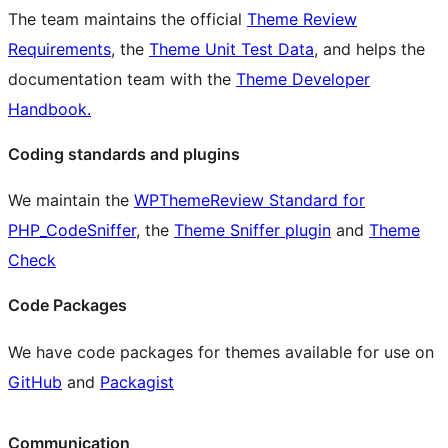
The team maintains the official
Theme Review
Requirements
, the
Theme Unit Test Data
, and helps the
documentation team with the
Theme Developer
Handbook.
Coding standards and plugins
We maintain the
WPThemeReview Standard for
PHP_CodeSniffer
, the
Theme Sniffer plugin
and
Theme
Check
Code Packages
We have code packages for themes available for use on
GitHub
and
Packagist
Communication