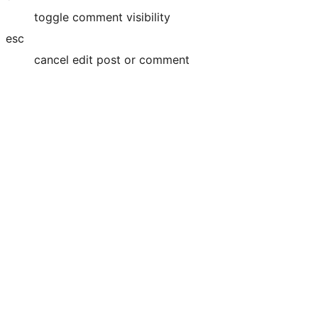
toggle comment visibility
esc
cancel edit post or comment