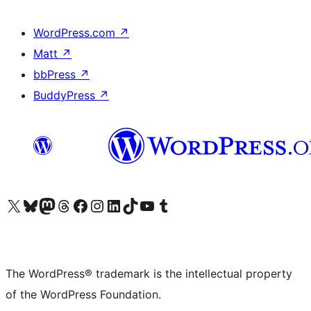
WordPress.com
↗
Matt
↗
bbPress
↗
BuddyPress
↗
Visit our X (formerly Twitter) account
Visit our Bluesky account
Visit our Mastodon account
Visit our Threads account
Visit our Facebook page
Visit our Instagram account
Visit our LinkedIn account
Visit our TikTok account
Visit our YouTube channel
Visit our Tumblr account
The WordPress® trademark is the intellectual property
of the WordPress Foundation.