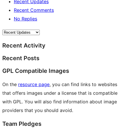
Recent Updates
Recent Comments
No Replies
Recent Activity
Recent Posts
GPL Compatible Images
On the
resource page
, you can find links to websites
that offers images under a license that is compatible
with GPL. You will also find information about image
providers that you should avoid.
Team Pledges