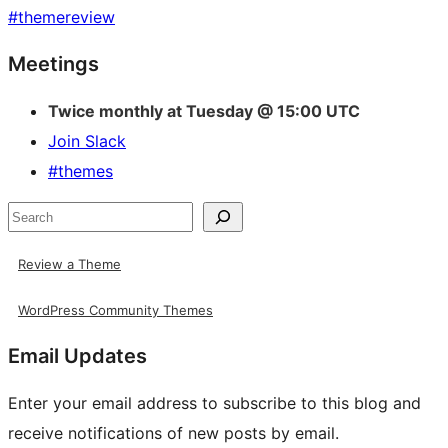
#
themereview
Site
Meetings
resources
Twice monthly at Tuesday @ 15:00 UTC
Join Slack
#themes
Search
Review a Theme
WordPress Community Themes
Email Updates
Enter your email address to subscribe to this blog and
receive notifications of new posts by email.