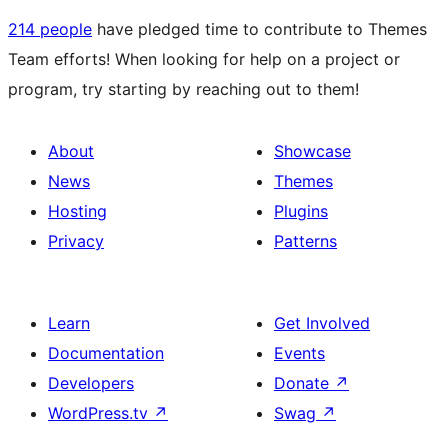
214 people
have pledged time to contribute to Themes
Team efforts! When looking for help on a project or
program, try starting by reaching out to them!
About
Showcase
News
Themes
Hosting
Plugins
Privacy
Patterns
Learn
Get Involved
Documentation
Events
Developers
Donate
↗
WordPress.tv
↗
Swag
↗