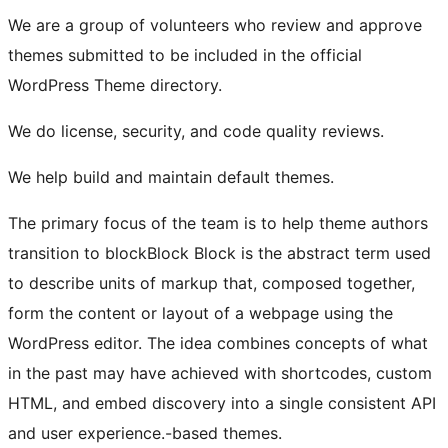
We are a group of volunteers who review and approve
themes submitted to be included in the official
WordPress Theme directory.
We do license, security, and code quality reviews.
We help build and maintain default themes.
The primary focus of the team is to help theme authors
transition to
block
Block
Block is the abstract term used
to describe units of markup that, composed together,
form the content or layout of a webpage using the
WordPress editor. The idea combines concepts of what
in the past may have achieved with shortcodes, custom
HTML, and embed discovery into a single consistent API
and user experience.
-based themes.