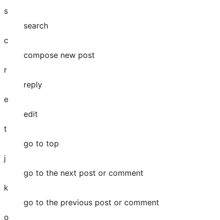
s
search
c
compose new post
r
reply
e
edit
t
go to top
j
go to the next post or comment
k
go to the previous post or comment
o