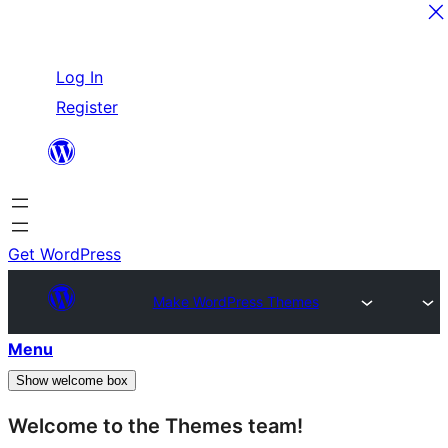
Skip
Log In
to
Register
content
Get WordPress
Make WordPress Themes
Menu
Show welcome box
Welcome to the Themes team!