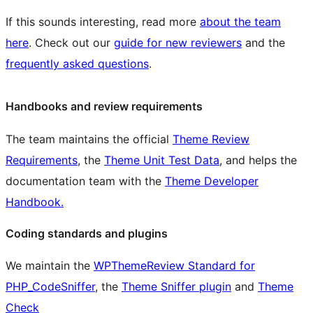
If this sounds interesting, read more
about the team
here
. Check out our
guide for new reviewers
and the
frequently asked questions
.
Handbooks and review requirements
The team maintains the official
Theme Review
Requirements
, the
Theme Unit Test Data
, and helps the
documentation team with the
Theme Developer
Handbook.
Coding standards and plugins
We maintain the
WPThemeReview Standard for
PHP_CodeSniffer
, the
Theme Sniffer plugin
and
Theme
Check