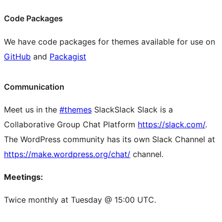
Code Packages
We have code packages for themes available for use on
GitHub
and
Packagist
Communication
Meet us in the
#themes
Slack
Slack
Slack is a
Collaborative Group Chat Platform
https://slack.com/
.
The WordPress community has its own Slack Channel at
https://make.wordpress.org/chat/
channel.
Meetings:
Twice monthly at Tuesday @ 15:00 UTC.