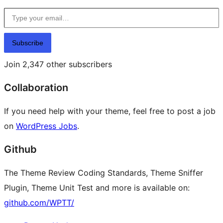
Type your email…
Subscribe
Join 2,347 other subscribers
Collaboration
If you need help with your theme, feel free to post a job
on
WordPress Jobs
.
Github
The Theme Review Coding Standards, Theme Sniffer
Plugin, Theme Unit Test and more is available on:
github.com/WPTT/