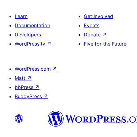
Learn
Get Involved
Documentation
Events
Developers
Donate
↗
WordPress.tv
↗
Five for the Future
WordPress.com
↗
Matt
↗
bbPress
↗
BuddyPress
↗