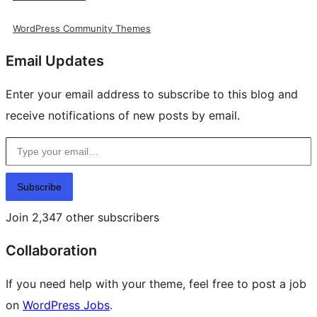
WordPress Community Themes
Email Updates
Enter your email address to subscribe to this blog and
receive notifications of new posts by email.
Type your email…
Subscribe
Join 2,347 other subscribers
Collaboration
If you need help with your theme, feel free to post a job
on
WordPress Jobs
.