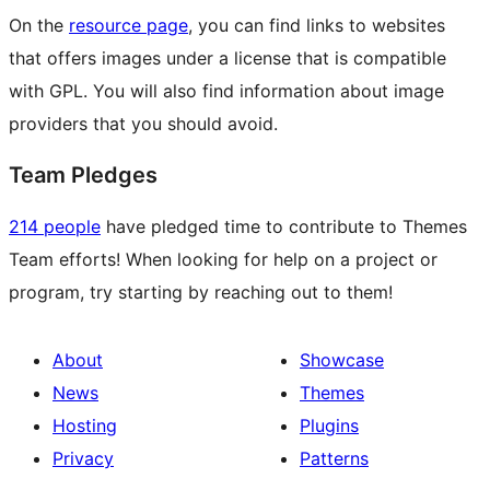
On the
resource page
, you can find links to websites
that offers images under a license that is compatible
with GPL. You will also find information about image
providers that you should avoid.
Team Pledges
214 people
have pledged time to contribute to Themes
Team efforts! When looking for help on a project or
program, try starting by reaching out to them!
About
Showcase
News
Themes
Hosting
Plugins
Privacy
Patterns