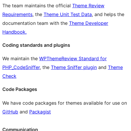
The team maintains the official
Theme Review
Requirements
, the
Theme Unit Test Data
, and helps the
documentation team with the
Theme Developer
Handbook.
Coding standards and plugins
We maintain the
WPThemeReview Standard for
PHP_CodeSniffer
, the
Theme Sniffer plugin
and
Theme
Check
Code Packages
We have code packages for themes available for use on
GitHub
and
Packagist
Communication