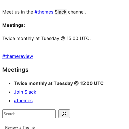
Meet us in the
#themes
Slack
channel.
Meetings:
Twice monthly at Tuesday @ 15:00 UTC.
#
themereview
Site
Meetings
resources
Twice monthly at Tuesday @ 15:00 UTC
Join Slack
#themes
Search
Review a Theme