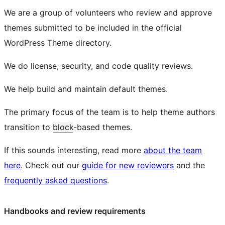
We are a group of volunteers who review and approve
themes submitted to be included in the official
WordPress Theme directory.
We do license, security, and code quality reviews.
We help build and maintain default themes.
The primary focus of the team is to help theme authors
transition to
block
-based themes.
If this sounds interesting, read more
about the team
here
. Check out our
guide for new reviewers
and the
frequently asked questions
.
Handbooks and review requirements