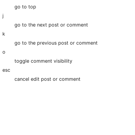
go to top
j
go to the next post or comment
k
go to the previous post or comment
o
toggle comment visibility
esc
cancel edit post or comment