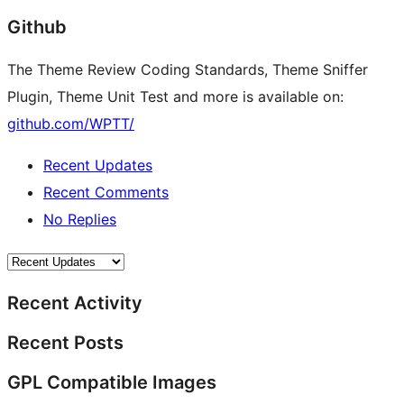
Github
The Theme Review Coding Standards, Theme Sniffer
Plugin, Theme Unit Test and more is available on:
github.com/WPTT/
Recent Updates
Recent Comments
No Replies
Recent Activity
Recent Posts
GPL Compatible Images