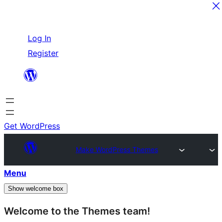
Skip
Log In
to
Register
content
Get WordPress
Make WordPress Themes
Menu
Show welcome box
Welcome to the Themes team!