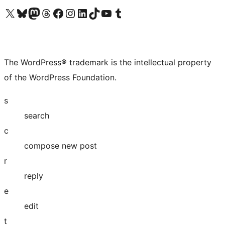
Visit our X (formerly Twitter) account
Visit our Bluesky account
Visit our Mastodon account
Visit our Threads account
Visit our Facebook page
Visit our Instagram account
Visit our LinkedIn account
Visit our TikTok account
Visit our YouTube channel
Visit our Tumblr account
The WordPress® trademark is the intellectual property
of the WordPress Foundation.
s
search
c
compose new post
r
reply
e
edit
t