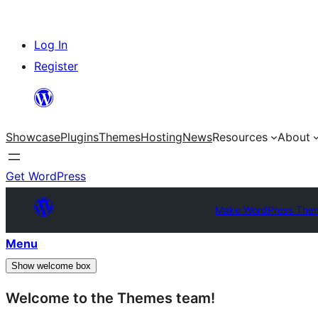
Skip
Log In
to
Register
content
Showcase
Plugins
Themes
Hosting
News
Resources
About
Get WordPress
Make WordPress The
Menu
Show welcome box
Welcome to the Themes team!