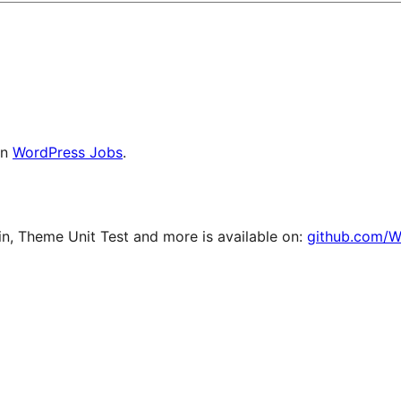
on
WordPress Jobs
.
, Theme Unit Test and more is available on:
github.com/