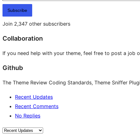
Subscribe
Join 2,347 other subscribers
Collaboration
If you need help with your theme, feel free to post a job 
Github
The Theme Review Coding Standards, Theme Sniffer Plugin
Recent Updates
Recent Comments
No Replies