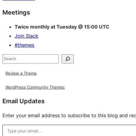
Site
Meetings
resources
Twice monthly at Tuesday @ 15:00 UTC
Join Slack
#themes
Search
Review a Theme
WordPress Community Themes
Email Updates
Enter your email address to subscribe to this blog and rec
Type your email…