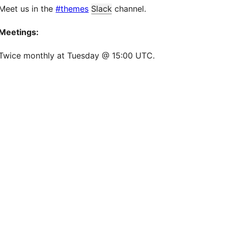
Meet us in the
#themes
Slack
channel.
Meetings:
Twice monthly at Tuesday @ 15:00 UTC.