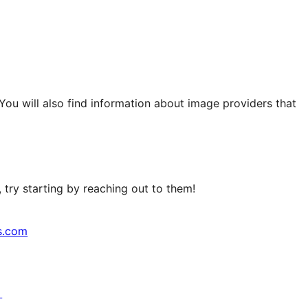
 You will also find information about image providers that
try starting by reaching out to them!
s.com
↗