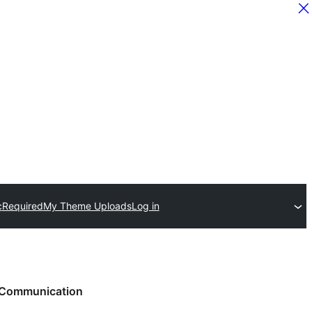
c
Required
My Theme Uploads
Log in
Communication