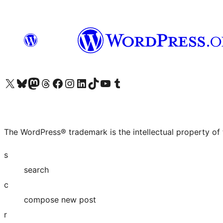
Visit our X (formerly Twitter) account
Visit our Bluesky account
Visit our Mastodon account
Visit our Threads account
Visit our Facebook page
Visit our Instagram account
Visit our LinkedIn account
Visit our TikTok account
Visit our YouTube channel
Visit our Tumblr account
The WordPress® trademark is the intellectual property of
s
search
c
compose new post
r