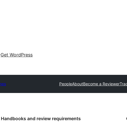
Get WordPress
mes
People
About
Become a Reviewer
Tra
Handbooks and review requirements