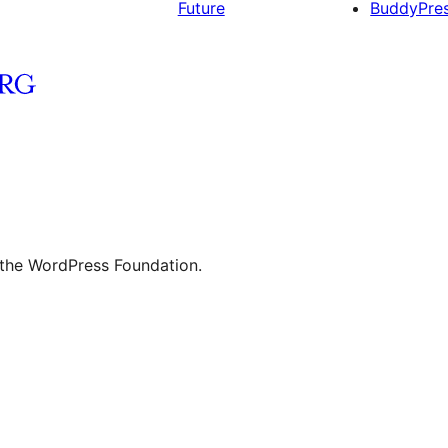
Future
BuddyPre
 the WordPress Foundation.