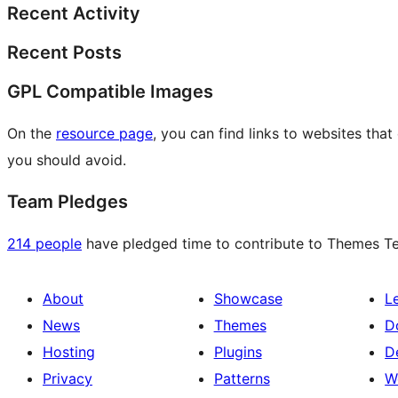
Recent Activity
Recent Posts
GPL Compatible Images
On the
resource page
, you can find links to websites tha
you should avoid.
Team Pledges
214 people
have pledged time to contribute to Themes Tea
About
Showcase
L
News
Themes
D
Hosting
Plugins
D
Privacy
Patterns
W