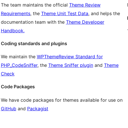
The team maintains the official
Theme Review
Requirements
, the
Theme Unit Test Data
, and helps the
documentation team with the
Theme Developer
Handbook.
Coding standards and plugins
We maintain the
WPThemeReview Standard for
PHP_CodeSniffer
, the
Theme Sniffer plugin
and
Theme
Check
Code Packages
We have code packages for themes available for use on
GitHub
and
Packagist