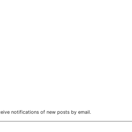
eive notifications of new posts by email.