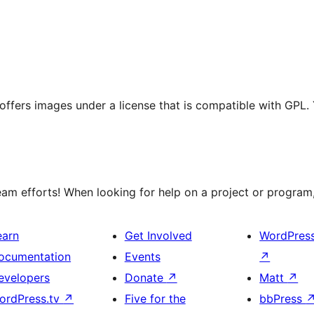
t offers images under a license that is compatible with GPL.
m efforts! When looking for help on a project or program, 
earn
Get Involved
WordPres
ocumentation
Events
↗
evelopers
Donate
↗
Matt
↗
ordPress.tv
↗
Five for the
bbPress