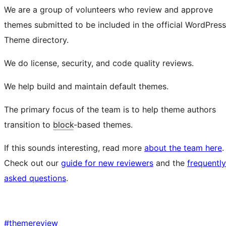
We are a group of volunteers who review and approve
themes submitted to be included in the official WordPress
Theme directory.
We do license, security, and code quality reviews.
We help build and maintain default themes.
The primary focus of the team is to help theme authors
transition to
block
-based themes.
If this sounds interesting, read more
about the team here
.
Check out our
guide for new reviewers
and the
frequently
asked questions
.
#
themereview