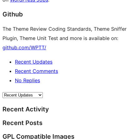
Github
The Theme Review Coding Standards, Theme Sniffer
Plugin, Theme Unit Test and more is available on:
github.com/WPTT/
Recent Updates
Recent Comments
No Replies
Recent Activity
Recent Posts
GPL Compatible Images