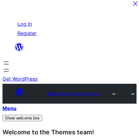
Skip
Log In
to
Register
content
Get WordPress
Make WordPress Themes
Menu
Show welcome box
Welcome to the Themes team!