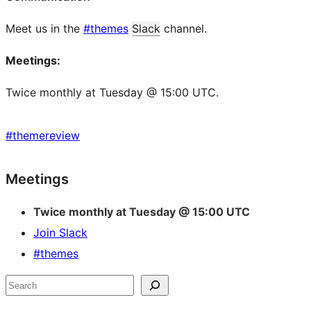
Meet us in the
#themes
Slack
channel.
Meetings:
Twice monthly at Tuesday @ 15:00 UTC.
#
themereview
Site
Meetings
resources
Twice monthly at Tuesday @ 15:00 UTC
Join Slack
#themes
Search