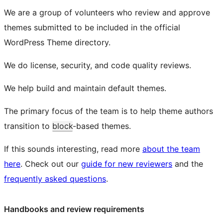
We are a group of volunteers who review and approve
themes submitted to be included in the official
WordPress Theme directory.
We do license, security, and code quality reviews.
We help build and maintain default themes.
The primary focus of the team is to help theme authors
transition to
block
-based themes.
If this sounds interesting, read more
about the team
here
. Check out our
guide for new reviewers
and the
frequently asked questions
.
Handbooks and review requirements