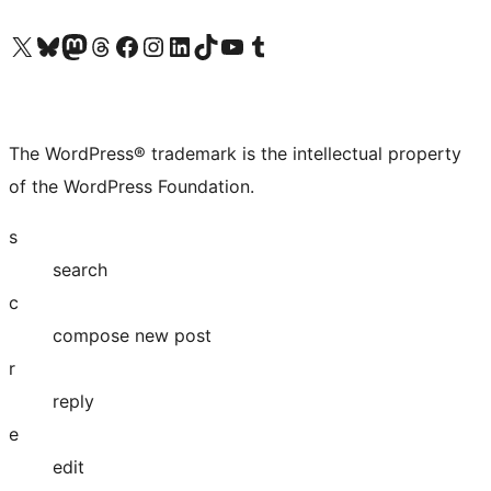
Visit our X (formerly Twitter) account
Visit our Bluesky account
Visit our Mastodon account
Visit our Threads account
Visit our Facebook page
Visit our Instagram account
Visit our LinkedIn account
Visit our TikTok account
Visit our YouTube channel
Visit our Tumblr account
The WordPress® trademark is the intellectual property
of the WordPress Foundation.
s
search
c
compose new post
r
reply
e
edit