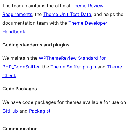
The team maintains the official
Theme Review
Requirements
, the
Theme Unit Test Data
, and helps the
documentation team with the
Theme Developer
Handbook.
Coding standards and plugins
We maintain the
WPThemeReview Standard for
PHP_CodeSniffer
, the
Theme Sniffer plugin
and
Theme
Check
Code Packages
We have code packages for themes available for use on
GitHub
and
Packagist
Communication