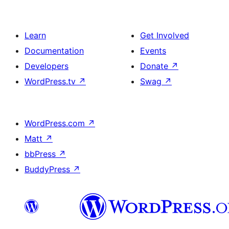
Learn
Get Involved
Documentation
Events
Developers
Donate
↗
WordPress.tv
↗
Swag
↗
WordPress.com
↗
Matt
↗
bbPress
↗
BuddyPress
↗