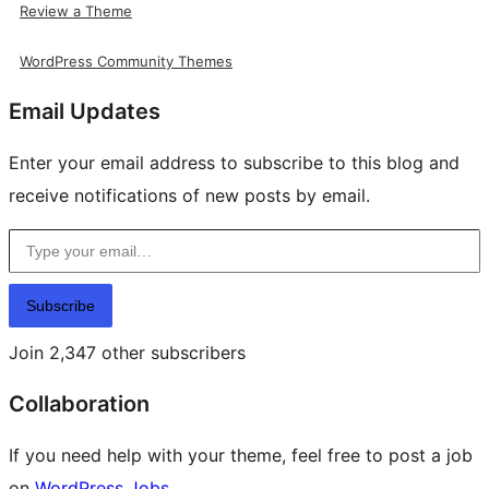
Review a Theme
WordPress Community Themes
Email Updates
Enter your email address to subscribe to this blog and
receive notifications of new posts by email.
Type your email…
Subscribe
Join 2,347 other subscribers
Collaboration
If you need help with your theme, feel free to post a job
on
WordPress Jobs
.