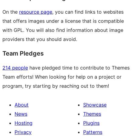
On the
resource page
, you can find links to websites
that offers images under a license that is compatible
with GPL. You will also find information about image
providers that you should avoid.
Team Pledges
214 people
have pledged time to contribute to Themes
Team efforts! When looking for help on a project or
program, try starting by reaching out to them!
About
Showcase
News
Themes
Hosting
Plugins
Privacy
Patterns