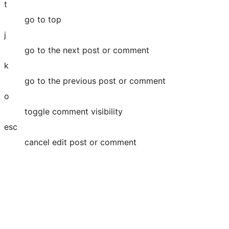
t
go to top
j
go to the next post or comment
k
go to the previous post or comment
o
toggle comment visibility
esc
cancel edit post or comment