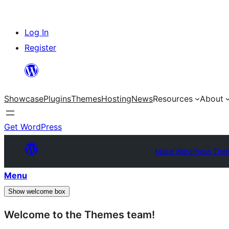
Skip
Log In
to
Register
content
Showcase
Plugins
Themes
Hosting
News
Resources
About
Get WordPress
Make WordPress The
Menu
Show welcome box
Welcome to the Themes team!