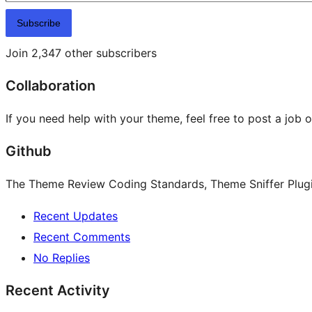
Subscribe
Join 2,347 other subscribers
Collaboration
If you need help with your theme, feel free to post a job 
Github
The Theme Review Coding Standards, Theme Sniffer Plugin
Recent Updates
Recent Comments
No Replies
Recent Activity