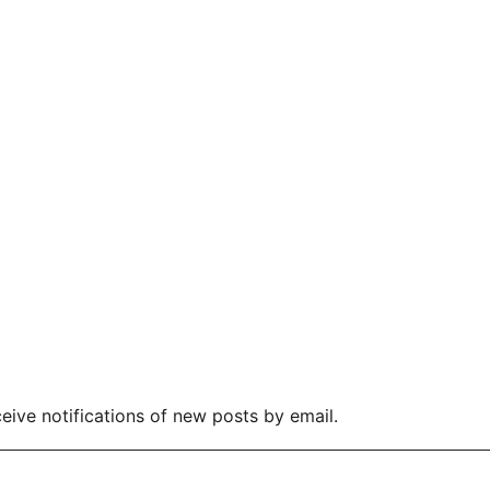
eive notifications of new posts by email.