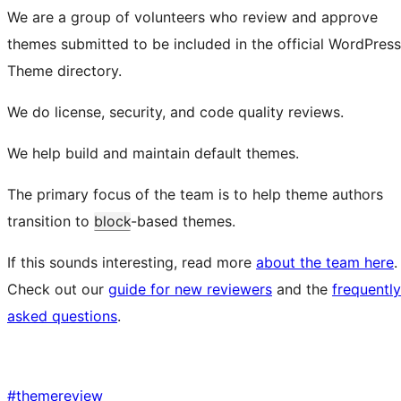
We are a group of volunteers who review and approve
themes submitted to be included in the official WordPress
Theme directory.
We do license, security, and code quality reviews.
We help build and maintain default themes.
The primary focus of the team is to help theme authors
transition to
block
-based themes.
If this sounds interesting, read more
about the team here
.
Check out our
guide for new reviewers
and the
frequently
asked questions
.
#
themereview