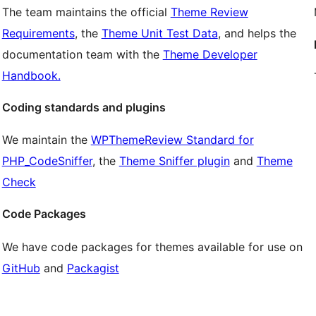
The team maintains the official
Theme Review
Requirements
, the
Theme Unit Test Data
, and helps the
documentation team with the
Theme Developer
Handbook.
Coding standards and plugins
We maintain the
WPThemeReview Standard for
PHP_CodeSniffer
, the
Theme Sniffer plugin
and
Theme
Check
Code Packages
We have code packages for themes available for use on
GitHub
and
Packagist