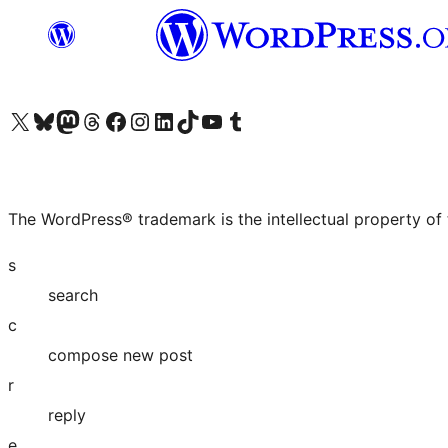
Visit our X (formerly Twitter) account
Visit our Bluesky account
Visit our Mastodon account
Visit our Threads account
Visit our Facebook page
Visit our Instagram account
Visit our LinkedIn account
Visit our TikTok account
Visit our YouTube channel
Visit our Tumblr account
The WordPress® trademark is the intellectual property of
s
search
c
compose new post
r
reply
e