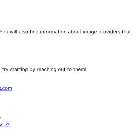
 You will also find information about image providers that
try starting by reaching out to them!
s.com
↗
ss
↗