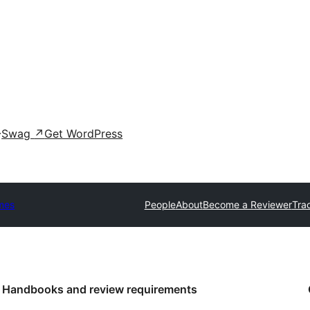
Swag
↗
Get WordPress
mes
People
About
Become a Reviewer
Tra
Handbooks and review requirements