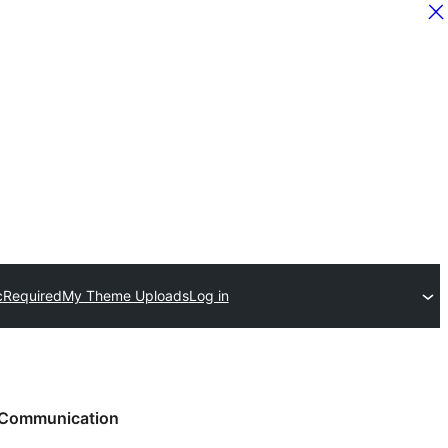
c
Required
My Theme Uploads
Log in
Communication