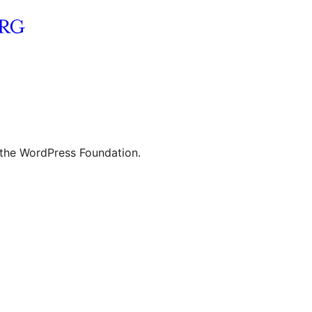
 the WordPress Foundation.