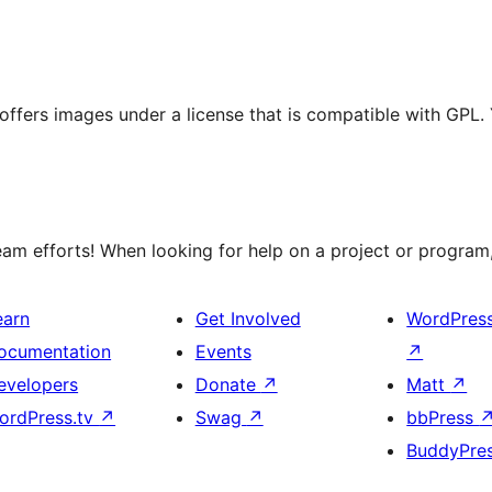
t offers images under a license that is compatible with GPL.
m efforts! When looking for help on a project or program, 
earn
Get Involved
WordPres
ocumentation
Events
↗
evelopers
Donate
↗
Matt
↗
ordPress.tv
↗
Swag
↗
bbPress
BuddyPre