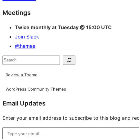
Site
Meetings
resources
Twice monthly at Tuesday @ 15:00 UTC
Join Slack
#themes
Search
Review a Theme
WordPress Community Themes
Email Updates
Enter your email address to subscribe to this blog and rec
Type your email…