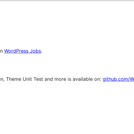
on
WordPress Jobs
.
, Theme Unit Test and more is available on:
github.com/