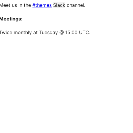
Meet us in the
#themes
Slack
channel.
Meetings:
Twice monthly at Tuesday @ 15:00 UTC.