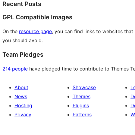
Recent Posts
GPL Compatible Images
On the
resource page
, you can find links to websites tha
you should avoid.
Team Pledges
214 people
have pledged time to contribute to Themes Tea
About
Showcase
L
News
Themes
D
Hosting
Plugins
D
Privacy
Patterns
W