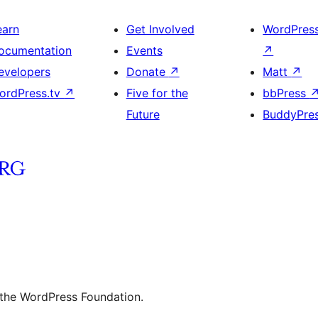
earn
Get Involved
WordPres
ocumentation
Events
↗
evelopers
Donate
↗
Matt
↗
ordPress.tv
↗
Five for the
bbPress
Future
BuddyPre
 the WordPress Foundation.