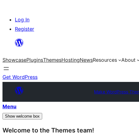
Skip
Log In
to
Register
content
Showcase
Plugins
Themes
Hosting
News
Resources
About
Get WordPress
Make WordPress The
Menu
Show welcome box
Welcome to the Themes team!