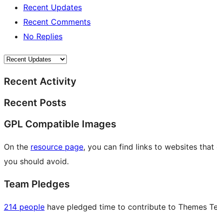
Recent Updates
Recent Comments
No Replies
Recent Activity
Recent Posts
GPL Compatible Images
On the
resource page
, you can find links to websites tha
you should avoid.
Team Pledges
214 people
have pledged time to contribute to Themes Tea