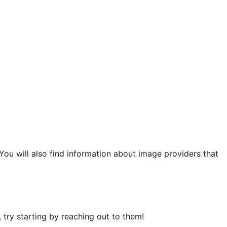
 You will also find information about image providers that
try starting by reaching out to them!