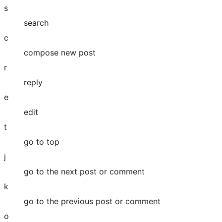
s
search
c
compose new post
r
reply
e
edit
t
go to top
j
go to the next post or comment
k
go to the previous post or comment
o