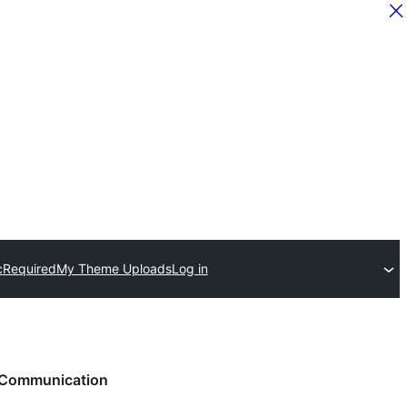
c
Required
My Theme Uploads
Log in
Communication