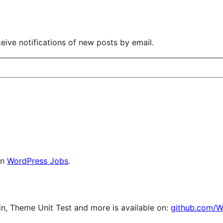
eive notifications of new posts by email.
on
WordPress Jobs
.
, Theme Unit Test and more is available on:
github.com/