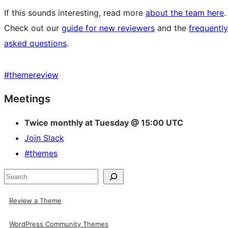
If this sounds interesting, read more
about the team here
.
Check out our
guide for new reviewers
and the
frequently
asked questions
.
#
themereview
Site
Meetings
resources
Twice monthly at Tuesday @ 15:00 UTC
Join Slack
#themes
Search
Review a Theme
WordPress Community Themes