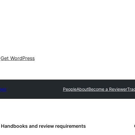
Get WordPress
mes
People
About
Become a Reviewer
Tra
Handbooks and review requirements