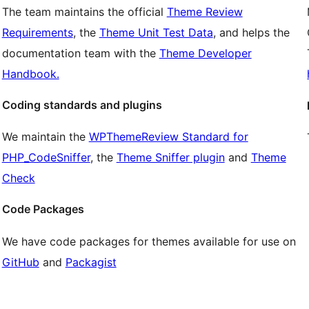
The team maintains the official
Theme Review
Requirements
, the
Theme Unit Test Data
, and helps the
documentation team with the
Theme Developer
Handbook.
Coding standards and plugins
We maintain the
WPThemeReview Standard for
PHP_CodeSniffer
, the
Theme Sniffer plugin
and
Theme
Check
Code Packages
We have code packages for themes available for use on
GitHub
and
Packagist