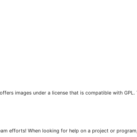
t offers images under a license that is compatible with GPL.
m efforts! When looking for help on a project or program, 