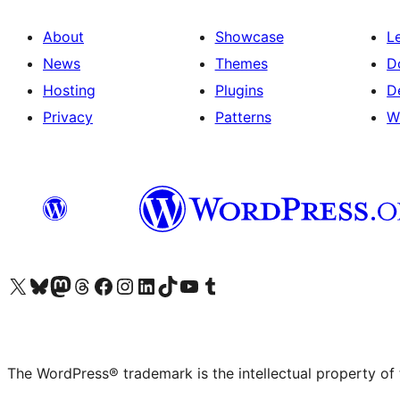
About
Showcase
L
News
Themes
D
Hosting
Plugins
D
Privacy
Patterns
W
Visit our X (formerly Twitter) account
Visit our Bluesky account
Visit our Mastodon account
Visit our Threads account
Visit our Facebook page
Visit our Instagram account
Visit our LinkedIn account
Visit our TikTok account
Visit our YouTube channel
Visit our Tumblr account
The WordPress® trademark is the intellectual property of