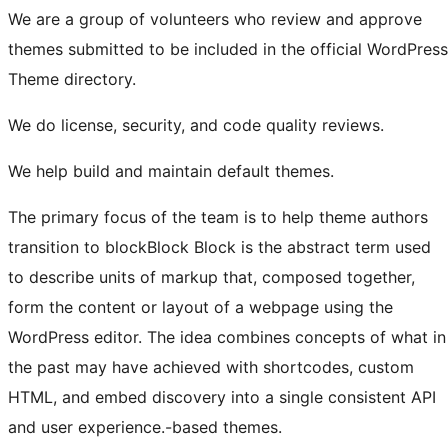
We are a group of volunteers who review and approve
themes submitted to be included in the official WordPress
Theme directory.
We do license, security, and code quality reviews.
We help build and maintain default themes.
The primary focus of the team is to help theme authors
transition to
block
Block
Block is the abstract term used
to describe units of markup that, composed together,
form the content or layout of a webpage using the
WordPress editor. The idea combines concepts of what in
the past may have achieved with shortcodes, custom
HTML, and embed discovery into a single consistent API
and user experience.
-based themes.