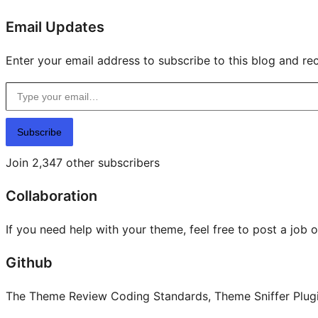
Email Updates
Enter your email address to subscribe to this blog and rec
Type your email…
Subscribe
Join 2,347 other subscribers
Collaboration
If you need help with your theme, feel free to post a job 
Github
The Theme Review Coding Standards, Theme Sniffer Plugin