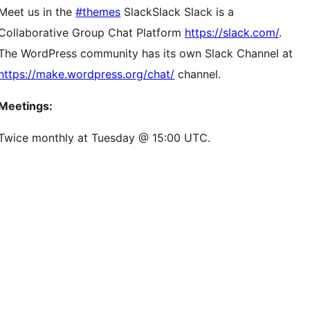
Meet us in the
#themes
Slack
Slack
Slack is a
Collaborative Group Chat Platform
https://slack.com/
.
The WordPress community has its own Slack Channel at
https://make.wordpress.org/chat/
channel.
Meetings:
Twice monthly at Tuesday @ 15:00 UTC.