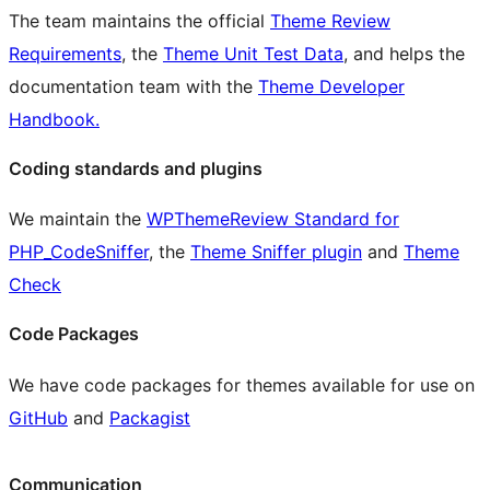
The team maintains the official
Theme Review
Requirements
, the
Theme Unit Test Data
, and helps the
documentation team with the
Theme Developer
Handbook.
Coding standards and plugins
We maintain the
WPThemeReview Standard for
PHP_CodeSniffer
, the
Theme Sniffer plugin
and
Theme
Check
Code Packages
We have code packages for themes available for use on
GitHub
and
Packagist
Communication