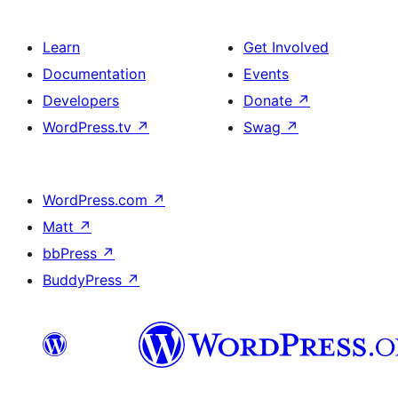
Learn
Get Involved
Documentation
Events
Developers
Donate
↗
WordPress.tv
↗
Swag
↗
WordPress.com
↗
Matt
↗
bbPress
↗
BuddyPress
↗