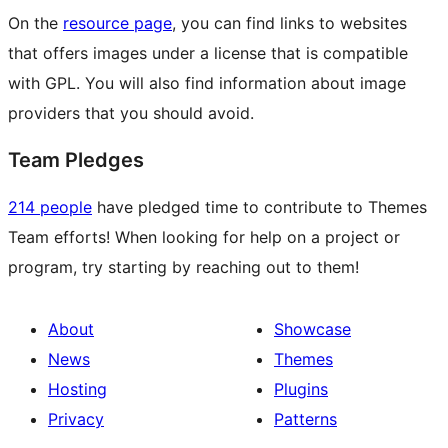
On the
resource page
, you can find links to websites
that offers images under a license that is compatible
with GPL. You will also find information about image
providers that you should avoid.
Team Pledges
214 people
have pledged time to contribute to Themes
Team efforts! When looking for help on a project or
program, try starting by reaching out to them!
About
Showcase
News
Themes
Hosting
Plugins
Privacy
Patterns