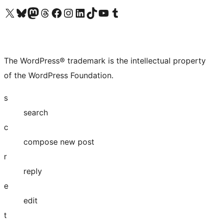
Visit our X (formerly Twitter) account
Visit our Bluesky account
Visit our Mastodon account
Visit our Threads account
Visit our Facebook page
Visit our Instagram account
Visit our LinkedIn account
Visit our TikTok account
Visit our YouTube channel
Visit our Tumblr account
The WordPress® trademark is the intellectual property
of the WordPress Foundation.
s
search
c
compose new post
r
reply
e
edit
t