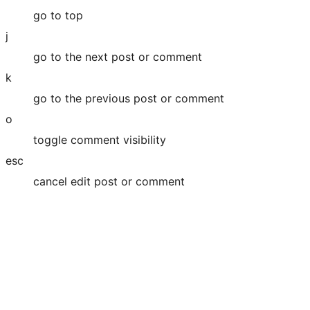
go to top
j
go to the next post or comment
k
go to the previous post or comment
o
toggle comment visibility
esc
cancel edit post or comment