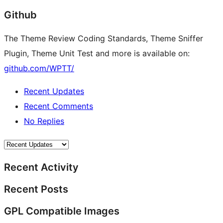
Github
The Theme Review Coding Standards, Theme Sniffer
Plugin, Theme Unit Test and more is available on:
github.com/WPTT/
Recent Updates
Recent Comments
No Replies
Recent Activity
Recent Posts
GPL Compatible Images