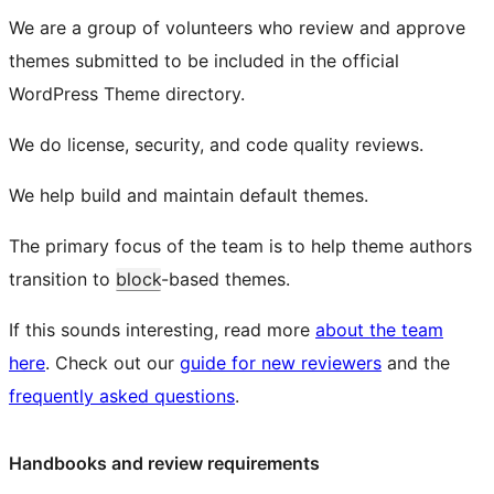
We are a group of volunteers who review and approve
themes submitted to be included in the official
WordPress Theme directory.
We do license, security, and code quality reviews.
We help build and maintain default themes.
The primary focus of the team is to help theme authors
transition to
block
-based themes.
If this sounds interesting, read more
about the team
here
. Check out our
guide for new reviewers
and the
frequently asked questions
.
Handbooks and review requirements