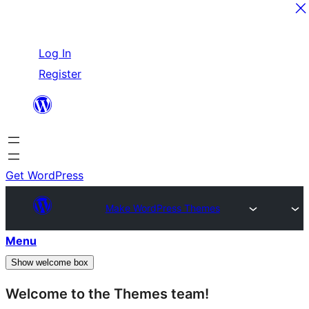
Skip
Log In
to
Register
content
Get WordPress
Make WordPress Themes
Menu
Show welcome box
Welcome to the Themes team!