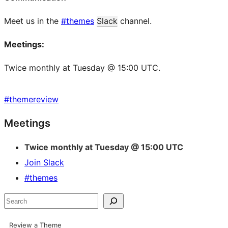
Meet us in the
#themes
Slack
channel.
Meetings:
Twice monthly at Tuesday @ 15:00 UTC.
#
themereview
Site
Meetings
resources
Twice monthly at Tuesday @ 15:00 UTC
Join Slack
#themes
Search
Review a Theme