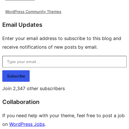
WordPress Community Themes
Email Updates
Enter your email address to subscribe to this blog and
receive notifications of new posts by email.
Type your email…
Subscribe
Join 2,347 other subscribers
Collaboration
If you need help with your theme, feel free to post a job
on
WordPress Jobs
.