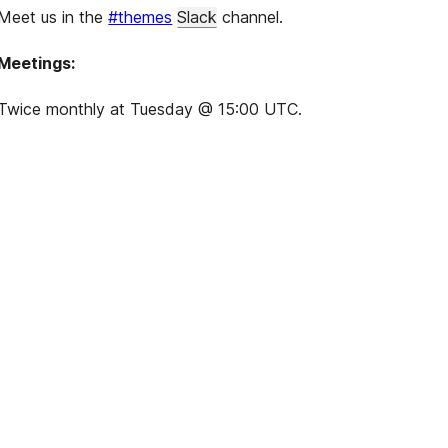
Meet us in the
#themes
Slack
channel.
Meetings:
Twice monthly at Tuesday @ 15:00 UTC.