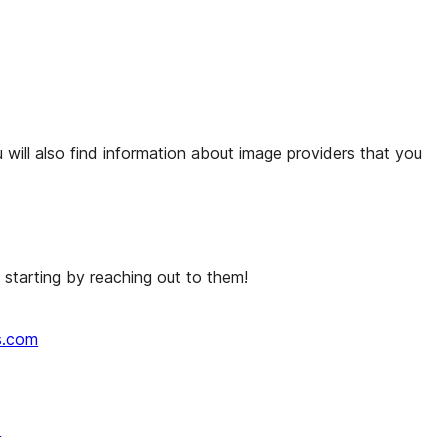
 will also find information about image providers that you
starting by reaching out to them!
s.com
↗