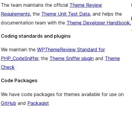
The team maintains the official
Theme Review
Requirements
, the
Theme Unit Test Data
, and helps the
documentation team with the
Theme Developer Handbook.
Coding standards and plugins
We maintain the
WPThemeReview Standard for
PHP_CodeSniffer
, the
Theme Sniffer plugin
and
Theme
Check
Code Packages
We have code packages for themes available for use on
GitHub
and
Packagist