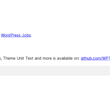
n
WordPress Jobs
.
 Theme Unit Test and more is available on:
github.com/WP