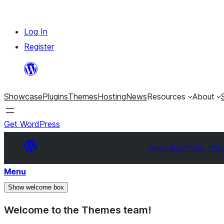
Skip
Log In
to
Register
content
Showcase
Plugins
Themes
Hosting
News
Resources
About
Get WordPress
Make WordPress The
Menu
Show welcome box
Welcome to the Themes team!