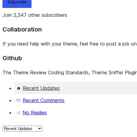
Subscribe
Join 2,347 other subscribers
Collaboration
If you need help with your theme, feel free to post a job o
Github
The Theme Review Coding Standards, Theme Sniffer Plugin,
Recent Updates
Recent Comments
No Replies