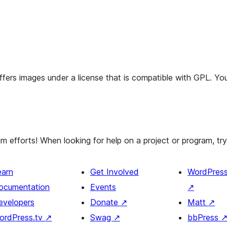
offers images under a license that is compatible with GPL. You
efforts! When looking for help on a project or program, try 
earn
Get Involved
WordPres
ocumentation
Events
↗
evelopers
Donate
↗
Matt
↗
ordPress.tv
↗
Swag
↗
bbPress