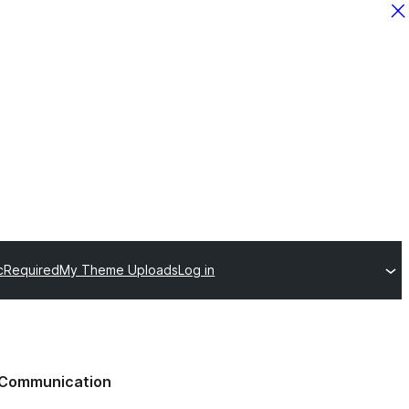
c
Required
My Theme Uploads
Log in
Communication