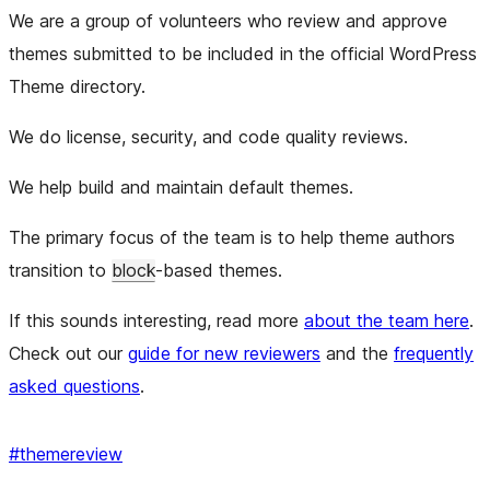
We are a group of volunteers who review and approve
themes submitted to be included in the official WordPress
Theme directory.
We do license, security, and code quality reviews.
We help build and maintain default themes.
The primary focus of the team is to help theme authors
transition to
block
-based themes.
If this sounds interesting, read more
about the team here
.
Check out our
guide for new reviewers
and the
frequently
asked questions
.
#
themereview