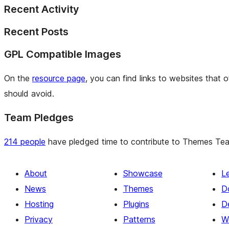
Recent Activity
Recent Posts
GPL Compatible Images
On the
resource page
, you can find links to websites that 
should avoid.
Team Pledges
214 people
have pledged time to contribute to Themes Team 
About
Showcase
L
News
Themes
D
Hosting
Plugins
D
Privacy
Patterns
W