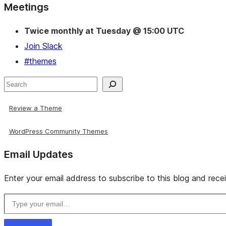
Site
Meetings
resources
Twice monthly at Tuesday @ 15:00 UTC
Join Slack
#themes
Search
Review a Theme
WordPress Community Themes
Email Updates
Enter your email address to subscribe to this blog and rece
Type your email…