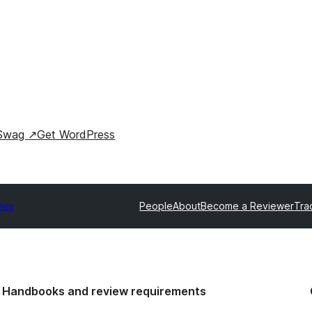
Swag
↗
Get WordPress
mes
People
About
Become a Reviewer
Tra
Handbooks and review requirements