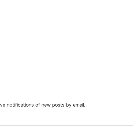
ive notifications of new posts by email.