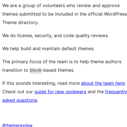
We are a group of volunteers who review and approve
themes submitted to be included in the official WordPress
Theme directory.
We do license, security, and code quality reviews.
We help build and maintain default themes.
The primary focus of the team is to help theme authors
transition to
block
-based themes.
If this sounds interesting, read more
about the team here
.
Check out our
guide for new reviewers
and the
frequently
asked questions
.
#
themereview