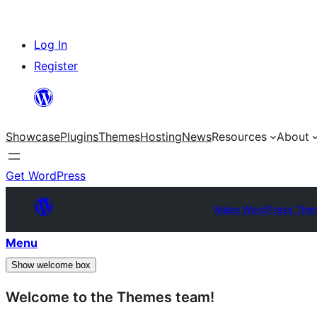
Skip
Log In
to
Register
content
Showcase
Plugins
Themes
Hosting
News
Resources
About
Get WordPress
Make WordPress The
Menu
Show welcome box
Welcome to the Themes team!