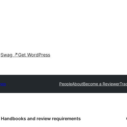
Swag
↗
Get WordPress
mes
People
About
Become a Reviewer
Tra
Handbooks and review requirements