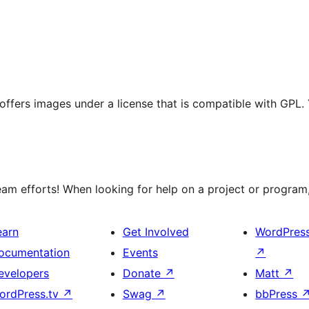
t offers images under a license that is compatible with GPL.
m efforts! When looking for help on a project or program, 
earn
Get Involved
WordPres
ocumentation
Events
↗
evelopers
Donate
↗
Matt
↗
ordPress.tv
↗
Swag
↗
bbPress