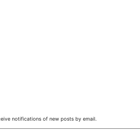
eive notifications of new posts by email.