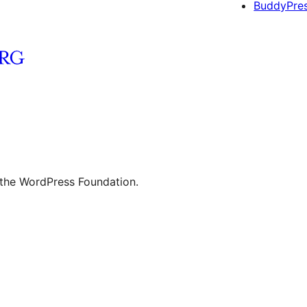
BuddyPre
 the WordPress Foundation.