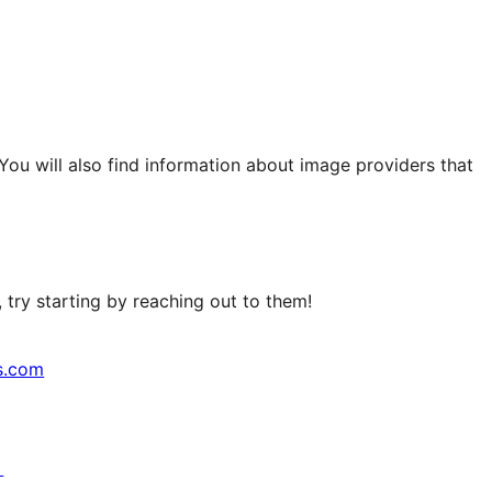
 You will also find information about image providers that
try starting by reaching out to them!
s.com
↗