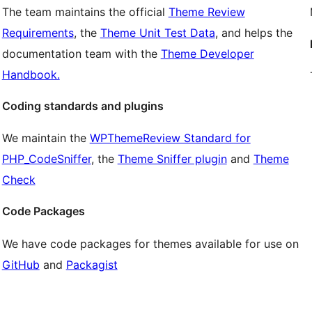
The team maintains the official
Theme Review
Requirements
, the
Theme Unit Test Data
, and helps the
documentation team with the
Theme Developer
Handbook.
Coding standards and plugins
We maintain the
WPThemeReview Standard for
PHP_CodeSniffer
, the
Theme Sniffer plugin
and
Theme
Check
Code Packages
We have code packages for themes available for use on
GitHub
and
Packagist