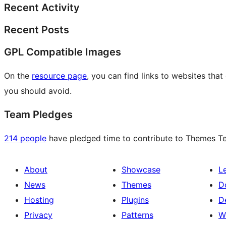
Recent Activity
Recent Posts
GPL Compatible Images
On the
resource page
, you can find links to websites tha
you should avoid.
Team Pledges
214 people
have pledged time to contribute to Themes Tea
About
Showcase
L
News
Themes
D
Hosting
Plugins
D
Privacy
Patterns
W