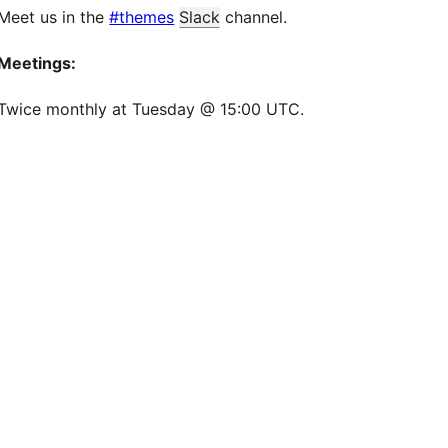
Meet us in the
#themes
Slack
channel.
Meetings:
Twice monthly at Tuesday @ 15:00 UTC.