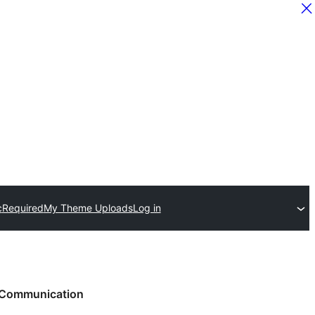
c
Required
My Theme Uploads
Log in
Communication