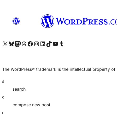
Visit our X (formerly Twitter) account
Visit our Bluesky account
Visit our Mastodon account
Visit our Threads account
Visit our Facebook page
Visit our Instagram account
Visit our LinkedIn account
Visit our TikTok account
Visit our YouTube channel
Visit our Tumblr account
The WordPress® trademark is the intellectual property of
s
search
c
compose new post
r