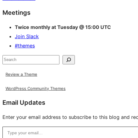
Site
Meetings
resources
Twice monthly at Tuesday @ 15:00 UTC
Join Slack
#themes
Search
Review a Theme
WordPress Community Themes
Email Updates
Enter your email address to subscribe to this blog and rec
Type your email…