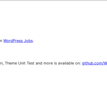
on
WordPress Jobs
.
, Theme Unit Test and more is available on:
github.com/