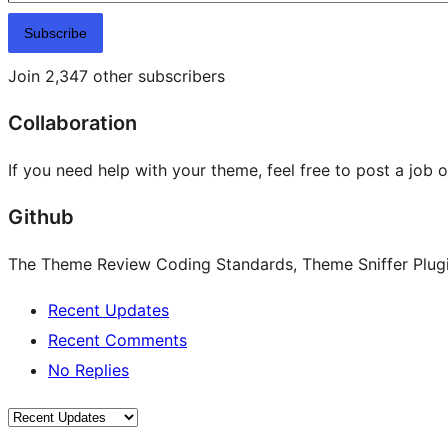
Subscribe
Join 2,347 other subscribers
Collaboration
If you need help with your theme, feel free to post a job 
Github
The Theme Review Coding Standards, Theme Sniffer Plugin
Recent Updates
Recent Comments
No Replies