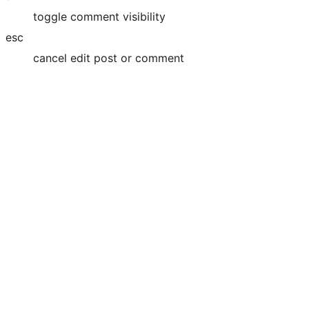
toggle comment visibility
esc
cancel edit post or comment