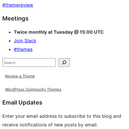
#
themereview
Site
Meetings
resources
Twice monthly at Tuesday @ 15:00 UTC
Join Slack
#themes
Search
Review a Theme
WordPress Community Themes
Email Updates
Enter your email address to subscribe to this blog and
receive notifications of new posts by email.