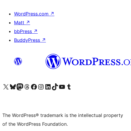
WordPress.com
↗
Matt
↗
bbPress
↗
BuddyPress
↗
Visit our X (formerly Twitter) account
Visit our Bluesky account
Visit our Mastodon account
Visit our Threads account
Visit our Facebook page
Visit our Instagram account
Visit our LinkedIn account
Visit our TikTok account
Visit our YouTube channel
Visit our Tumblr account
The WordPress® trademark is the intellectual property
of the WordPress Foundation.