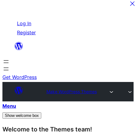
Skip
Log In
to
Register
content
Get WordPress
Make WordPress Themes
Menu
Show welcome box
Welcome to the Themes team!