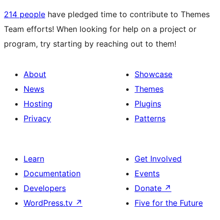
214 people
have pledged time to contribute to Themes
Team efforts! When looking for help on a project or
program, try starting by reaching out to them!
About
Showcase
News
Themes
Hosting
Plugins
Privacy
Patterns
Learn
Get Involved
Documentation
Events
Developers
Donate
↗
WordPress.tv
↗
Five for the Future