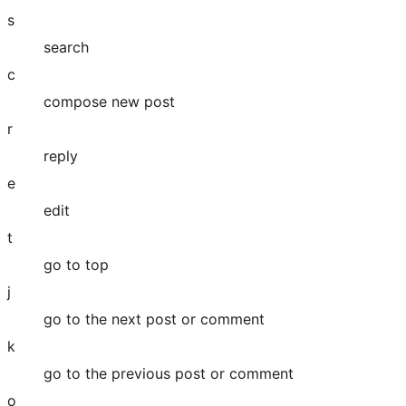
s
search
c
compose new post
r
reply
e
edit
t
go to top
j
go to the next post or comment
k
go to the previous post or comment
o