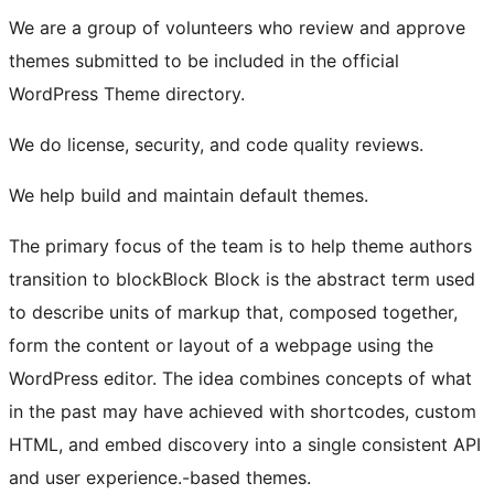
We are a group of volunteers who review and approve
themes submitted to be included in the official
WordPress Theme directory.
We do license, security, and code quality reviews.
We help build and maintain default themes.
The primary focus of the team is to help theme authors
transition to
block
Block
Block is the abstract term used
to describe units of markup that, composed together,
form the content or layout of a webpage using the
WordPress editor. The idea combines concepts of what
in the past may have achieved with shortcodes, custom
HTML, and embed discovery into a single consistent API
and user experience.
-based themes.