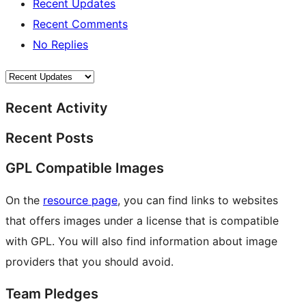
Recent Updates
Recent Comments
No Replies
Recent Activity
Recent Posts
GPL Compatible Images
On the
resource page
, you can find links to websites
that offers images under a license that is compatible
with GPL. You will also find information about image
providers that you should avoid.
Team Pledges