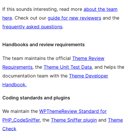
If this sounds interesting, read more
about the team
here
. Check out our
guide for new reviewers
and the
frequently asked questions
.
Handbooks and review requirements
The team maintains the official
Theme Review
Requirements
, the
Theme Unit Test Data
, and helps the
documentation team with the
Theme Developer
Handbook.
Coding standards and plugins
We maintain the
WPThemeReview Standard for
PHP_CodeSniffer
, the
Theme Sniffer plugin
and
Theme
Check