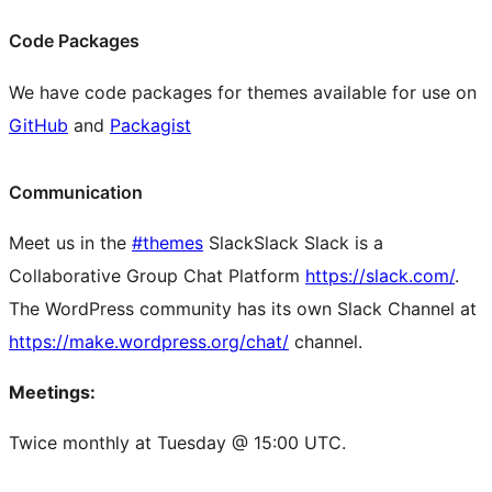
Code Packages
We have code packages for themes available for use on
GitHub
and
Packagist
Communication
Meet us in the
#themes
Slack
Slack
Slack is a
Collaborative Group Chat Platform
https://slack.com/
.
The WordPress community has its own Slack Channel at
https://make.wordpress.org/chat/
channel.
Meetings:
Twice monthly at Tuesday @ 15:00 UTC.