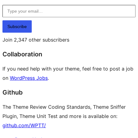
Type your email…
Subscribe
Join 2,347 other subscribers
Collaboration
If you need help with your theme, feel free to post a job
on
WordPress Jobs
.
Github
The Theme Review Coding Standards, Theme Sniffer
Plugin, Theme Unit Test and more is available on:
github.com/WPTT/