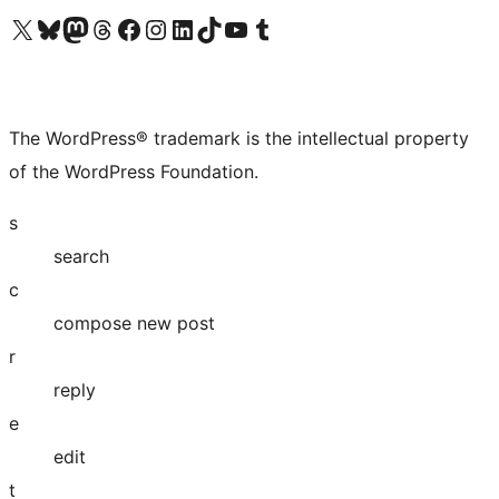
Visit our X (formerly Twitter) account
Visit our Bluesky account
Visit our Mastodon account
Visit our Threads account
Visit our Facebook page
Visit our Instagram account
Visit our LinkedIn account
Visit our TikTok account
Visit our YouTube channel
Visit our Tumblr account
The WordPress® trademark is the intellectual property
of the WordPress Foundation.
s
search
c
compose new post
r
reply
e
edit
t