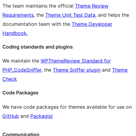
The team maintains the official
Theme Review
Requirements
, the
Theme Unit Test Data
, and helps the
documentation team with the
Theme Developer
Handbook.
Coding standards and plugins
We maintain the
WPThemeReview Standard for
PHP_CodeSniffer
, the
Theme Sniffer plugin
and
Theme
Check
Code Packages
We have code packages for themes available for use on
GitHub
and
Packagist
Communication