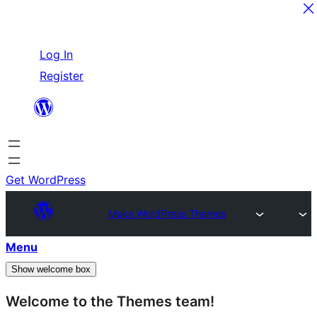
Skip
Log In
to
Register
content
Get WordPress
Make WordPress Themes
Menu
Show welcome box
Welcome to the Themes team!