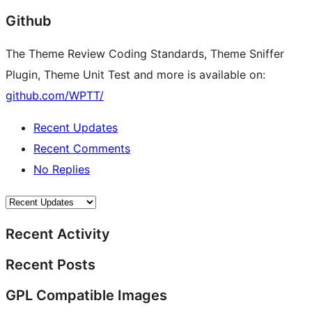
Github
The Theme Review Coding Standards, Theme Sniffer
Plugin, Theme Unit Test and more is available on:
github.com/WPTT/
Recent Updates
Recent Comments
No Replies
Recent Activity
Recent Posts
GPL Compatible Images