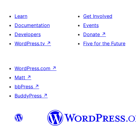
Learn
Get Involved
Documentation
Events
Developers
Donate
↗
WordPress.tv
↗
Five for the Future
WordPress.com
↗
Matt
↗
bbPress
↗
BuddyPress
↗