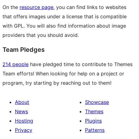
On the
resource page
, you can find links to websites
that offers images under a license that is compatible
with GPL. You will also find information about image
providers that you should avoid.
Team Pledges
214 people
have pledged time to contribute to Themes
Team efforts! When looking for help on a project or
program, try starting by reaching out to them!
About
Showcase
News
Themes
Hosting
Plugins
Privacy
Patterns