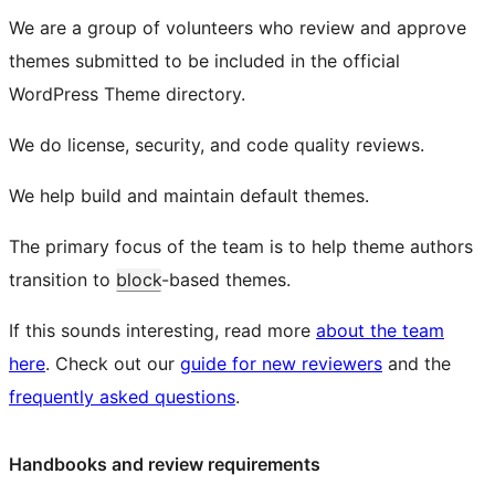
We are a group of volunteers who review and approve
themes submitted to be included in the official
WordPress Theme directory.
We do license, security, and code quality reviews.
We help build and maintain default themes.
The primary focus of the team is to help theme authors
transition to
block
-based themes.
If this sounds interesting, read more
about the team
here
. Check out our
guide for new reviewers
and the
frequently asked questions
.
Handbooks and review requirements