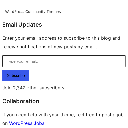
WordPress Community Themes
Email Updates
Enter your email address to subscribe to this blog and
receive notifications of new posts by email.
Type your email…
Subscribe
Join 2,347 other subscribers
Collaboration
If you need help with your theme, feel free to post a job
on
WordPress Jobs
.