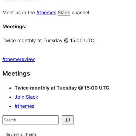
Meet us in the
#themes
Slack
channel.
Meetings:
Twice monthly at Tuesday @ 15:00 UTC.
#
themereview
Site
Meetings
resources
Twice monthly at Tuesday @ 15:00 UTC
Join Slack
#themes
Search
Review a Theme