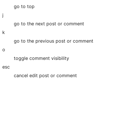
go to top
j
go to the next post or comment
k
go to the previous post or comment
o
toggle comment visibility
esc
cancel edit post or comment