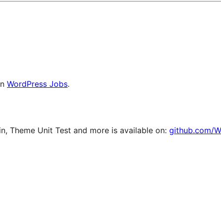
on
WordPress Jobs
.
, Theme Unit Test and more is available on:
github.com/