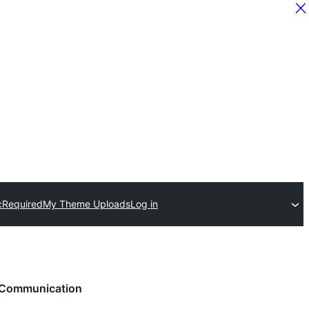
c
Required
My Theme Uploads
Log in
Communication