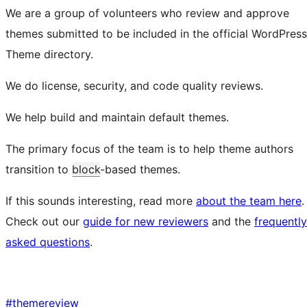
We are a group of volunteers who review and approve
themes submitted to be included in the official WordPress
Theme directory.
We do license, security, and code quality reviews.
We help build and maintain default themes.
The primary focus of the team is to help theme authors
transition to
block
-based themes.
If this sounds interesting, read more
about the team here
.
Check out our
guide for new reviewers
and the
frequently
asked questions
.
#
themereview