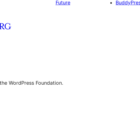
Future
BuddyPre
 the WordPress Foundation.