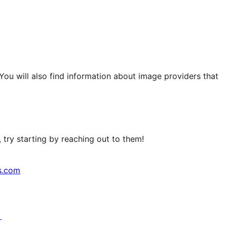
 You will also find information about image providers that
try starting by reaching out to them!
s.com
↗