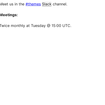
Meet us in the
#themes
Slack
channel.
Meetings:
Twice monthly at Tuesday @ 15:00 UTC.