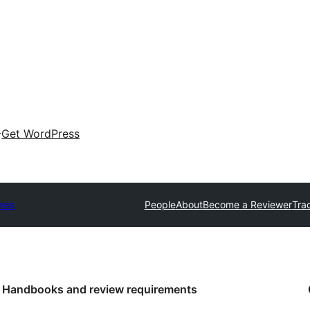
Get WordPress
mes
People
About
Become a Reviewer
Tra
Handbooks and review requirements