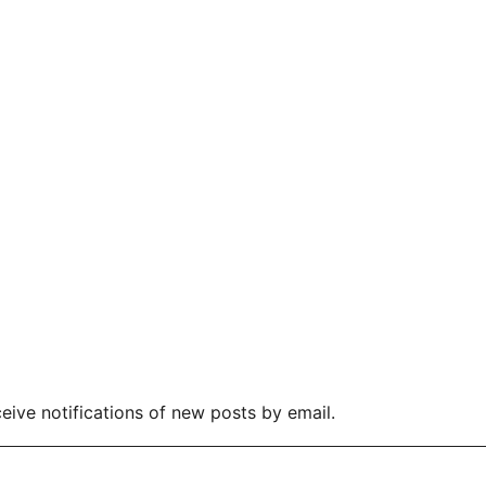
eive notifications of new posts by email.