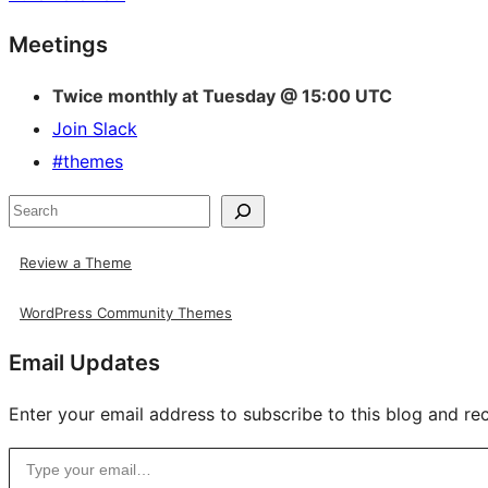
Site
Meetings
resources
Twice monthly at Tuesday @ 15:00 UTC
Join Slack
#themes
Search
Review a Theme
WordPress Community Themes
Email Updates
Enter your email address to subscribe to this blog and rec
Type your email…