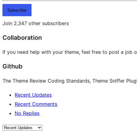
Subscribe
Join 2,347 other subscribers
Collaboration
If you need help with your theme, feel free to post a job 
Github
The Theme Review Coding Standards, Theme Sniffer Plugin
Recent Updates
Recent Comments
No Replies