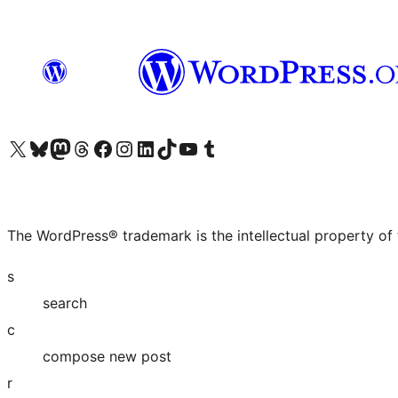
Visit our X (formerly Twitter) account
Visit our Bluesky account
Visit our Mastodon account
Visit our Threads account
Visit our Facebook page
Visit our Instagram account
Visit our LinkedIn account
Visit our TikTok account
Visit our YouTube channel
Visit our Tumblr account
The WordPress® trademark is the intellectual property of
s
search
c
compose new post
r