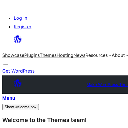
Skip
Log In
to
Register
content
Showcase
Plugins
Themes
Hosting
News
Resources
About
Get WordPress
Make WordPress The
Menu
Show welcome box
Welcome to the Themes team!