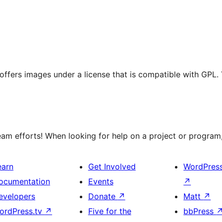
t offers images under a license that is compatible with GPL.
m efforts! When looking for help on a project or program, 
earn
Get Involved
WordPres
ocumentation
Events
↗
evelopers
Donate
↗
Matt
↗
ordPress.tv
↗
Five for the
bbPress