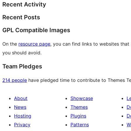
Recent Activity
Recent Posts
GPL Compatible Images
On the
resource page
, you can find links to websites tha
you should avoid.
Team Pledges
214 people
have pledged time to contribute to Themes Tea
About
Showcase
L
News
Themes
D
Hosting
Plugins
D
Privacy
Patterns
W