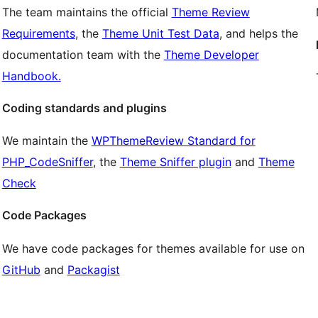
The team maintains the official
Theme Review
Requirements
, the
Theme Unit Test Data
, and helps the
documentation team with the
Theme Developer
Handbook.
Coding standards and plugins
We maintain the
WPThemeReview Standard for
PHP_CodeSniffer
, the
Theme Sniffer plugin
and
Theme
Check
Code Packages
We have code packages for themes available for use on
GitHub
and
Packagist