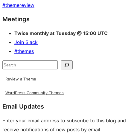
#
themereview
Site
Meetings
resources
Twice monthly at Tuesday @ 15:00 UTC
Join Slack
#themes
Search
Review a Theme
WordPress Community Themes
Email Updates
Enter your email address to subscribe to this blog and
receive notifications of new posts by email.