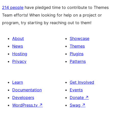
214 people
have pledged time to contribute to Themes
Team efforts! When looking for help on a project or
program, try starting by reaching out to them!
About
Showcase
News
Themes
Hosting
Plugins
Privacy
Patterns
Learn
Get Involved
Documentation
Events
Developers
Donate
↗
WordPress.tv
↗
Swag
↗