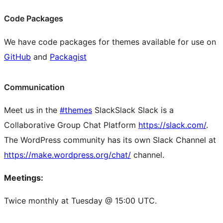
Code Packages
We have code packages for themes available for use on
GitHub
and
Packagist
Communication
Meet us in the
#themes
Slack
Slack
Slack is a
Collaborative Group Chat Platform
https://slack.com/
.
The WordPress community has its own Slack Channel at
https://make.wordpress.org/chat/
channel.
Meetings:
Twice monthly at Tuesday @ 15:00 UTC.