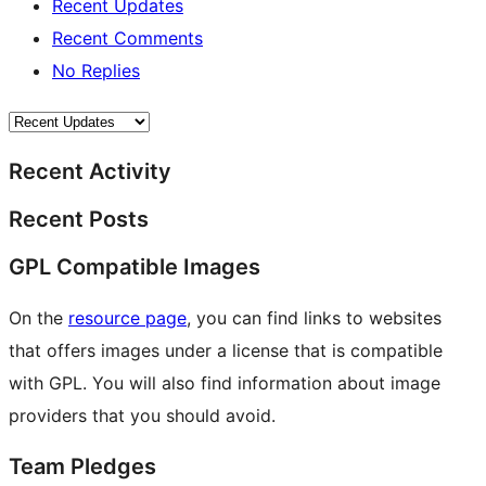
Recent Updates
Recent Comments
No Replies
Recent Activity
Recent Posts
GPL Compatible Images
On the
resource page
, you can find links to websites
that offers images under a license that is compatible
with GPL. You will also find information about image
providers that you should avoid.
Team Pledges