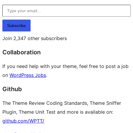
Type your email…
Subscribe
Join 2,347 other subscribers
Collaboration
If you need help with your theme, feel free to post a job
on
WordPress Jobs
.
Github
The Theme Review Coding Standards, Theme Sniffer
Plugin, Theme Unit Test and more is available on:
github.com/WPTT/