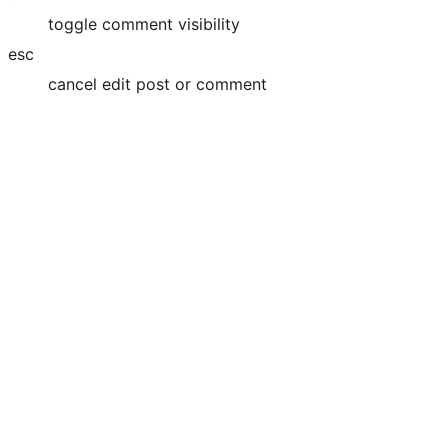
toggle comment visibility
esc
cancel edit post or comment