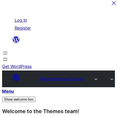
Skip
Log In
to
Register
content
Get WordPress
Make WordPress Themes
Menu
Show welcome box
Welcome to the Themes team!