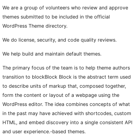
We are a group of volunteers who review and approve
themes submitted to be included in the official
WordPress Theme directory.
We do license, security, and code quality reviews.
We help build and maintain default themes.
The primary focus of the team is to help theme authors
transition to
block
Block
Block is the abstract term used
to describe units of markup that, composed together,
form the content or layout of a webpage using the
WordPress editor. The idea combines concepts of what
in the past may have achieved with shortcodes, custom
HTML, and embed discovery into a single consistent API
and user experience.
-based themes.