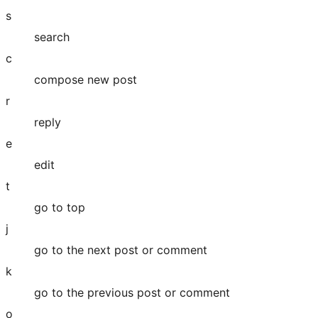
s
search
c
compose new post
r
reply
e
edit
t
go to top
j
go to the next post or comment
k
go to the previous post or comment
o