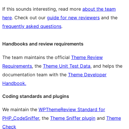
If this sounds interesting, read more
about the team
here
. Check out our
guide for new reviewers
and the
frequently asked questions
.
Handbooks and review requirements
The team maintains the official
Theme Review
Requirements
, the
Theme Unit Test Data
, and helps the
documentation team with the
Theme Developer
Handbook.
Coding standards and plugins
We maintain the
WPThemeReview Standard for
PHP_CodeSniffer
, the
Theme Sniffer plugin
and
Theme
Check