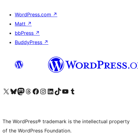
WordPress.com
↗
Matt
↗
bbPress
↗
BuddyPress
↗
Visit our X (formerly Twitter) account
Visit our Bluesky account
Visit our Mastodon account
Visit our Threads account
Visit our Facebook page
Visit our Instagram account
Visit our LinkedIn account
Visit our TikTok account
Visit our YouTube channel
Visit our Tumblr account
The WordPress® trademark is the intellectual property
of the WordPress Foundation.