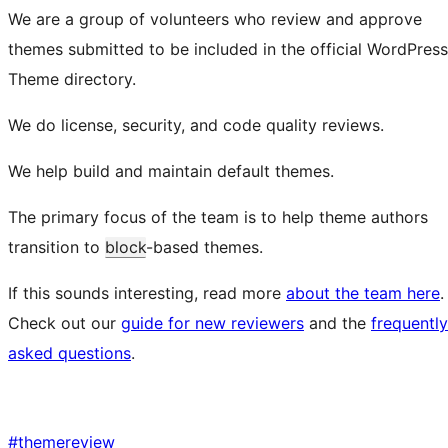
We are a group of volunteers who review and approve
themes submitted to be included in the official WordPress
Theme directory.
We do license, security, and code quality reviews.
We help build and maintain default themes.
The primary focus of the team is to help theme authors
transition to
block
-based themes.
If this sounds interesting, read more
about the team here
.
Check out our
guide for new reviewers
and the
frequently
asked questions
.
#
themereview