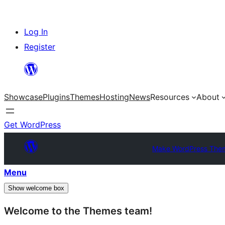
Skip
Log In
to
Register
content
Showcase
Plugins
Themes
Hosting
News
Resources
About
Get WordPress
Make WordPress The
Menu
Show welcome box
Welcome to the Themes team!