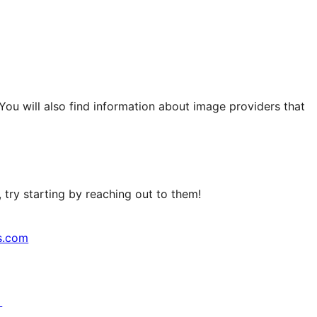
 You will also find information about image providers that
try starting by reaching out to them!
s.com
↗