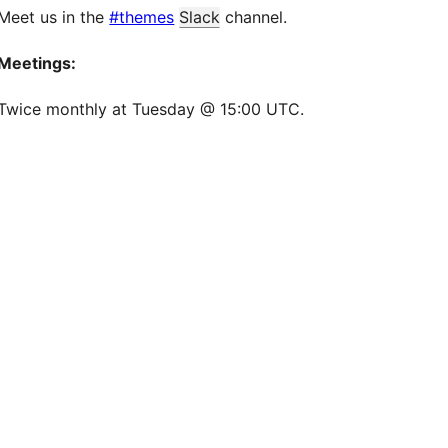
Meet us in the
#themes
Slack
channel.
Meetings:
Twice monthly at Tuesday @ 15:00 UTC.