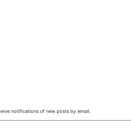
eive notifications of new posts by email.