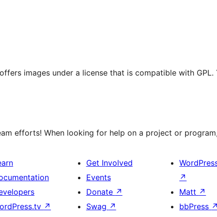
t offers images under a license that is compatible with GPL.
m efforts! When looking for help on a project or program, 
earn
Get Involved
WordPres
ocumentation
Events
↗
evelopers
Donate
↗
Matt
↗
ordPress.tv
↗
Swag
↗
bbPress