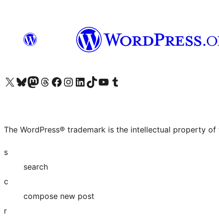
Visit our X (formerly Twitter) account
Visit our Bluesky account
Visit our Mastodon account
Visit our Threads account
Visit our Facebook page
Visit our Instagram account
Visit our LinkedIn account
Visit our TikTok account
Visit our YouTube channel
Visit our Tumblr account
The WordPress® trademark is the intellectual property of
s
search
c
compose new post
r