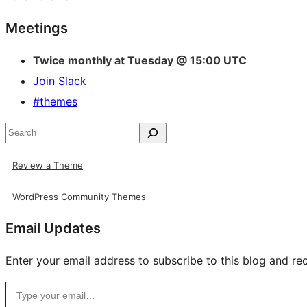
Site
Meetings
resources
Twice monthly at Tuesday @ 15:00 UTC
Join Slack
#themes
Search
Review a Theme
WordPress Community Themes
Email Updates
Enter your email address to subscribe to this blog and rec
Type your email…