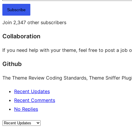
Subscribe
Join 2,347 other subscribers
Collaboration
If you need help with your theme, feel free to post a job 
Github
The Theme Review Coding Standards, Theme Sniffer Plugin
Recent Updates
Recent Comments
No Replies