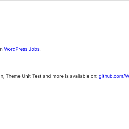
on
WordPress Jobs
.
, Theme Unit Test and more is available on:
github.com/