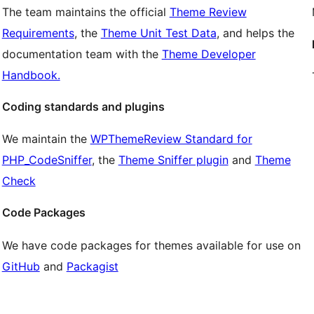
The team maintains the official
Theme Review
Requirements
, the
Theme Unit Test Data
, and helps the
documentation team with the
Theme Developer
Handbook.
Coding standards and plugins
We maintain the
WPThemeReview Standard for
PHP_CodeSniffer
, the
Theme Sniffer plugin
and
Theme
Check
Code Packages
We have code packages for themes available for use on
GitHub
and
Packagist