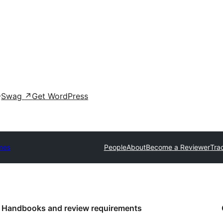
Swag
↗
Get WordPress
mes
People
About
Become a Reviewer
Tra
Handbooks and review requirements