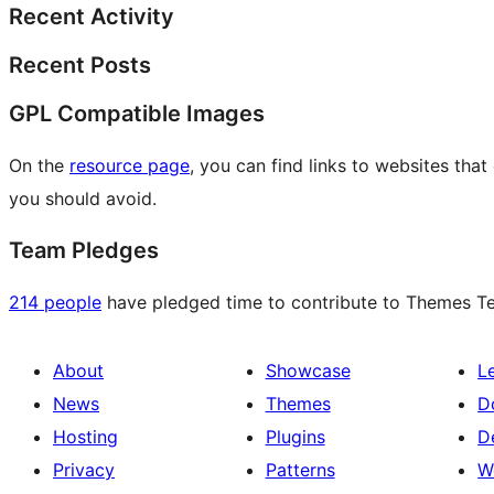
Recent Activity
Recent Posts
GPL Compatible Images
On the
resource page
, you can find links to websites tha
you should avoid.
Team Pledges
214 people
have pledged time to contribute to Themes Tea
About
Showcase
L
News
Themes
D
Hosting
Plugins
D
Privacy
Patterns
W