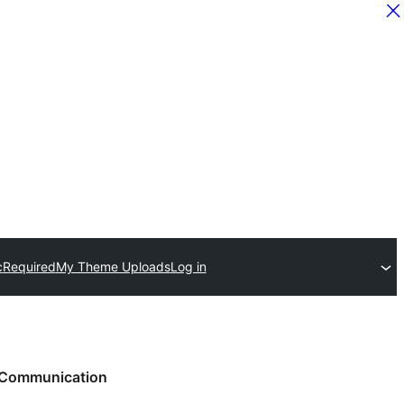
c
Required
My Theme Uploads
Log in
Communication