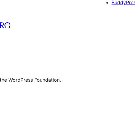
BuddyPre
 the WordPress Foundation.