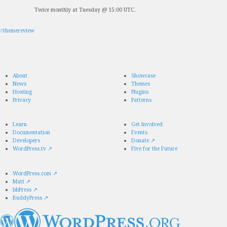
Twice monthly at Tuesday @ 15:00 UTC.
#
themereview
About
Showcase
News
Themes
Hosting
Plugins
Privacy
Patterns
Learn
Get Involved
Documentation
Events
Developers
Donate
↗
WordPress.tv
↗
Five for the Future
WordPress.com
↗
Matt
↗
bbPress
↗
BuddyPress
↗