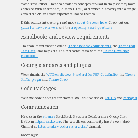
WordPress editor. The idea combines concepts of what in the past may have
achieved with shortcodes, custom HTML, and embed discovery into a single
consistent API and user experience.
-based themes.
If this sounds interesting, read more
about the team here
. Check out our
guide for new reviewers
and the
frequently asked questions
.
Handbooks and review requirements
The team maintains the official
Theme Review Requirements
, the
Theme Unit
Test Data
, and helps the documentation team with the
Theme Developer
Handbook.
Coding standards and plugins
We maintain the
WPThemeReview Standard for PHP_CodeSniffer
, the
Theme
Sniffer plugin
and
Theme Check
Code Packages
We have code packages for themes available for use on
GitHub
and
Packagist
Communication
Meet us in the
#themes
Slack
Slack
Slack is a Collaborative Group Chat
Platform
https://slack.com/
. The WordPress community has its own Slack
Channel at
https://make.wordpress.org/chat/
channel.
Meetings: