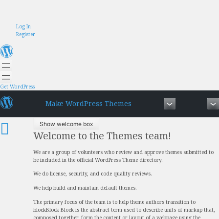
Skip
Log In
to
Register
content
Get WordPress
Make WordPress Themes
Show welcome box
Welcome to the Themes team!
We are a group of volunteers who review and approve themes submitted to
be included in the official WordPress Theme directory.
We do license, security, and code quality reviews.
We help build and maintain default themes.
The primary focus of the team is to help theme authors transition to
block
Block
Block is the abstract term used to describe units of markup that,
composed together, form the content or layout of a webpage using the