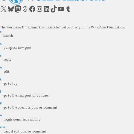
Visit our X (formerly Twitter) account
Visit our Bluesky account
Visit our Mastodon account
Visit our Threads account
Visit our Facebook page
Visit our Instagram account
Visit our LinkedIn account
Visit our TikTok account
Visit our YouTube channel
Visit our Tumblr account
The WordPress® trademark is the intellectual property of the WordPress Foundation.
s
search
c
compose new post
r
reply
e
edit
t
go to top
j
go to the next post or comment
k
go to the previous post or comment
o
toggle comment visibility
esc
cancel edit post or comment