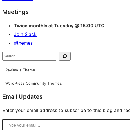
Site
Meetings
resources
Twice monthly at Tuesday @ 15:00 UTC
Join Slack
#themes
Search
Review a Theme
WordPress Community Themes
Email Updates
Enter your email address to subscribe to this blog and rec
Type your email…