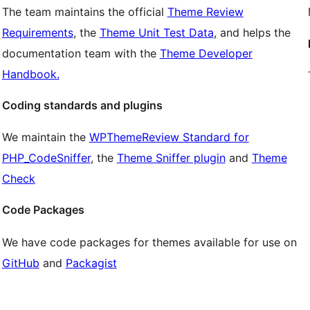
The team maintains the official
Theme Review
Requirements
, the
Theme Unit Test Data
, and helps the
documentation team with the
Theme Developer
Handbook.
Coding standards and plugins
We maintain the
WPThemeReview Standard for
PHP_CodeSniffer
, the
Theme Sniffer plugin
and
Theme
Check
Code Packages
We have code packages for themes available for use on
GitHub
and
Packagist