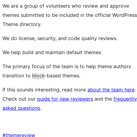
We are a group of volunteers who review and approve
themes submitted to be included in the official WordPress
Theme directory.
We do license, security, and code quality reviews.
We help build and maintain default themes.
The primary focus of the team is to help theme authors
transition to
block
-based themes.
If this sounds interesting, read more
about the team here
.
Check out our
guide for new reviewers
and the
frequently
asked questions
.
#
themereview