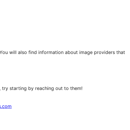
 You will also find information about image providers that
try starting by reaching out to them!
s.com