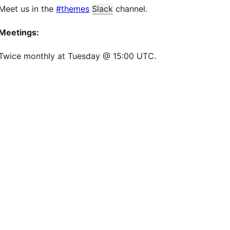
Meet us in the
#themes
Slack
channel.
Meetings:
Twice monthly at Tuesday @ 15:00 UTC.