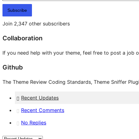
Subscribe
Join 2,347 other subscribers
Collaboration
If you need help with your theme, feel free to post a job 
Github
The Theme Review Coding Standards, Theme Sniffer Plugin
Recent Updates
Recent Comments
No Replies