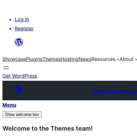
Skip
Log In
to
Register
content
Showcase
Plugins
Themes
Hosting
News
Resources
About
Get WordPress
Make WordPress The
Menu
Show welcome box
Welcome to the Themes team!