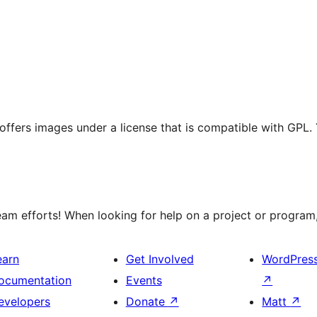
t offers images under a license that is compatible with GPL.
m efforts! When looking for help on a project or program, 
earn
Get Involved
WordPres
ocumentation
Events
↗
evelopers
Donate
↗
Matt
↗