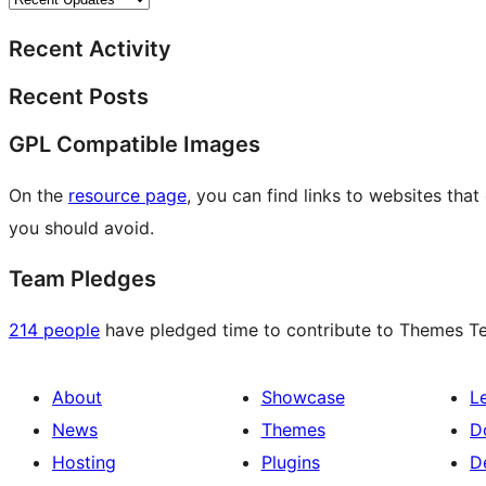
Recent Activity
Recent Posts
GPL Compatible Images
On the
resource page
, you can find links to websites tha
you should avoid.
Team Pledges
214 people
have pledged time to contribute to Themes Tea
About
Showcase
L
News
Themes
D
Hosting
Plugins
D