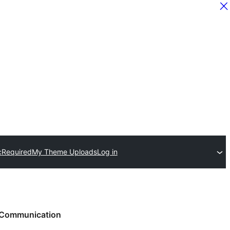
c
Required
My Theme Uploads
Log in
Communication