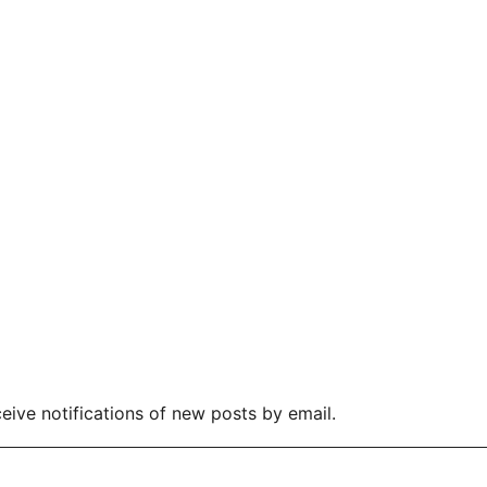
eive notifications of new posts by email.