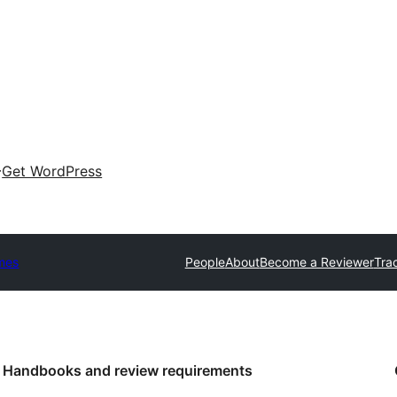
Get WordPress
mes
People
About
Become a Reviewer
Tra
Handbooks and review requirements