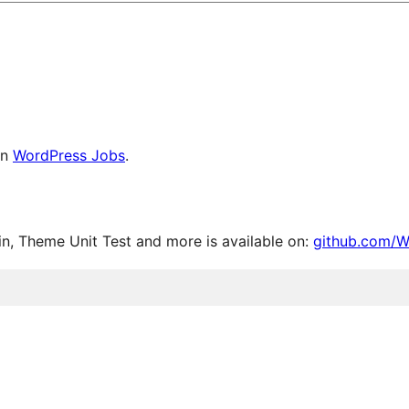
on
WordPress Jobs
.
, Theme Unit Test and more is available on:
github.com/