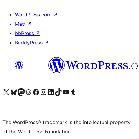
WordPress.com
↗
Matt
↗
bbPress
↗
BuddyPress
↗
Visit our X (formerly Twitter) account
Visit our Bluesky account
Visit our Mastodon account
Visit our Threads account
Visit our Facebook page
Visit our Instagram account
Visit our LinkedIn account
Visit our TikTok account
Visit our YouTube channel
Visit our Tumblr account
The WordPress® trademark is the intellectual property
of the WordPress Foundation.