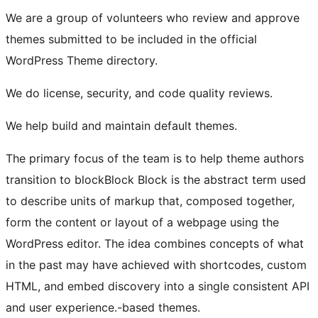
We are a group of volunteers who review and approve
themes submitted to be included in the official
WordPress Theme directory.
We do license, security, and code quality reviews.
We help build and maintain default themes.
The primary focus of the team is to help theme authors
transition to
block
Block
Block is the abstract term used
to describe units of markup that, composed together,
form the content or layout of a webpage using the
WordPress editor. The idea combines concepts of what
in the past may have achieved with shortcodes, custom
HTML, and embed discovery into a single consistent API
and user experience.
-based themes.