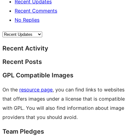
Recent Updates
Recent Comments
No Replies
Recent Activity
Recent Posts
GPL Compatible Images
On the
resource page
, you can find links to websites
that offers images under a license that is compatible
with GPL. You will also find information about image
providers that you should avoid.
Team Pledges