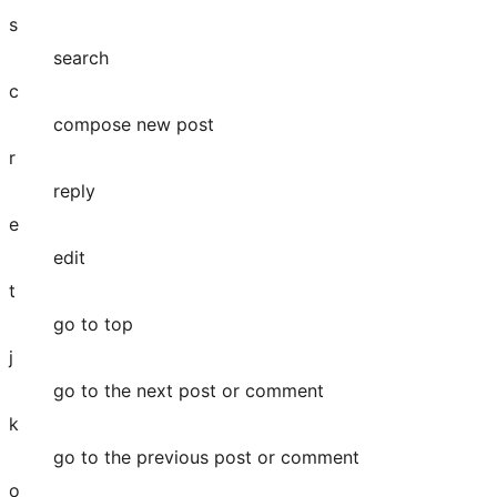
s
search
c
compose new post
r
reply
e
edit
t
go to top
j
go to the next post or comment
k
go to the previous post or comment
o