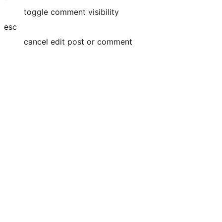
toggle comment visibility
esc
cancel edit post or comment