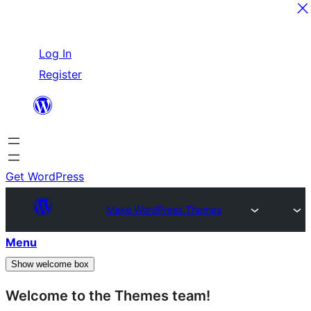
Skip
Log In
to
Register
content
Get WordPress
Make WordPress Themes
Menu
Show welcome box
Welcome to the Themes team!