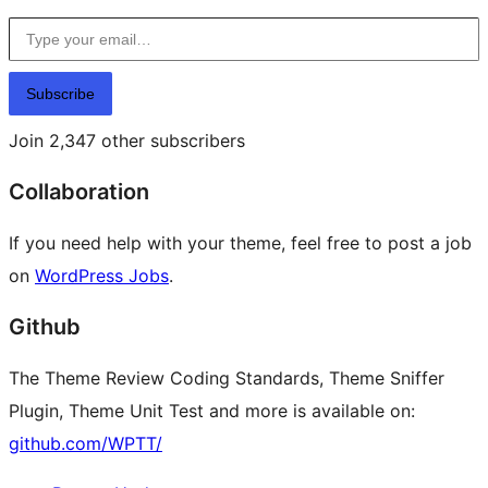
Type your email…
Subscribe
Join 2,347 other subscribers
Collaboration
If you need help with your theme, feel free to post a job
on
WordPress Jobs
.
Github
The Theme Review Coding Standards, Theme Sniffer
Plugin, Theme Unit Test and more is available on:
github.com/WPTT/