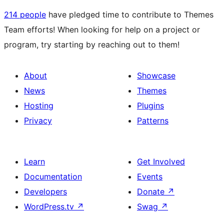
214 people
have pledged time to contribute to Themes
Team efforts! When looking for help on a project or
program, try starting by reaching out to them!
About
Showcase
News
Themes
Hosting
Plugins
Privacy
Patterns
Learn
Get Involved
Documentation
Events
Developers
Donate
↗
WordPress.tv
↗
Swag
↗