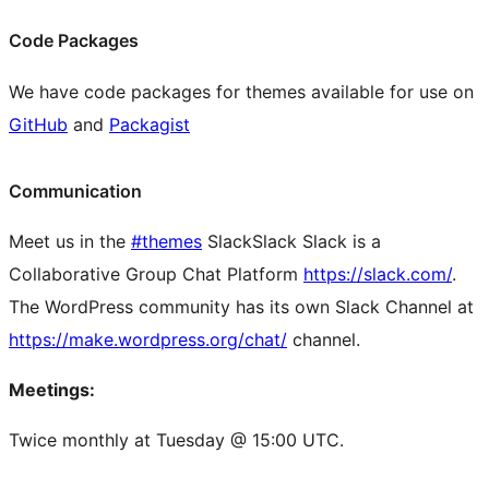
Code Packages
We have code packages for themes available for use on
GitHub
and
Packagist
Communication
Meet us in the
#themes
Slack
Slack
Slack is a
Collaborative Group Chat Platform
https://slack.com/
.
The WordPress community has its own Slack Channel at
https://make.wordpress.org/chat/
channel.
Meetings:
Twice monthly at Tuesday @ 15:00 UTC.