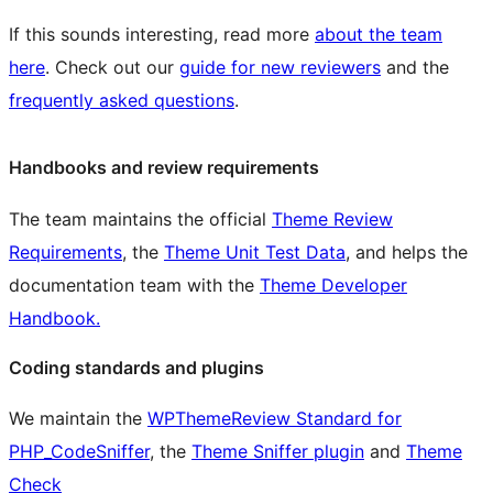
If this sounds interesting, read more
about the team
here
. Check out our
guide for new reviewers
and the
frequently asked questions
.
Handbooks and review requirements
The team maintains the official
Theme Review
Requirements
, the
Theme Unit Test Data
, and helps the
documentation team with the
Theme Developer
Handbook.
Coding standards and plugins
We maintain the
WPThemeReview Standard for
PHP_CodeSniffer
, the
Theme Sniffer plugin
and
Theme
Check