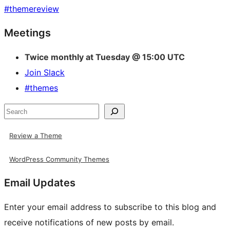
#
themereview
Site
Meetings
resources
Twice monthly at Tuesday @ 15:00 UTC
Join Slack
#themes
Search
Review a Theme
WordPress Community Themes
Email Updates
Enter your email address to subscribe to this blog and
receive notifications of new posts by email.