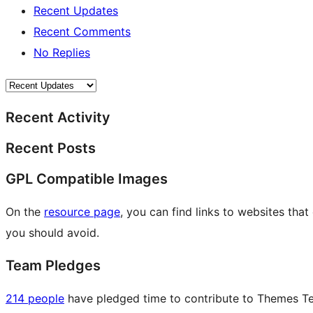
Recent Updates
Recent Comments
No Replies
Recent Activity
Recent Posts
GPL Compatible Images
On the
resource page
, you can find links to websites tha
you should avoid.
Team Pledges
214 people
have pledged time to contribute to Themes Tea