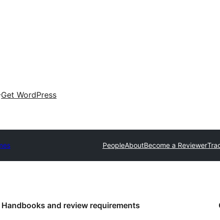
Get WordPress
mes
People
About
Become a Reviewer
Tra
Handbooks and review requirements