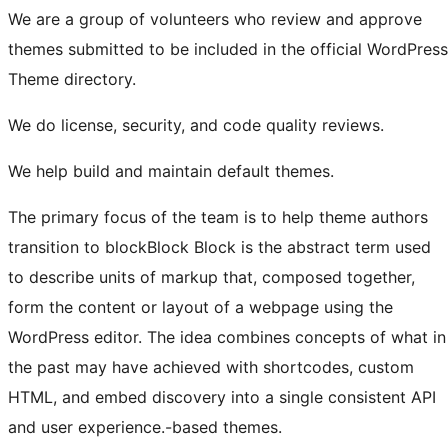
We are a group of volunteers who review and approve
themes submitted to be included in the official WordPress
Theme directory.
We do license, security, and code quality reviews.
We help build and maintain default themes.
The primary focus of the team is to help theme authors
transition to
block
Block
Block is the abstract term used
to describe units of markup that, composed together,
form the content or layout of a webpage using the
WordPress editor. The idea combines concepts of what in
the past may have achieved with shortcodes, custom
HTML, and embed discovery into a single consistent API
and user experience.
-based themes.