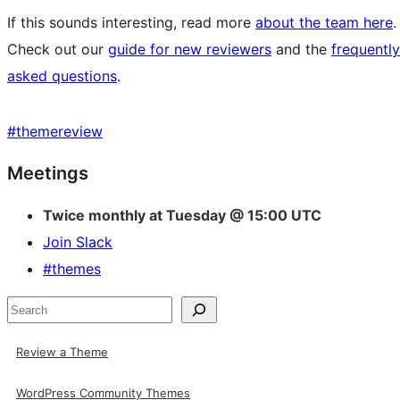
If this sounds interesting, read more
about the team here
.
Check out our
guide for new reviewers
and the
frequently
asked questions
.
#
themereview
Site
Meetings
resources
Twice monthly at Tuesday @ 15:00 UTC
Join Slack
#themes
Search
Review a Theme
WordPress Community Themes