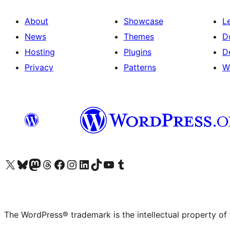
About
Showcase
L
News
Themes
D
Hosting
Plugins
D
Privacy
Patterns
W
Visit our X (formerly Twitter) account
Visit our Bluesky account
Visit our Mastodon account
Visit our Threads account
Visit our Facebook page
Visit our Instagram account
Visit our LinkedIn account
Visit our TikTok account
Visit our YouTube channel
Visit our Tumblr account
The WordPress® trademark is the intellectual property of