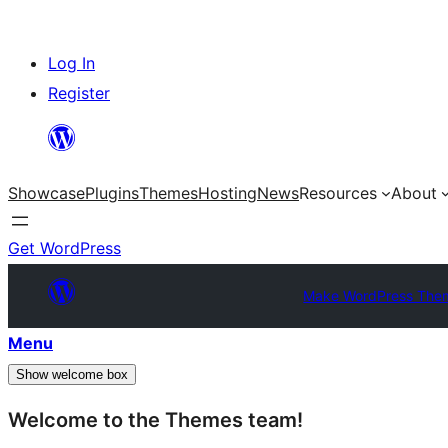
Skip
Log In
to
Register
content
Showcase
Plugins
Themes
Hosting
News
Resources
About
Get WordPress
Make WordPress The
Menu
Show welcome box
Welcome to the Themes team!