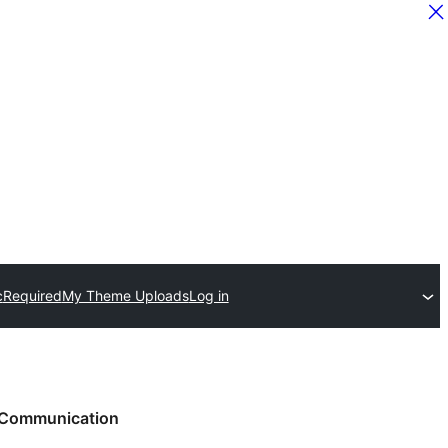
c
Required
My Theme Uploads
Log in
Communication