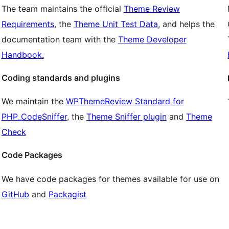
The team maintains the official
Theme Review
Requirements
, the
Theme Unit Test Data
, and helps the
documentation team with the
Theme Developer
Handbook.
Coding standards and plugins
We maintain the
WPThemeReview Standard for
PHP_CodeSniffer
, the
Theme Sniffer plugin
and
Theme
Check
Code Packages
We have code packages for themes available for use on
GitHub
and
Packagist