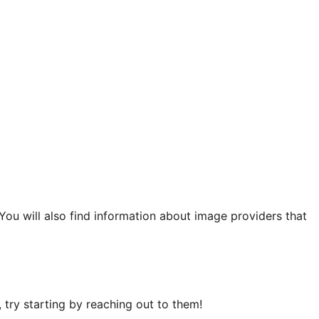
 You will also find information about image providers that
try starting by reaching out to them!