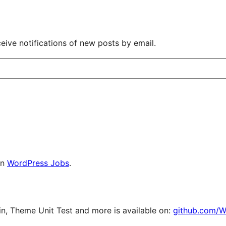
eive notifications of new posts by email.
on
WordPress Jobs
.
, Theme Unit Test and more is available on:
github.com/