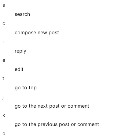
s
search
c
compose new post
r
reply
e
edit
t
go to top
j
go to the next post or comment
k
go to the previous post or comment
o