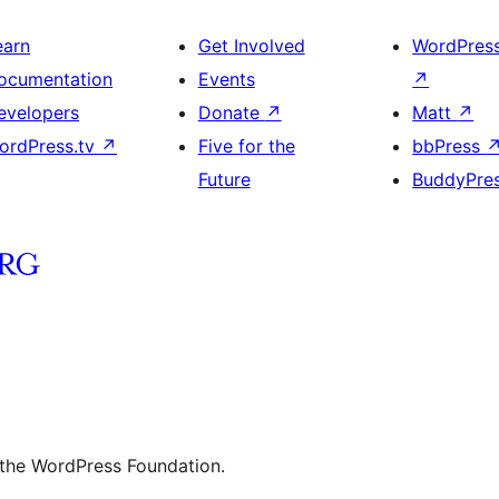
earn
Get Involved
WordPres
ocumentation
Events
↗
evelopers
Donate
↗
Matt
↗
ordPress.tv
↗
Five for the
bbPress
Future
BuddyPre
 the WordPress Foundation.