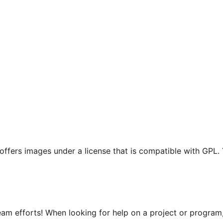
t offers images under a license that is compatible with GPL.
m efforts! When looking for help on a project or program, 