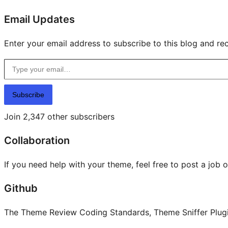
Email Updates
Enter your email address to subscribe to this blog and rec
Type your email…
Subscribe
Join 2,347 other subscribers
Collaboration
If you need help with your theme, feel free to post a job 
Github
The Theme Review Coding Standards, Theme Sniffer Plugin