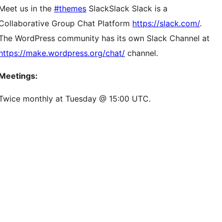
Meet us in the
#themes
Slack
Slack
Slack is a
Collaborative Group Chat Platform
https://slack.com/
.
The WordPress community has its own Slack Channel at
https://make.wordpress.org/chat/
channel.
Meetings:
Twice monthly at Tuesday @ 15:00 UTC.