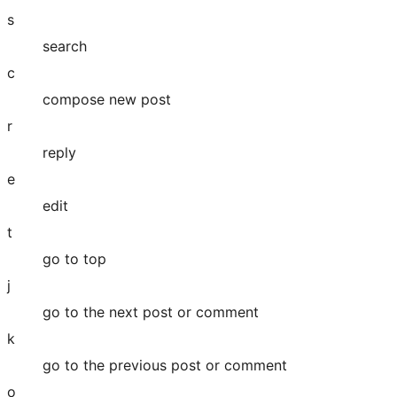
s
search
c
compose new post
r
reply
e
edit
t
go to top
j
go to the next post or comment
k
go to the previous post or comment
o