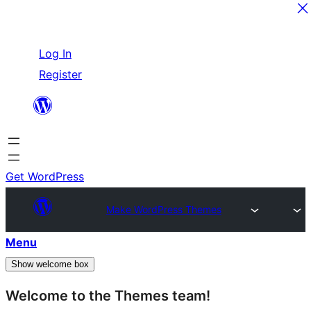
Skip
Log In
to
Register
content
Get WordPress
Make WordPress Themes
Menu
Show welcome box
Welcome to the Themes team!