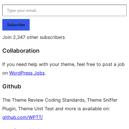
Type your email…
Subscribe
Join 2,347 other subscribers
Collaboration
If you need help with your theme, feel free to post a job
on
WordPress Jobs
.
Github
The Theme Review Coding Standards, Theme Sniffer
Plugin, Theme Unit Test and more is available on:
github.com/WPTT/