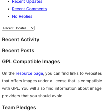
Recent Updates
Recent Comments
No Replies
Recent Activity
Recent Posts
GPL Compatible Images
On the
resource page
, you can find links to websites
that offers images under a license that is compatible
with GPL. You will also find information about image
providers that you should avoid.
Team Pledges