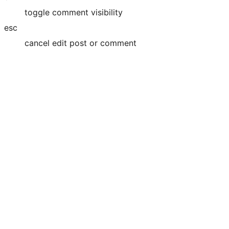
toggle comment visibility
esc
cancel edit post or comment