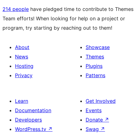
214 people
have pledged time to contribute to Themes
Team efforts! When looking for help on a project or
program, try starting by reaching out to them!
About
Showcase
News
Themes
Hosting
Plugins
Privacy
Patterns
Learn
Get Involved
Documentation
Events
Developers
Donate
↗
WordPress.tv
↗
Swag
↗