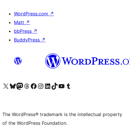
WordPress.com
↗
Matt
↗
bbPress
↗
BuddyPress
↗
Visit our X (formerly Twitter) account
Visit our Bluesky account
Visit our Mastodon account
Visit our Threads account
Visit our Facebook page
Visit our Instagram account
Visit our LinkedIn account
Visit our TikTok account
Visit our YouTube channel
Visit our Tumblr account
The WordPress® trademark is the intellectual property
of the WordPress Foundation.