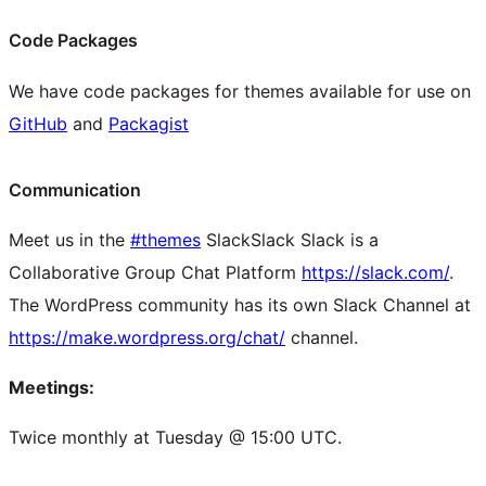
Code Packages
We have code packages for themes available for use on
GitHub
and
Packagist
Communication
Meet us in the
#themes
Slack
Slack
Slack is a
Collaborative Group Chat Platform
https://slack.com/
.
The WordPress community has its own Slack Channel at
https://make.wordpress.org/chat/
channel.
Meetings:
Twice monthly at Tuesday @ 15:00 UTC.