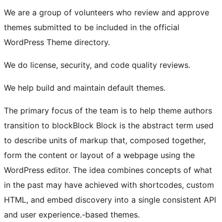
We are a group of volunteers who review and approve
themes submitted to be included in the official
WordPress Theme directory.
We do license, security, and code quality reviews.
We help build and maintain default themes.
The primary focus of the team is to help theme authors
transition to
block
Block
Block is the abstract term used
to describe units of markup that, composed together,
form the content or layout of a webpage using the
WordPress editor. The idea combines concepts of what
in the past may have achieved with shortcodes, custom
HTML, and embed discovery into a single consistent API
and user experience.
-based themes.