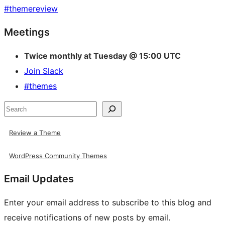
#
themereview
Site
Meetings
resources
Twice monthly at Tuesday @ 15:00 UTC
Join Slack
#themes
Search
Review a Theme
WordPress Community Themes
Email Updates
Enter your email address to subscribe to this blog and
receive notifications of new posts by email.