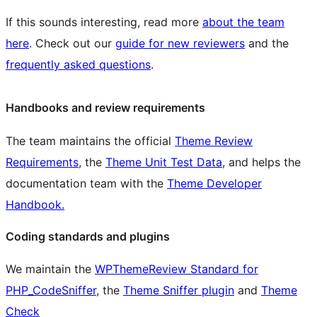
If this sounds interesting, read more
about the team
here
. Check out our
guide for new reviewers
and the
frequently asked questions
.
Handbooks and review requirements
The team maintains the official
Theme Review
Requirements
, the
Theme Unit Test Data
, and helps the
documentation team with the
Theme Developer
Handbook.
Coding standards and plugins
We maintain the
WPThemeReview Standard for
PHP_CodeSniffer
, the
Theme Sniffer plugin
and
Theme
Check