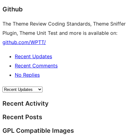
Github
The Theme Review Coding Standards, Theme Sniffer
Plugin, Theme Unit Test and more is available on:
github.com/WPTT/
Recent Updates
Recent Comments
No Replies
Recent Activity
Recent Posts
GPL Compatible Images