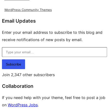
WordPress Community Themes
Email Updates
Enter your email address to subscribe to this blog and
receive notifications of new posts by email.
Type your email…
Subscribe
Join 2,347 other subscribers
Collaboration
If you need help with your theme, feel free to post a job
on
WordPress Jobs
.