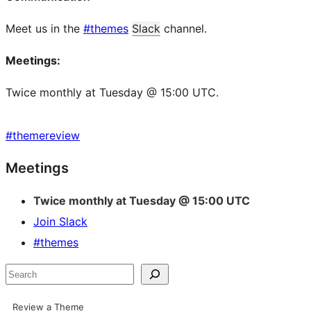
Meet us in the
#themes
Slack
channel.
Meetings:
Twice monthly at Tuesday @ 15:00 UTC.
#
themereview
Site
Meetings
resources
Twice monthly at Tuesday @ 15:00 UTC
Join Slack
#themes
Search
Review a Theme