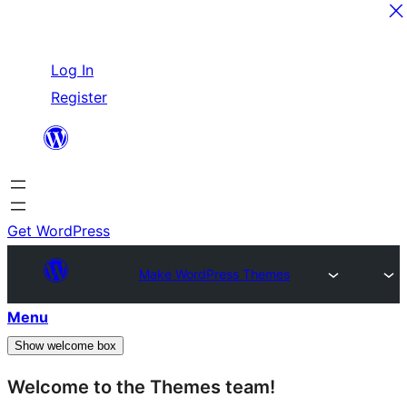
Skip
Log In
to
Register
content
Get WordPress
Make WordPress Themes
Menu
Show welcome box
Welcome to the Themes team!