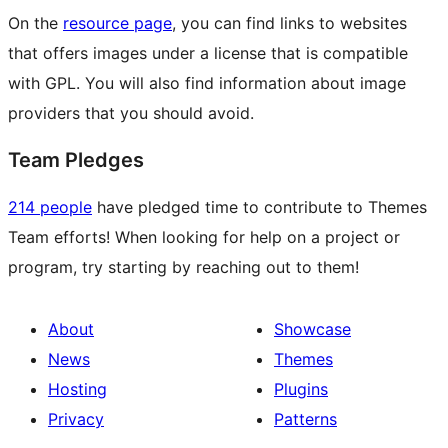
On the
resource page
, you can find links to websites
that offers images under a license that is compatible
with GPL. You will also find information about image
providers that you should avoid.
Team Pledges
214 people
have pledged time to contribute to Themes
Team efforts! When looking for help on a project or
program, try starting by reaching out to them!
About
Showcase
News
Themes
Hosting
Plugins
Privacy
Patterns