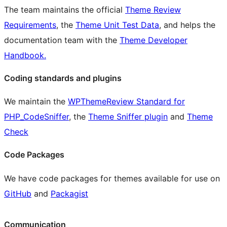
The team maintains the official
Theme Review
Requirements
, the
Theme Unit Test Data
, and helps the
documentation team with the
Theme Developer
Handbook.
Coding standards and plugins
We maintain the
WPThemeReview Standard for
PHP_CodeSniffer
, the
Theme Sniffer plugin
and
Theme
Check
Code Packages
We have code packages for themes available for use on
GitHub
and
Packagist
Communication