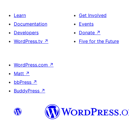
Learn
Get Involved
Documentation
Events
Developers
Donate
↗
WordPress.tv
↗
Five for the Future
WordPress.com
↗
Matt
↗
bbPress
↗
BuddyPress
↗