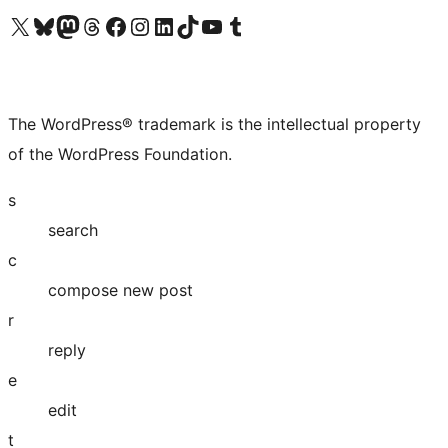
Visit our X (formerly Twitter) account
Visit our Bluesky account
Visit our Mastodon account
Visit our Threads account
Visit our Facebook page
Visit our Instagram account
Visit our LinkedIn account
Visit our TikTok account
Visit our YouTube channel
Visit our Tumblr account
The WordPress® trademark is the intellectual property
of the WordPress Foundation.
s
search
c
compose new post
r
reply
e
edit
t