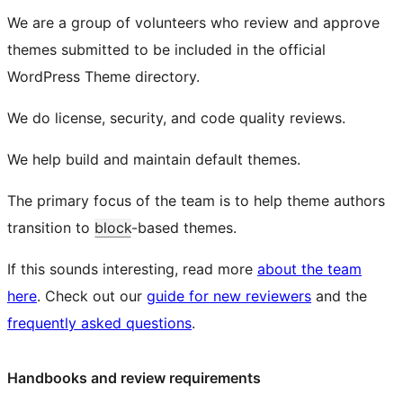
We are a group of volunteers who review and approve
themes submitted to be included in the official
WordPress Theme directory.
We do license, security, and code quality reviews.
We help build and maintain default themes.
The primary focus of the team is to help theme authors
transition to
block
-based themes.
If this sounds interesting, read more
about the team
here
. Check out our
guide for new reviewers
and the
frequently asked questions
.
Handbooks and review requirements