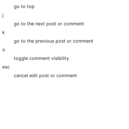
go to top
j
go to the next post or comment
k
go to the previous post or comment
o
toggle comment visibility
esc
cancel edit post or comment