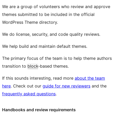
We are a group of volunteers who review and approve
themes submitted to be included in the official
WordPress Theme directory.
We do license, security, and code quality reviews.
We help build and maintain default themes.
The primary focus of the team is to help theme authors
transition to
block
-based themes.
If this sounds interesting, read more
about the team
here
. Check out our
guide for new reviewers
and the
frequently asked questions
.
Handbooks and review requirements