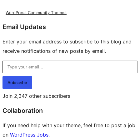
WordPress Community Themes
Email Updates
Enter your email address to subscribe to this blog and
receive notifications of new posts by email.
Type your email…
Subscribe
Join 2,347 other subscribers
Collaboration
If you need help with your theme, feel free to post a job
on
WordPress Jobs
.