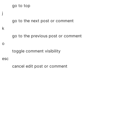
go to top
j
go to the next post or comment
k
go to the previous post or comment
o
toggle comment visibility
esc
cancel edit post or comment