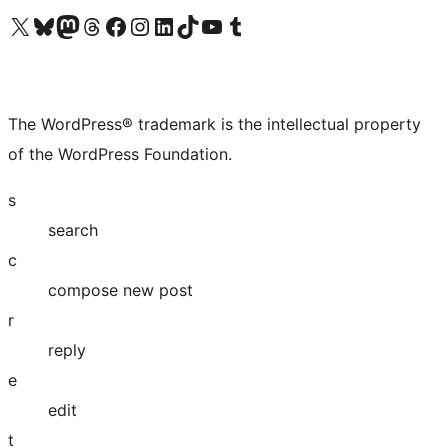
Visit our X (formerly Twitter) account
Visit our Bluesky account
Visit our Mastodon account
Visit our Threads account
Visit our Facebook page
Visit our Instagram account
Visit our LinkedIn account
Visit our TikTok account
Visit our YouTube channel
Visit our Tumblr account
The WordPress® trademark is the intellectual property
of the WordPress Foundation.
s
search
c
compose new post
r
reply
e
edit
t