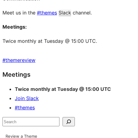
Meet us in the
#themes
Slack
channel.
Meetings:
Twice monthly at Tuesday @ 15:00 UTC.
#
themereview
Site
Meetings
resources
Twice monthly at Tuesday @ 15:00 UTC
Join Slack
#themes
Search
Review a Theme