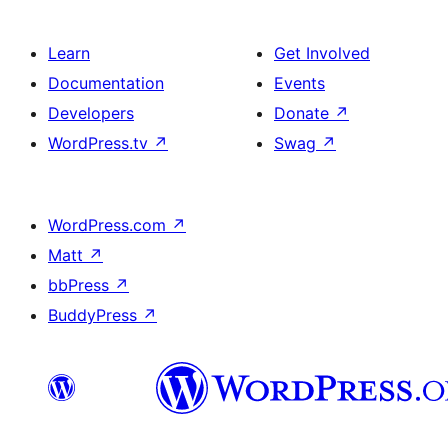
Learn
Get Involved
Documentation
Events
Developers
Donate
↗
WordPress.tv
↗
Swag
↗
WordPress.com
↗
Matt
↗
bbPress
↗
BuddyPress
↗