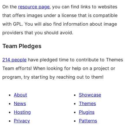
On the
resource page
, you can find links to websites
that offers images under a license that is compatible
with GPL. You will also find information about image
providers that you should avoid.
Team Pledges
214 people
have pledged time to contribute to Themes
Team efforts! When looking for help on a project or
program, try starting by reaching out to them!
About
Showcase
News
Themes
Hosting
Plugins
Privacy
Patterns