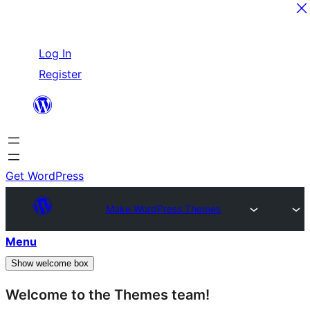
Skip
Log In
to
Register
content
Get WordPress
Make WordPress Themes
Menu
Show welcome box
Welcome to the Themes team!