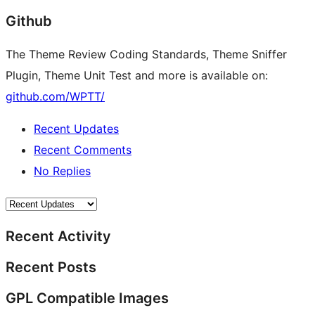
Github
The Theme Review Coding Standards, Theme Sniffer
Plugin, Theme Unit Test and more is available on:
github.com/WPTT/
Recent Updates
Recent Comments
No Replies
Recent Activity
Recent Posts
GPL Compatible Images