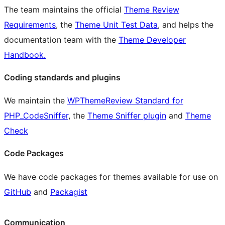
The team maintains the official
Theme Review
Requirements
, the
Theme Unit Test Data
, and helps the
documentation team with the
Theme Developer
Handbook.
Coding standards and plugins
We maintain the
WPThemeReview Standard for
PHP_CodeSniffer
, the
Theme Sniffer plugin
and
Theme
Check
Code Packages
We have code packages for themes available for use on
GitHub
and
Packagist
Communication