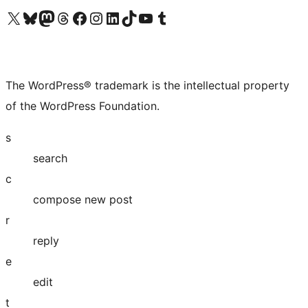
Visit our X (formerly Twitter) account
Visit our Bluesky account
Visit our Mastodon account
Visit our Threads account
Visit our Facebook page
Visit our Instagram account
Visit our LinkedIn account
Visit our TikTok account
Visit our YouTube channel
Visit our Tumblr account
The WordPress® trademark is the intellectual property
of the WordPress Foundation.
s
search
c
compose new post
r
reply
e
edit
t