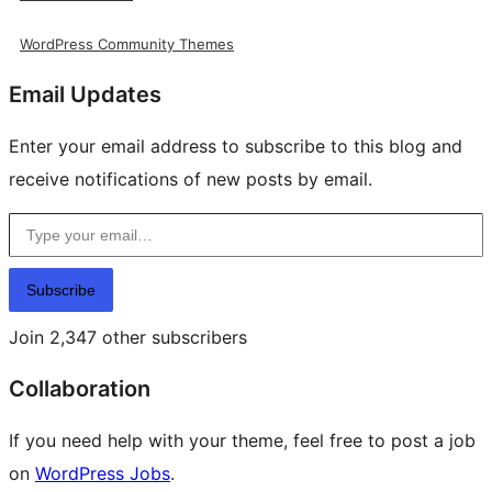
WordPress Community Themes
Email Updates
Enter your email address to subscribe to this blog and
receive notifications of new posts by email.
Type your email…
Subscribe
Join 2,347 other subscribers
Collaboration
If you need help with your theme, feel free to post a job
on
WordPress Jobs
.