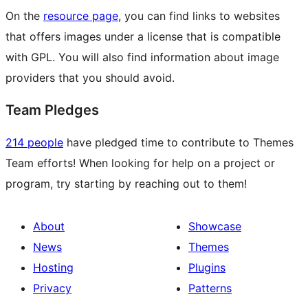
On the
resource page
, you can find links to websites
that offers images under a license that is compatible
with GPL. You will also find information about image
providers that you should avoid.
Team Pledges
214 people
have pledged time to contribute to Themes
Team efforts! When looking for help on a project or
program, try starting by reaching out to them!
About
Showcase
News
Themes
Hosting
Plugins
Privacy
Patterns