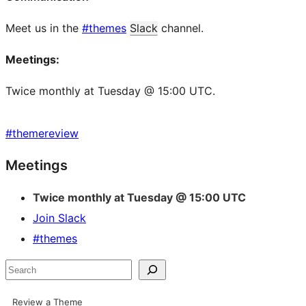
Meet us in the
#themes
Slack
channel.
Meetings:
Twice monthly at Tuesday @ 15:00 UTC.
#
themereview
Site
Meetings
resources
Twice monthly at Tuesday @ 15:00 UTC
Join Slack
#themes
Search
Review a Theme