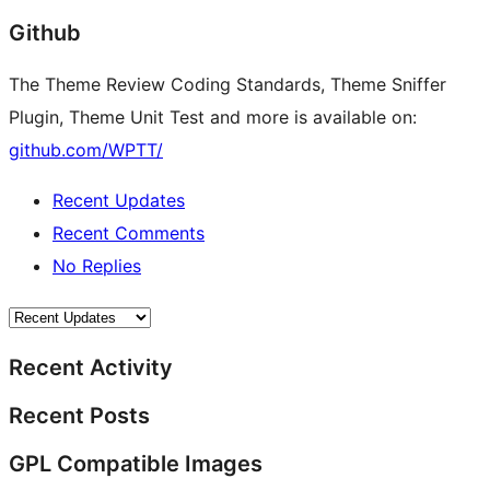
Github
The Theme Review Coding Standards, Theme Sniffer
Plugin, Theme Unit Test and more is available on:
github.com/WPTT/
Recent Updates
Recent Comments
No Replies
Recent Activity
Recent Posts
GPL Compatible Images