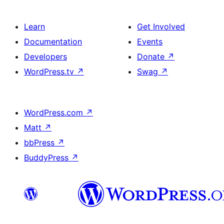
Learn
Get Involved
Documentation
Events
Developers
Donate
↗
WordPress.tv
↗
Swag
↗
WordPress.com
↗
Matt
↗
bbPress
↗
BuddyPress
↗