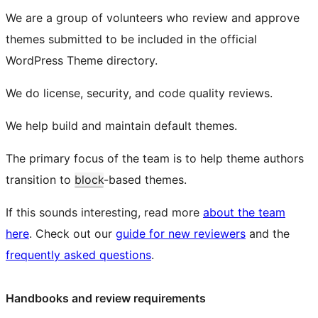
We are a group of volunteers who review and approve
themes submitted to be included in the official
WordPress Theme directory.
We do license, security, and code quality reviews.
We help build and maintain default themes.
The primary focus of the team is to help theme authors
transition to
block
-based themes.
If this sounds interesting, read more
about the team
here
. Check out our
guide for new reviewers
and the
frequently asked questions
.
Handbooks and review requirements