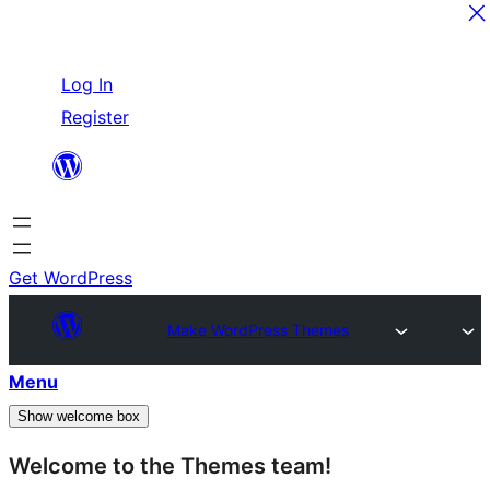
Skip
Log In
to
Register
content
Get WordPress
Make WordPress Themes
Menu
Show welcome box
Welcome to the Themes team!