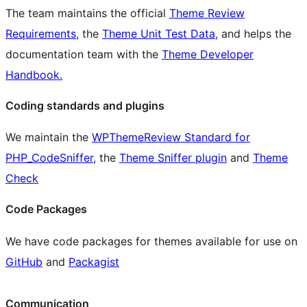
The team maintains the official
Theme Review
Requirements
, the
Theme Unit Test Data
, and helps the
documentation team with the
Theme Developer
Handbook.
Coding standards and plugins
We maintain the
WPThemeReview Standard for
PHP_CodeSniffer
, the
Theme Sniffer plugin
and
Theme
Check
Code Packages
We have code packages for themes available for use on
GitHub
and
Packagist
Communication