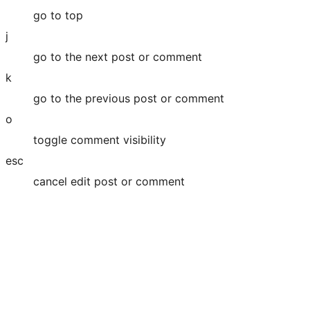
go to top
j
go to the next post or comment
k
go to the previous post or comment
o
toggle comment visibility
esc
cancel edit post or comment