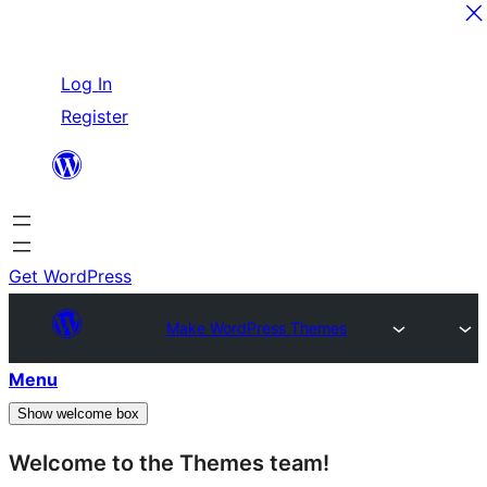
Skip
Log In
to
Register
content
Get WordPress
Make WordPress Themes
Menu
Show welcome box
Welcome to the Themes team!