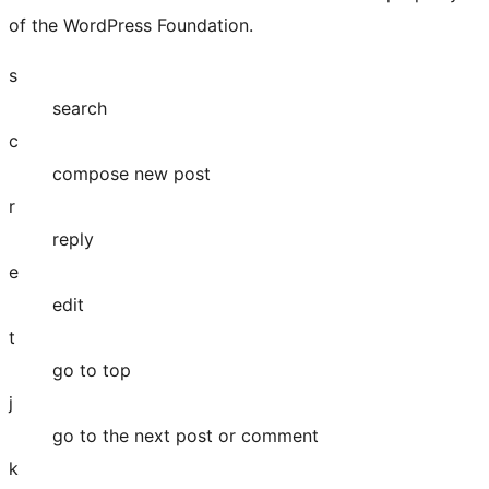
of the WordPress Foundation.
s
search
c
compose new post
r
reply
e
edit
t
go to top
j
go to the next post or comment
k