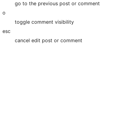
go to the previous post or comment
o
toggle comment visibility
esc
cancel edit post or comment