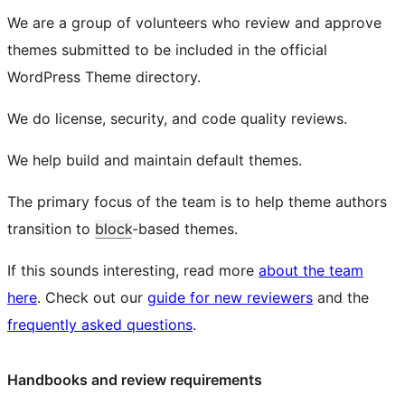
We are a group of volunteers who review and approve
themes submitted to be included in the official
WordPress Theme directory.
We do license, security, and code quality reviews.
We help build and maintain default themes.
The primary focus of the team is to help theme authors
transition to
block
-based themes.
If this sounds interesting, read more
about the team
here
. Check out our
guide for new reviewers
and the
frequently asked questions
.
Handbooks and review requirements