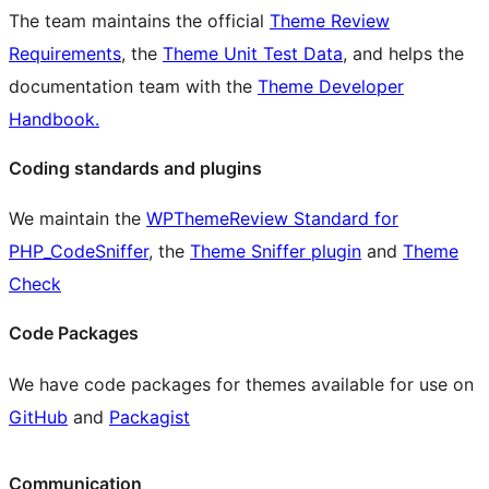
The team maintains the official
Theme Review
Requirements
, the
Theme Unit Test Data
, and helps the
documentation team with the
Theme Developer
Handbook.
Coding standards and plugins
We maintain the
WPThemeReview Standard for
PHP_CodeSniffer
, the
Theme Sniffer plugin
and
Theme
Check
Code Packages
We have code packages for themes available for use on
GitHub
and
Packagist
Communication