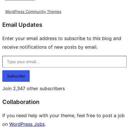
WordPress Community Themes
Email Updates
Enter your email address to subscribe to this blog and
receive notifications of new posts by email.
Type your email…
Subscribe
Join 2,347 other subscribers
Collaboration
If you need help with your theme, feel free to post a job
on
WordPress Jobs
.