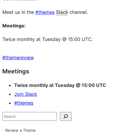
Meet us in the
#themes
Slack
channel.
Meetings:
Twice monthly at Tuesday @ 15:00 UTC.
#
themereview
Site
Meetings
resources
Twice monthly at Tuesday @ 15:00 UTC
Join Slack
#themes
Search
Review a Theme