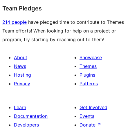
Team Pledges
214 people
have pledged time to contribute to Themes
Team efforts! When looking for help on a project or
program, try starting by reaching out to them!
About
Showcase
News
Themes
Hosting
Plugins
Privacy
Patterns
Learn
Get Involved
Documentation
Events
Developers
Donate
↗