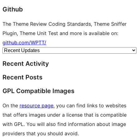
Github
The Theme Review Coding Standards, Theme Sniffer
Plugin, Theme Unit Test and more is available on:
github.com/WPTT/
Recent Activity
Recent Posts
GPL Compatible Images
On the
resource page
, you can find links to websites
that offers images under a license that is compatible
with GPL. You will also find information about image
providers that you should avoid.