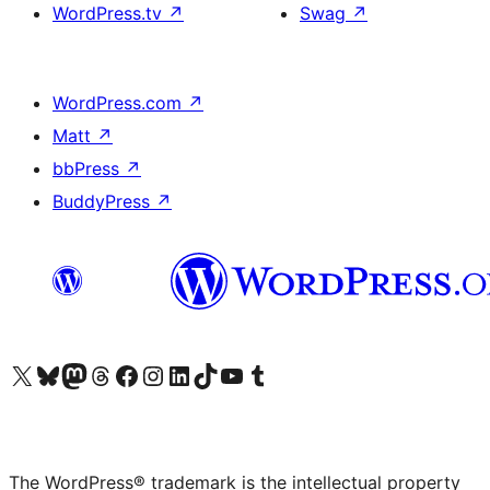
WordPress.tv
↗
Swag
↗
WordPress.com
↗
Matt
↗
bbPress
↗
BuddyPress
↗
Visit our X (formerly Twitter) account
Visit our Bluesky account
Visit our Mastodon account
Visit our Threads account
Visit our Facebook page
Visit our Instagram account
Visit our LinkedIn account
Visit our TikTok account
Visit our YouTube channel
Visit our Tumblr account
The WordPress® trademark is the intellectual property