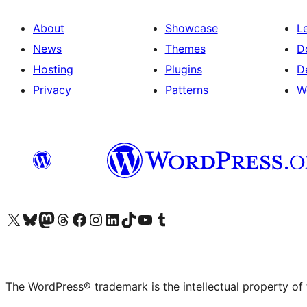
About
Showcase
L
News
Themes
D
Hosting
Plugins
D
Privacy
Patterns
W
Visit our X (formerly Twitter) account
Visit our Bluesky account
Visit our Mastodon account
Visit our Threads account
Visit our Facebook page
Visit our Instagram account
Visit our LinkedIn account
Visit our TikTok account
Visit our YouTube channel
Visit our Tumblr account
The WordPress® trademark is the intellectual property of