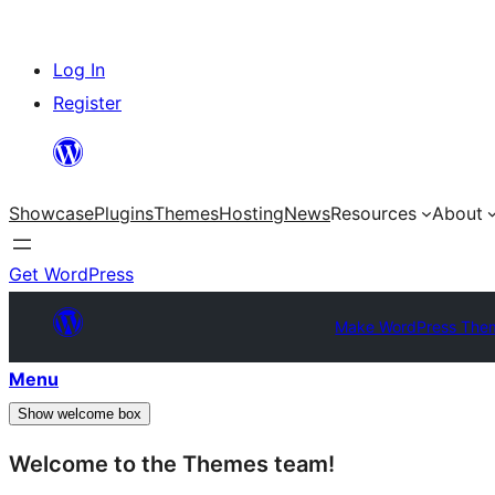
Skip
Log In
to
Register
content
Showcase
Plugins
Themes
Hosting
News
Resources
About
Get WordPress
Make WordPress The
Menu
Show welcome box
Welcome to the Themes team!