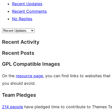
Recent Updates
Recent Comments
No Replies
Recent Activity
Recent Posts
GPL Compatible Images
On the
resource page
, you can find links to websites tha
you should avoid.
Team Pledges
214 people
have pledged time to contribute to Themes Tea