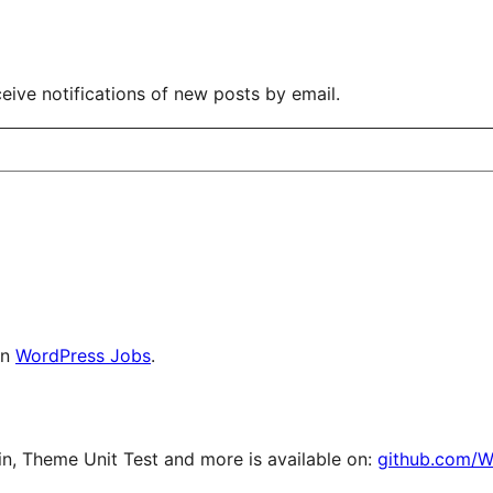
eive notifications of new posts by email.
on
WordPress Jobs
.
, Theme Unit Test and more is available on:
github.com/