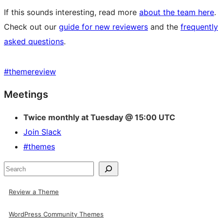
If this sounds interesting, read more
about the team here
.
Check out our
guide for new reviewers
and the
frequently
asked questions
.
#
themereview
Site
Meetings
resources
Twice monthly at Tuesday @ 15:00 UTC
Join Slack
#themes
Search
Review a Theme
WordPress Community Themes