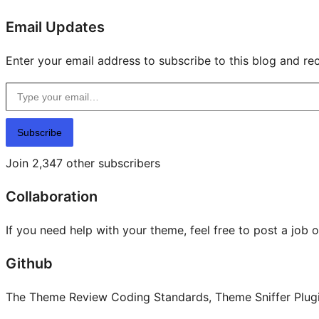
Email Updates
Enter your email address to subscribe to this blog and rec
Type your email…
Subscribe
Join 2,347 other subscribers
Collaboration
If you need help with your theme, feel free to post a job 
Github
The Theme Review Coding Standards, Theme Sniffer Plugin