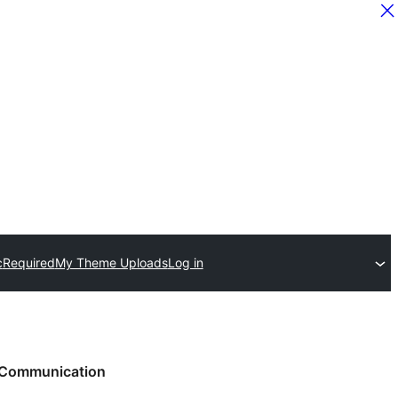
c
Required
My Theme Uploads
Log in
Communication