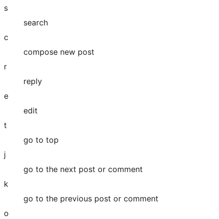
s
search
c
compose new post
r
reply
e
edit
t
go to top
j
go to the next post or comment
k
go to the previous post or comment
o