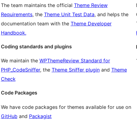
The team maintains the official
Theme Review
Requirements
, the
Theme Unit Test Data
, and helps the
documentation team with the
Theme Developer
Handbook.
Coding standards and plugins
We maintain the
WPThemeReview Standard for
PHP_CodeSniffer
, the
Theme Sniffer plugin
and
Theme
Check
Code Packages
We have code packages for themes available for use on
GitHub
and
Packagist