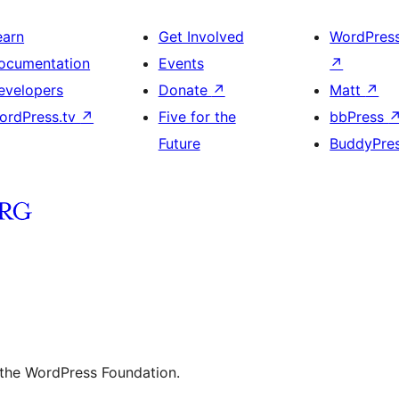
earn
Get Involved
WordPres
ocumentation
Events
↗
evelopers
Donate
↗
Matt
↗
ordPress.tv
↗
Five for the
bbPress
Future
BuddyPre
 the WordPress Foundation.