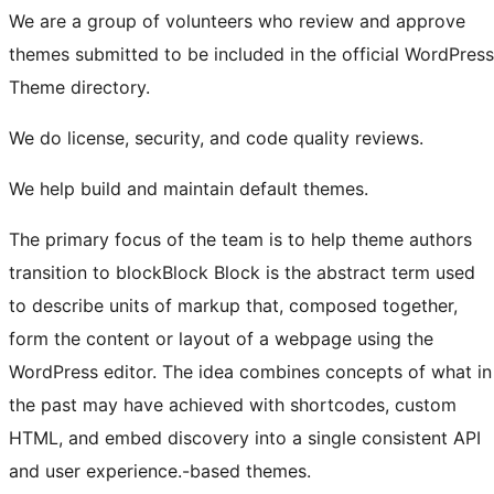
We are a group of volunteers who review and approve
themes submitted to be included in the official WordPress
Theme directory.
We do license, security, and code quality reviews.
We help build and maintain default themes.
The primary focus of the team is to help theme authors
transition to
block
Block
Block is the abstract term used
to describe units of markup that, composed together,
form the content or layout of a webpage using the
WordPress editor. The idea combines concepts of what in
the past may have achieved with shortcodes, custom
HTML, and embed discovery into a single consistent API
and user experience.
-based themes.