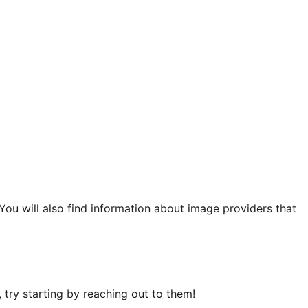
 You will also find information about image providers that
try starting by reaching out to them!