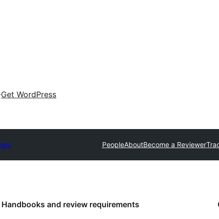
Get WordPress
mes
People
About
Become a Reviewer
Tra
Handbooks and review requirements