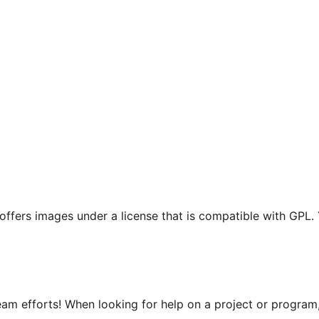
t offers images under a license that is compatible with GPL.
m efforts! When looking for help on a project or program, 