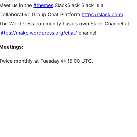
Meet us in the
#themes
Slack
Slack
Slack is a
Collaborative Group Chat Platform
https://slack.com/
.
The WordPress community has its own Slack Channel at
https://make.wordpress.org/chat/
channel.
Meetings:
Twice monthly at Tuesday @ 15:00 UTC.