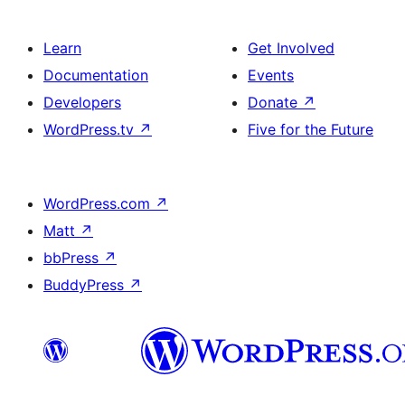
Learn
Get Involved
Documentation
Events
Developers
Donate
↗
WordPress.tv
↗
Five for the Future
WordPress.com
↗
Matt
↗
bbPress
↗
BuddyPress
↗