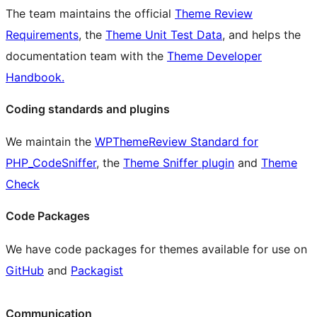
The team maintains the official
Theme Review
Requirements
, the
Theme Unit Test Data
, and helps the
documentation team with the
Theme Developer
Handbook.
Coding standards and plugins
We maintain the
WPThemeReview Standard for
PHP_CodeSniffer
, the
Theme Sniffer plugin
and
Theme
Check
Code Packages
We have code packages for themes available for use on
GitHub
and
Packagist
Communication