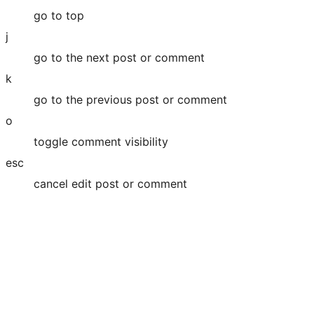
go to top
j
go to the next post or comment
k
go to the previous post or comment
o
toggle comment visibility
esc
cancel edit post or comment