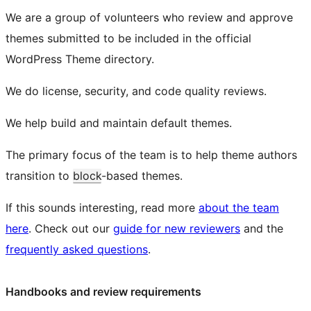
We are a group of volunteers who review and approve
themes submitted to be included in the official
WordPress Theme directory.
We do license, security, and code quality reviews.
We help build and maintain default themes.
The primary focus of the team is to help theme authors
transition to
block
-based themes.
If this sounds interesting, read more
about the team
here
. Check out our
guide for new reviewers
and the
frequently asked questions
.
Handbooks and review requirements