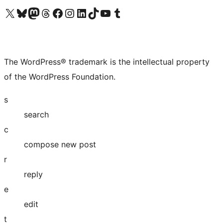
Visit our X (formerly Twitter) account
Visit our Bluesky account
Visit our Mastodon account
Visit our Threads account
Visit our Facebook page
Visit our Instagram account
Visit our LinkedIn account
Visit our TikTok account
Visit our YouTube channel
Visit our Tumblr account
The WordPress® trademark is the intellectual property
of the WordPress Foundation.
s
search
c
compose new post
r
reply
e
edit
t