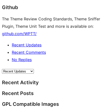
Github
The Theme Review Coding Standards, Theme Sniffer
Plugin, Theme Unit Test and more is available on:
github.com/WPTT/
Recent Updates
Recent Comments
No Replies
Recent Activity
Recent Posts
GPL Compatible Images