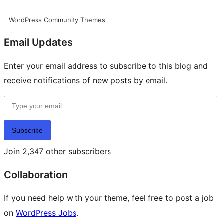
WordPress Community Themes
Email Updates
Enter your email address to subscribe to this blog and
receive notifications of new posts by email.
Type your email…
Subscribe
Join 2,347 other subscribers
Collaboration
If you need help with your theme, feel free to post a job
on
WordPress Jobs
.