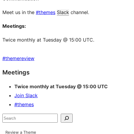
Meet us in the
#themes
Slack
channel.
Meetings:
Twice monthly at Tuesday @ 15:00 UTC.
#
themereview
Site
Meetings
resources
Twice monthly at Tuesday @ 15:00 UTC
Join Slack
#themes
Search
Review a Theme