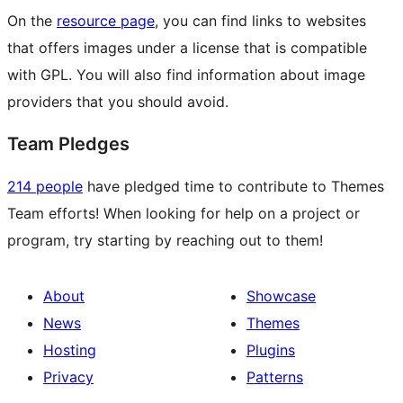
On the
resource page
, you can find links to websites
that offers images under a license that is compatible
with GPL. You will also find information about image
providers that you should avoid.
Team Pledges
214 people
have pledged time to contribute to Themes
Team efforts! When looking for help on a project or
program, try starting by reaching out to them!
About
Showcase
News
Themes
Hosting
Plugins
Privacy
Patterns