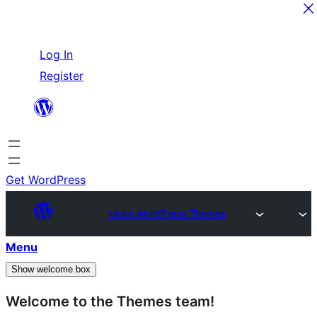
Skip
Log In
to
Register
content
Get WordPress
Make WordPress Themes
Menu
Show welcome box
Welcome to the Themes team!