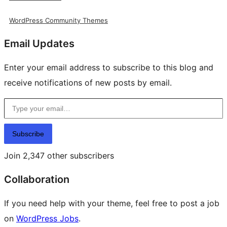
WordPress Community Themes
Email Updates
Enter your email address to subscribe to this blog and
receive notifications of new posts by email.
Type your email…
Subscribe
Join 2,347 other subscribers
Collaboration
If you need help with your theme, feel free to post a job
on
WordPress Jobs
.