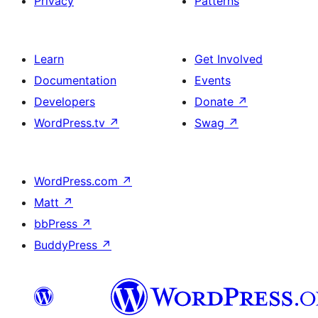
Privacy
Patterns
Learn
Get Involved
Documentation
Events
Developers
Donate
↗
WordPress.tv
↗
Swag
↗
WordPress.com
↗
Matt
↗
bbPress
↗
BuddyPress
↗