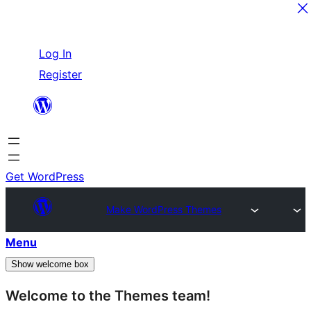
Skip
Log In
to
Register
content
Get WordPress
Make WordPress Themes
Menu
Show welcome box
Welcome to the Themes team!