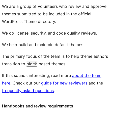
We are a group of volunteers who review and approve
themes submitted to be included in the official
WordPress Theme directory.
We do license, security, and code quality reviews.
We help build and maintain default themes.
The primary focus of the team is to help theme authors
transition to
block
-based themes.
If this sounds interesting, read more
about the team
here
. Check out our
guide for new reviewers
and the
frequently asked questions
.
Handbooks and review requirements