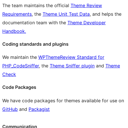
The team maintains the official
Theme Review
Requirements
, the
Theme Unit Test Data
, and helps the
documentation team with the
Theme Developer
Handbook.
Coding standards and plugins
We maintain the
WPThemeReview Standard for
PHP_CodeSniffer
, the
Theme Sniffer plugin
and
Theme
Check
Code Packages
We have code packages for themes available for use on
GitHub
and
Packagist
Communication