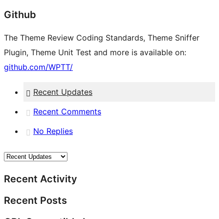
Github
The Theme Review Coding Standards, Theme Sniffer
Plugin, Theme Unit Test and more is available on:
github.com/WPTT/
Recent Updates
Recent Comments
No Replies
Recent Activity
Recent Posts