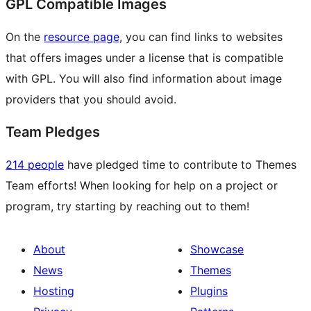
GPL Compatible Images
On the
resource page
, you can find links to websites
that offers images under a license that is compatible
with GPL. You will also find information about image
providers that you should avoid.
Team Pledges
214 people
have pledged time to contribute to Themes
Team efforts! When looking for help on a project or
program, try starting by reaching out to them!
About
Showcase
News
Themes
Hosting
Plugins