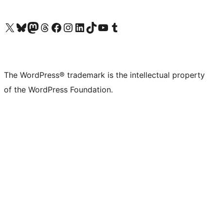
Visit our X (formerly Twitter) account
Visit our Bluesky account
Visit our Mastodon account
Visit our Threads account
Visit our Facebook page
Visit our Instagram account
Visit our LinkedIn account
Visit our TikTok account
Visit our YouTube channel
Visit our Tumblr account
The WordPress® trademark is the intellectual property
of the WordPress Foundation.