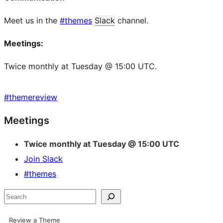
Meet us in the
#themes
Slack
channel.
Meetings:
Twice monthly at Tuesday @ 15:00 UTC.
#
themereview
Site
Meetings
resources
Twice monthly at Tuesday @ 15:00 UTC
Join Slack
#themes
Search
Review a Theme