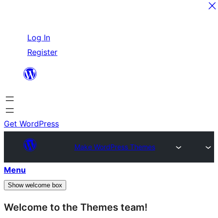
Skip
Log In
to
Register
content
Get WordPress
Make WordPress Themes
Menu
Show welcome box
Welcome to the Themes team!