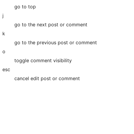
go to top
j
go to the next post or comment
k
go to the previous post or comment
o
toggle comment visibility
esc
cancel edit post or comment