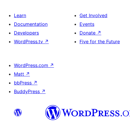
Learn
Get Involved
Documentation
Events
Developers
Donate
↗
WordPress.tv
↗
Five for the Future
WordPress.com
↗
Matt
↗
bbPress
↗
BuddyPress
↗