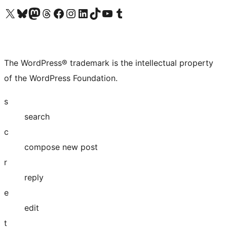
Visit our X (formerly Twitter) account
Visit our Bluesky account
Visit our Mastodon account
Visit our Threads account
Visit our Facebook page
Visit our Instagram account
Visit our LinkedIn account
Visit our TikTok account
Visit our YouTube channel
Visit our Tumblr account
The WordPress® trademark is the intellectual property
of the WordPress Foundation.
s
search
c
compose new post
r
reply
e
edit
t