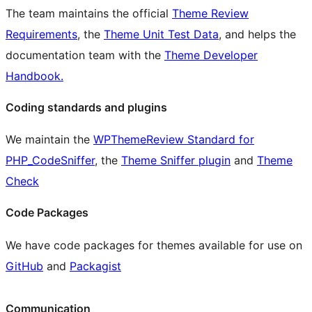
The team maintains the official
Theme Review
Requirements
, the
Theme Unit Test Data
, and helps the
documentation team with the
Theme Developer
Handbook.
Coding standards and plugins
We maintain the
WPThemeReview Standard for
PHP_CodeSniffer
, the
Theme Sniffer plugin
and
Theme
Check
Code Packages
We have code packages for themes available for use on
GitHub
and
Packagist
Communication