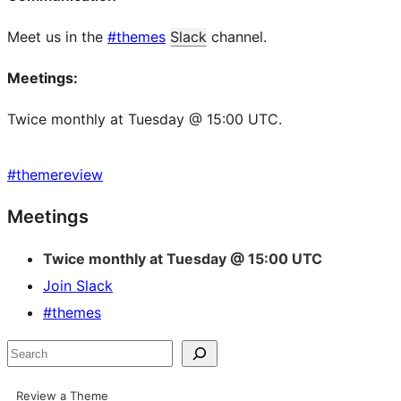
Meet us in the
#themes
Slack
channel.
Meetings:
Twice monthly at Tuesday @ 15:00 UTC.
#
themereview
Site
Meetings
resources
Twice monthly at Tuesday @ 15:00 UTC
Join Slack
#themes
Search
Review a Theme