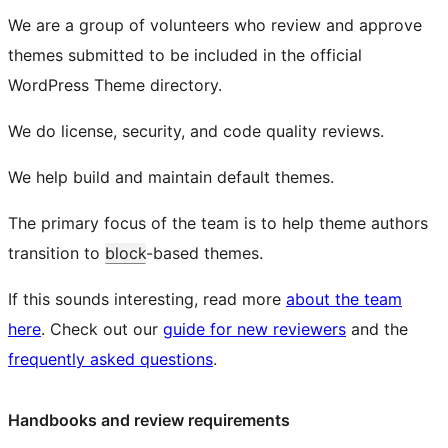
We are a group of volunteers who review and approve
themes submitted to be included in the official
WordPress Theme directory.
We do license, security, and code quality reviews.
We help build and maintain default themes.
The primary focus of the team is to help theme authors
transition to
block
-based themes.
If this sounds interesting, read more
about the team
here
. Check out our
guide for new reviewers
and the
frequently asked questions
.
Handbooks and review requirements