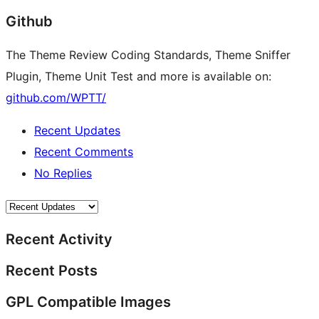
Github
The Theme Review Coding Standards, Theme Sniffer
Plugin, Theme Unit Test and more is available on:
github.com/WPTT/
Recent Updates
Recent Comments
No Replies
Recent Activity
Recent Posts
GPL Compatible Images