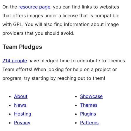
On the
resource page
, you can find links to websites
that offers images under a license that is compatible
with GPL. You will also find information about image
providers that you should avoid.
Team Pledges
214 people
have pledged time to contribute to Themes
Team efforts! When looking for help on a project or
program, try starting by reaching out to them!
About
Showcase
News
Themes
Hosting
Plugins
Privacy
Patterns