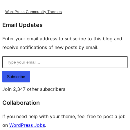
WordPress Community Themes
Email Updates
Enter your email address to subscribe to this blog and
receive notifications of new posts by email.
Type your email…
Subscribe
Join 2,347 other subscribers
Collaboration
If you need help with your theme, feel free to post a job
on
WordPress Jobs
.