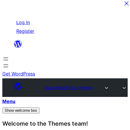
Skip
Log In
to
Register
content
Get WordPress
Make WordPress Themes
Menu
Show welcome box
Welcome to the Themes team!