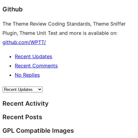
Github
The Theme Review Coding Standards, Theme Sniffer
Plugin, Theme Unit Test and more is available on:
github.com/WPTT/
Recent Updates
Recent Comments
No Replies
Recent Activity
Recent Posts
GPL Compatible Images