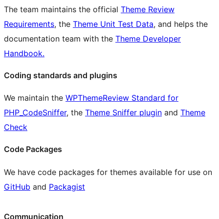
The team maintains the official
Theme Review
Requirements
, the
Theme Unit Test Data
, and helps the
documentation team with the
Theme Developer
Handbook.
Coding standards and plugins
We maintain the
WPThemeReview Standard for
PHP_CodeSniffer
, the
Theme Sniffer plugin
and
Theme
Check
Code Packages
We have code packages for themes available for use on
GitHub
and
Packagist
Communication