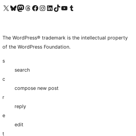
Visit our X (formerly Twitter) account
Visit our Bluesky account
Visit our Mastodon account
Visit our Threads account
Visit our Facebook page
Visit our Instagram account
Visit our LinkedIn account
Visit our TikTok account
Visit our YouTube channel
Visit our Tumblr account
The WordPress® trademark is the intellectual property
of the WordPress Foundation.
s
search
c
compose new post
r
reply
e
edit
t