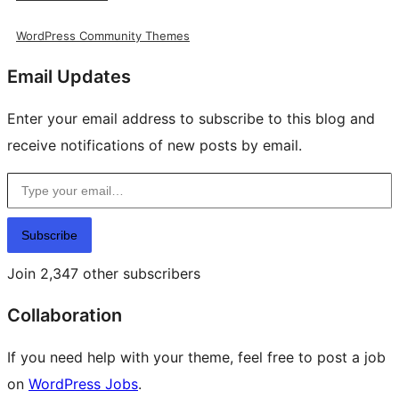
WordPress Community Themes
Email Updates
Enter your email address to subscribe to this blog and
receive notifications of new posts by email.
Type your email…
Subscribe
Join 2,347 other subscribers
Collaboration
If you need help with your theme, feel free to post a job
on
WordPress Jobs
.