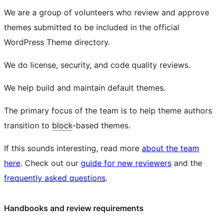
We are a group of volunteers who review and approve
themes submitted to be included in the official
WordPress Theme directory.
We do license, security, and code quality reviews.
We help build and maintain default themes.
The primary focus of the team is to help theme authors
transition to
block
-based themes.
If this sounds interesting, read more
about the team
here
. Check out our
guide for new reviewers
and the
frequently asked questions
.
Handbooks and review requirements