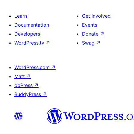
Learn
Get Involved
Documentation
Events
Developers
Donate
↗
WordPress.tv
↗
Swag
↗
WordPress.com
↗
Matt
↗
bbPress
↗
BuddyPress
↗