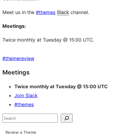
Meet us in the
#themes
Slack
channel.
Meetings:
Twice monthly at Tuesday @ 15:00 UTC.
#
themereview
Site
Meetings
resources
Twice monthly at Tuesday @ 15:00 UTC
Join Slack
#themes
Search
Review a Theme