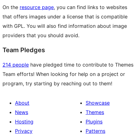
On the
resource page
, you can find links to websites
that offers images under a license that is compatible
with GPL. You will also find information about image
providers that you should avoid.
Team Pledges
214 people
have pledged time to contribute to Themes
Team efforts! When looking for help on a project or
program, try starting by reaching out to them!
About
Showcase
News
Themes
Hosting
Plugins
Privacy
Patterns