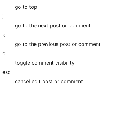
go to top
j
go to the next post or comment
k
go to the previous post or comment
o
toggle comment visibility
esc
cancel edit post or comment