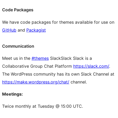
Code Packages
We have code packages for themes available for use on
GitHub
and
Packagist
Communication
Meet us in the
#themes
Slack
Slack
Slack is a
Collaborative Group Chat Platform
https://slack.com/
.
The WordPress community has its own Slack Channel at
https://make.wordpress.org/chat/
channel.
Meetings:
Twice monthly at Tuesday @ 15:00 UTC.