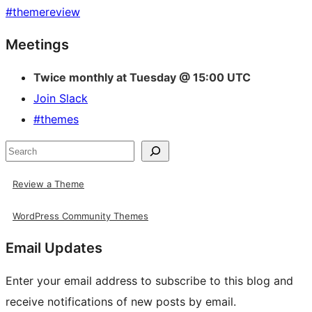
#
themereview
Site
Meetings
resources
Twice monthly at Tuesday @ 15:00 UTC
Join Slack
#themes
Search
Review a Theme
WordPress Community Themes
Email Updates
Enter your email address to subscribe to this blog and
receive notifications of new posts by email.