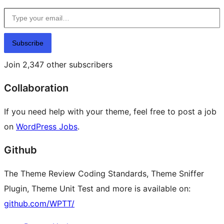
Type your email…
Subscribe
Join 2,347 other subscribers
Collaboration
If you need help with your theme, feel free to post a job
on
WordPress Jobs
.
Github
The Theme Review Coding Standards, Theme Sniffer
Plugin, Theme Unit Test and more is available on:
github.com/WPTT/