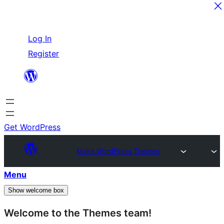
Skip
Log In
to
Register
content
Get WordPress
Make WordPress Themes
Menu
Show welcome box
Welcome to the Themes team!