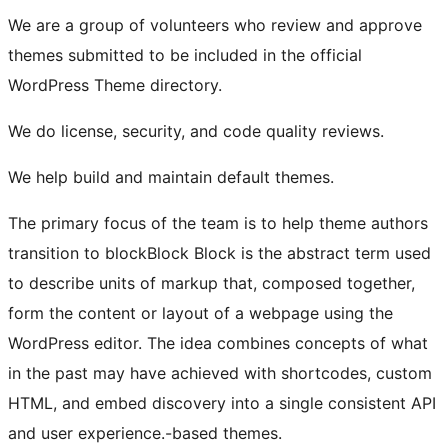
We are a group of volunteers who review and approve
themes submitted to be included in the official
WordPress Theme directory.
We do license, security, and code quality reviews.
We help build and maintain default themes.
The primary focus of the team is to help theme authors
transition to
block
Block
Block is the abstract term used
to describe units of markup that, composed together,
form the content or layout of a webpage using the
WordPress editor. The idea combines concepts of what
in the past may have achieved with shortcodes, custom
HTML, and embed discovery into a single consistent API
and user experience.
-based themes.