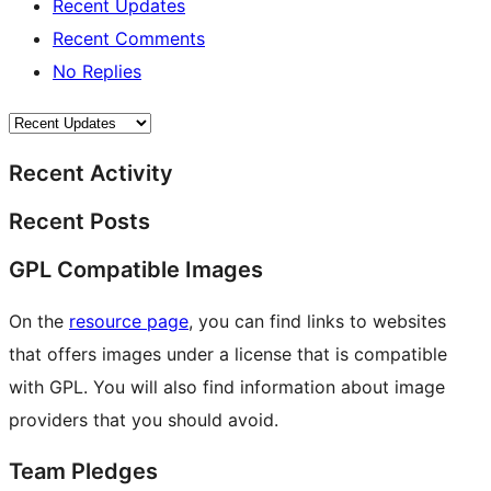
Recent Updates
Recent Comments
No Replies
Recent Activity
Recent Posts
GPL Compatible Images
On the
resource page
, you can find links to websites
that offers images under a license that is compatible
with GPL. You will also find information about image
providers that you should avoid.
Team Pledges