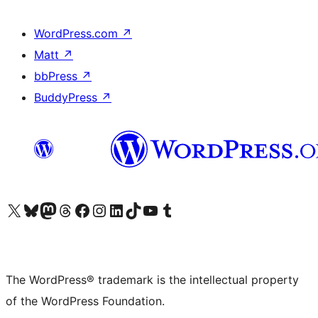
WordPress.com
↗
Matt
↗
bbPress
↗
BuddyPress
↗
Visit our X (formerly Twitter) account
Visit our Bluesky account
Visit our Mastodon account
Visit our Threads account
Visit our Facebook page
Visit our Instagram account
Visit our LinkedIn account
Visit our TikTok account
Visit our YouTube channel
Visit our Tumblr account
The WordPress® trademark is the intellectual property
of the WordPress Foundation.