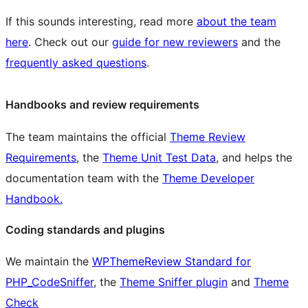
If this sounds interesting, read more
about the team
here
. Check out our
guide for new reviewers
and the
frequently asked questions
.
Handbooks and review requirements
The team maintains the official
Theme Review
Requirements
, the
Theme Unit Test Data
, and helps the
documentation team with the
Theme Developer
Handbook.
Coding standards and plugins
We maintain the
WPThemeReview Standard for
PHP_CodeSniffer
, the
Theme Sniffer plugin
and
Theme
Check