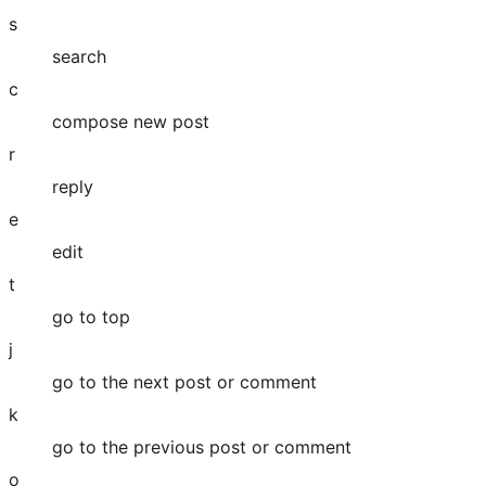
s
search
c
compose new post
r
reply
e
edit
t
go to top
j
go to the next post or comment
k
go to the previous post or comment
o