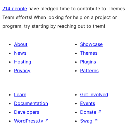
214 people
have pledged time to contribute to Themes
Team efforts! When looking for help on a project or
program, try starting by reaching out to them!
About
Showcase
News
Themes
Hosting
Plugins
Privacy
Patterns
Learn
Get Involved
Documentation
Events
Developers
Donate
↗
WordPress.tv
↗
Swag
↗