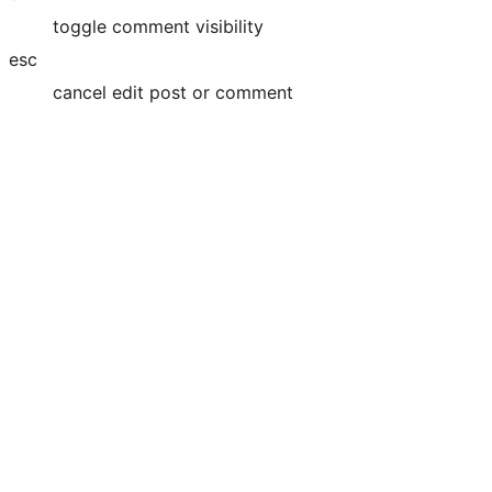
toggle comment visibility
esc
cancel edit post or comment