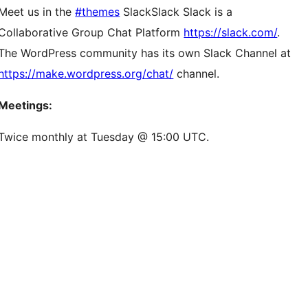
Meet us in the
#themes
Slack
Slack
Slack is a
Collaborative Group Chat Platform
https://slack.com/
.
The WordPress community has its own Slack Channel at
https://make.wordpress.org/chat/
channel.
Meetings:
Twice monthly at Tuesday @ 15:00 UTC.