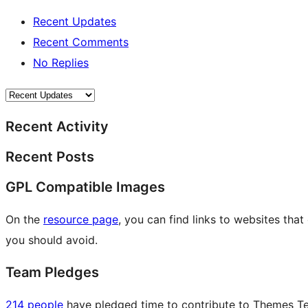
Recent Updates
Recent Comments
No Replies
Recent Activity
Recent Posts
GPL Compatible Images
On the
resource page
, you can find links to websites tha
you should avoid.
Team Pledges
214 people
have pledged time to contribute to Themes Tea