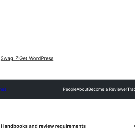
Swag
↗
Get WordPress
mes
People
About
Become a Reviewer
Tra
Handbooks and review requirements