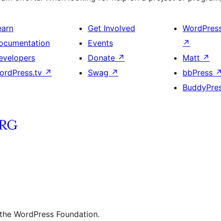
earn
Get Involved
WordPres
ocumentation
Events
↗
evelopers
Donate
↗
Matt
↗
ordPress.tv
↗
Swag
↗
bbPress
BuddyPre
 the WordPress Foundation.