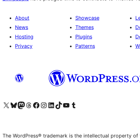
About
Showcase
L
News
Themes
D
Hosting
Plugins
D
Privacy
Patterns
W
Visit our X (formerly Twitter) account
Visit our Bluesky account
Visit our Mastodon account
Visit our Threads account
Visit our Facebook page
Visit our Instagram account
Visit our LinkedIn account
Visit our TikTok account
Visit our YouTube channel
Visit our Tumblr account
The WordPress® trademark is the intellectual property of