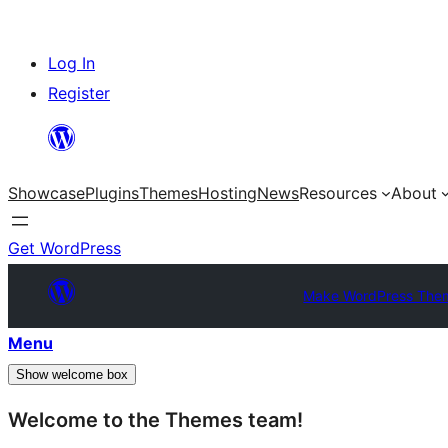
Skip
Log In
to
Register
content
Showcase
Plugins
Themes
Hosting
News
Resources
About
Get WordPress
Make WordPress The
Menu
Show welcome box
Welcome to the Themes team!