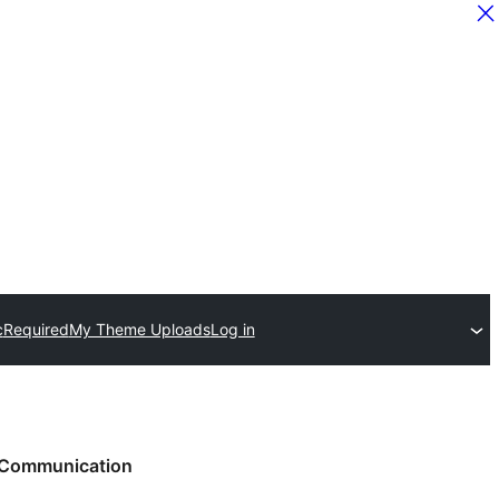
c
Required
My Theme Uploads
Log in
Communication