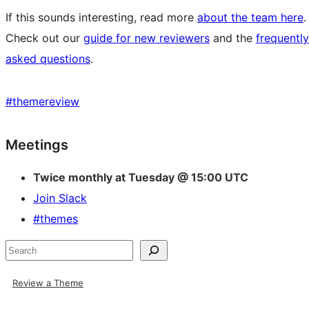
If this sounds interesting, read more
about the team here
.
Check out our
guide for new reviewers
and the
frequently
asked questions
.
#
themereview
Site
Meetings
resources
Twice monthly at Tuesday @ 15:00 UTC
Join Slack
#themes
Search
Review a Theme