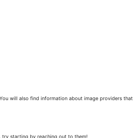
 You will also find information about image providers that
try starting by reaching out to them!