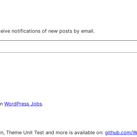
eive notifications of new posts by email.
on
WordPress Jobs
.
, Theme Unit Test and more is available on:
github.com/