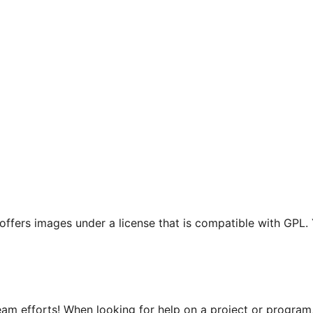
t offers images under a license that is compatible with GPL.
m efforts! When looking for help on a project or program, 