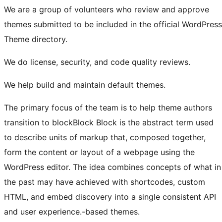
We are a group of volunteers who review and approve
themes submitted to be included in the official WordPress
Theme directory.
We do license, security, and code quality reviews.
We help build and maintain default themes.
The primary focus of the team is to help theme authors
transition to
block
Block
Block is the abstract term used
to describe units of markup that, composed together,
form the content or layout of a webpage using the
WordPress editor. The idea combines concepts of what in
the past may have achieved with shortcodes, custom
HTML, and embed discovery into a single consistent API
and user experience.
-based themes.