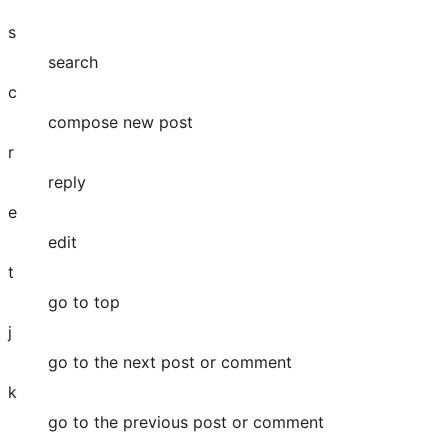
s
search
c
compose new post
r
reply
e
edit
t
go to top
j
go to the next post or comment
k
go to the previous post or comment