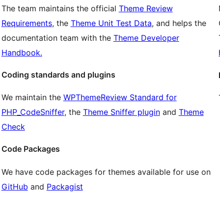
The team maintains the official
Theme Review
Requirements
, the
Theme Unit Test Data
, and helps the
documentation team with the
Theme Developer
Handbook.
Coding standards and plugins
We maintain the
WPThemeReview Standard for
PHP_CodeSniffer
, the
Theme Sniffer plugin
and
Theme
Check
Code Packages
We have code packages for themes available for use on
GitHub
and
Packagist