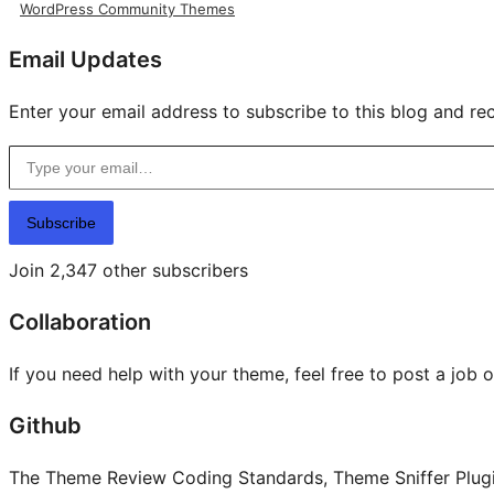
WordPress Community Themes
Email Updates
Enter your email address to subscribe to this blog and rec
Type your email…
Subscribe
Join 2,347 other subscribers
Collaboration
If you need help with your theme, feel free to post a job 
Github
The Theme Review Coding Standards, Theme Sniffer Plugin