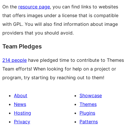
On the
resource page
, you can find links to websites
that offers images under a license that is compatible
with GPL. You will also find information about image
providers that you should avoid.
Team Pledges
214 people
have pledged time to contribute to Themes
Team efforts! When looking for help on a project or
program, try starting by reaching out to them!
About
Showcase
News
Themes
Hosting
Plugins
Privacy
Patterns