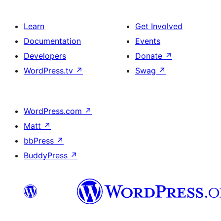
Learn
Get Involved
Documentation
Events
Developers
Donate
↗
WordPress.tv
↗
Swag
↗
WordPress.com
↗
Matt
↗
bbPress
↗
BuddyPress
↗