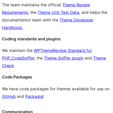
The team maintains the official
Theme Review
Requirements
, the
Theme Unit Test Data
, and helps the
documentation team with the
Theme Developer
Handbook.
Coding standards and plugins
We maintain the
WPThemeReview Standard for
PHP_CodeSniffer
, the
Theme Sniffer plugin
and
Theme
Check
Code Packages
We have code packages for themes available for use on
GitHub
and
Packagist
Communication