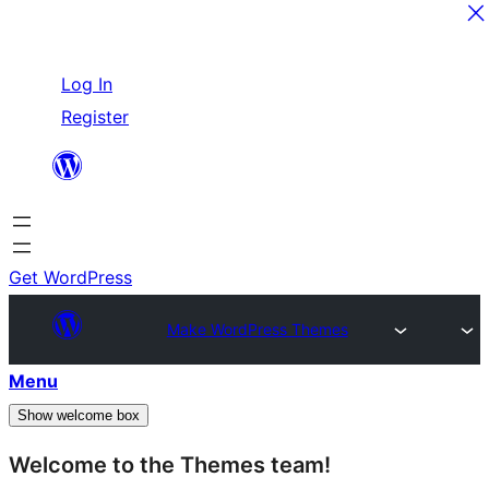
Skip
Log In
to
Register
content
Get WordPress
Make WordPress Themes
Menu
Show welcome box
Welcome to the Themes team!