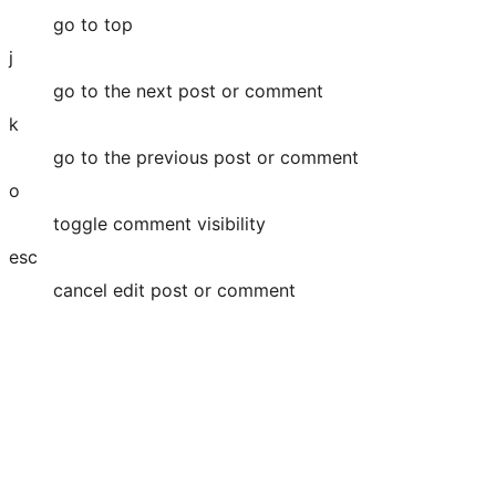
go to top
j
go to the next post or comment
k
go to the previous post or comment
o
toggle comment visibility
esc
cancel edit post or comment