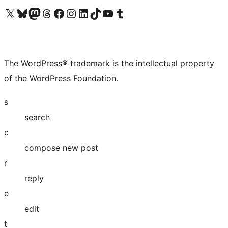
Visit our X (formerly Twitter) account
Visit our Bluesky account
Visit our Mastodon account
Visit our Threads account
Visit our Facebook page
Visit our Instagram account
Visit our LinkedIn account
Visit our TikTok account
Visit our YouTube channel
Visit our Tumblr account
The WordPress® trademark is the intellectual property
of the WordPress Foundation.
s
search
c
compose new post
r
reply
e
edit
t