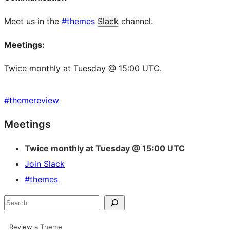
Meet us in the
#themes
Slack
channel.
Meetings:
Twice monthly at Tuesday @ 15:00 UTC.
#
themereview
Site
Meetings
resources
Twice monthly at Tuesday @ 15:00 UTC
Join Slack
#themes
Search
Review a Theme