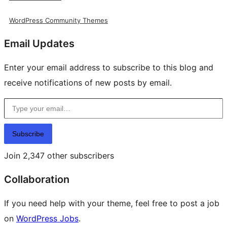
WordPress Community Themes
Email Updates
Enter your email address to subscribe to this blog and
receive notifications of new posts by email.
Type your email…
Subscribe
Join 2,347 other subscribers
Collaboration
If you need help with your theme, feel free to post a job
on
WordPress Jobs
.