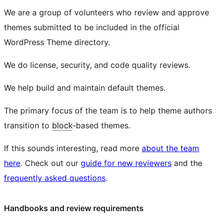
We are a group of volunteers who review and approve
themes submitted to be included in the official
WordPress Theme directory.
We do license, security, and code quality reviews.
We help build and maintain default themes.
The primary focus of the team is to help theme authors
transition to
block
-based themes.
If this sounds interesting, read more
about the team
here
. Check out our
guide for new reviewers
and the
frequently asked questions
.
Handbooks and review requirements