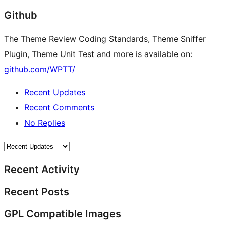
Github
The Theme Review Coding Standards, Theme Sniffer
Plugin, Theme Unit Test and more is available on:
github.com/WPTT/
Recent Updates
Recent Comments
No Replies
Recent Activity
Recent Posts
GPL Compatible Images